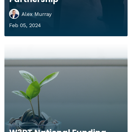
Alex Murray
Feb 05, 2024