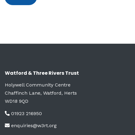
Watford & Three Rivers Trust
Holywell Community Centre
Chaffinch Lane, Watford, Herts
WD18 9QD
01923 216950
enquiries@w3rt.org