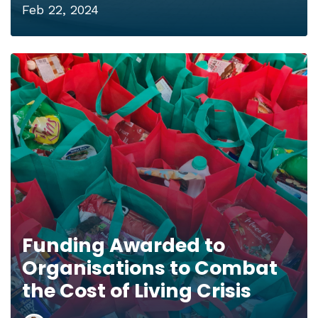
Feb 22, 2024
Funding Awarded to
Organisations to Combat
the Cost of Living Crisis