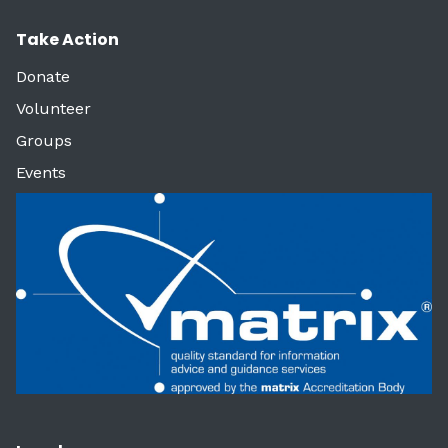
Take Action
Donate
Volunteer
Groups
Events