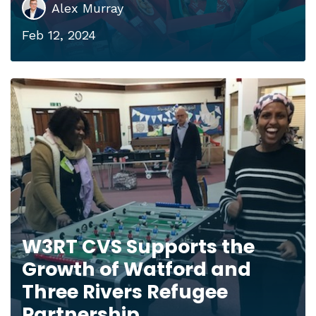
Alex Murray
Feb 12, 2024
W3RT CVS Supports the
Growth of Watford and
Three Rivers Refugee
Partnership