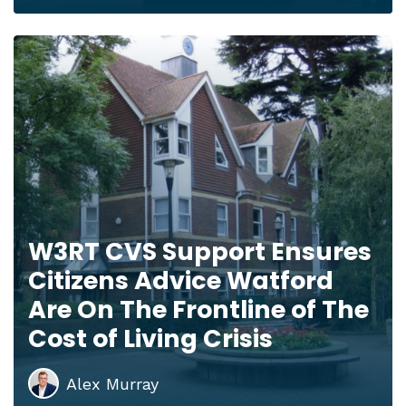
W3RT CVS Support Ensures
Citizens Advice Watford
Are On The Frontline of The
Cost of Living Crisis
Alex Murray