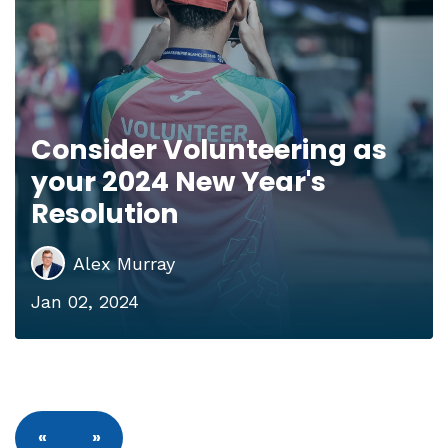
Consider Volunteering as
your 2024 New Year's
Resolution
Alex Murray
Jan 02, 2024
«
»