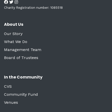
Charity Registration number: 1085518
About Us
Our Story
What We Do
Management Team
Board of Trustees
In the Community
CVS
Community Fund
Venues