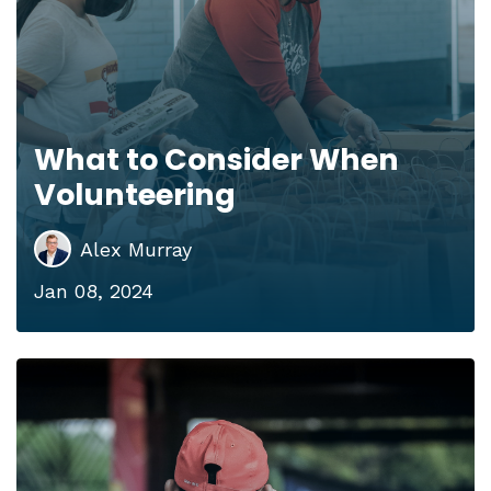
What to Consider When
Volunteering
Alex Murray
Jan 08, 2024