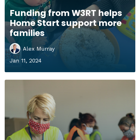
Funding from W3RT helps
Home Start support more
families
Alex Murray
Jan 11, 2024