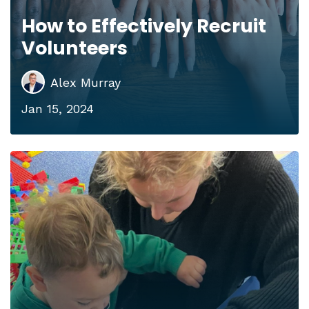
How to Effectively Recruit
Volunteers
Alex Murray
Jan 15, 2024