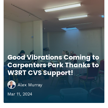
Good Vibrations Coming to
Carpenters Park Thanks to
W3RT CVS Support!
Alex Murray
Mar 11, 2024