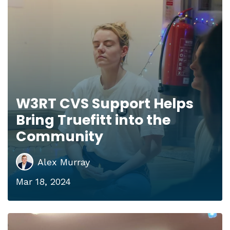
W3RT CVS Support Helps
Bring Truefitt into the
Community
Alex Murray
Mar 18, 2024