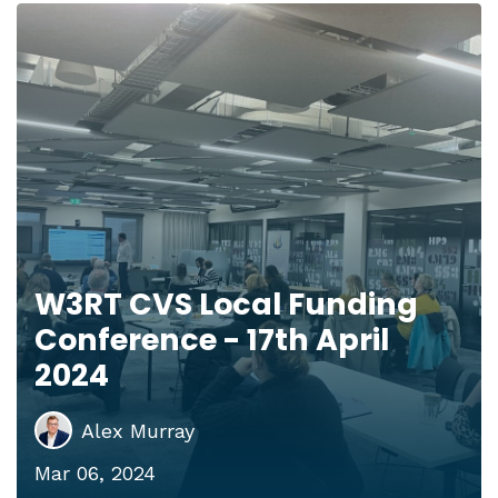
W3RT CVS Local Funding
Conference - 17th April
2024
Alex Murray
Mar 06, 2024