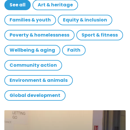
See all
Art & heritage
Families & youth
Equity & inclusion
Poverty & homelessness
Sport & fitness
Wellbeing & aging
Faith
Community action
Environment & animals
Global development