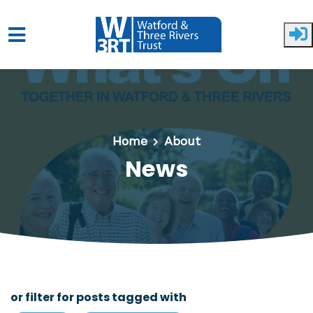
Skip to main content
Home
About
News
or filter for posts tagged with