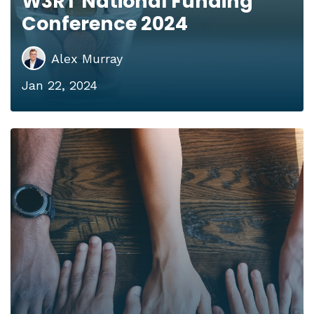
W3RT National Funding
Conference 2024
Alex Murray
Jan 22, 2024