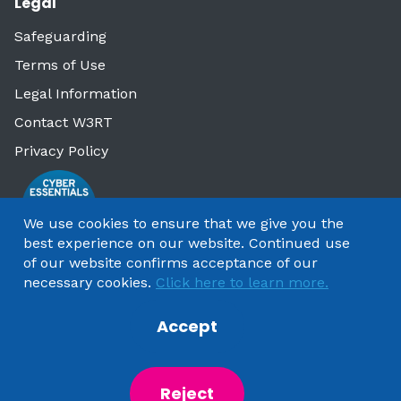
Legal
Safeguarding
Terms of Use
Legal Information
Contact W3RT
Privacy Policy
We use cookies to ensure that we give you the
best experience on our website. Continued use
of our website confirms acceptance of our
necessary cookies.
Click here to learn more.
Accept
Copyright 2025 by Watford & Three Rivers Trust
Reject
Powered by
NationBuilder