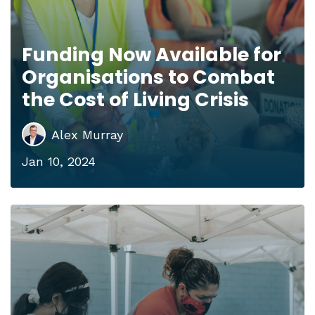
Funding Now Available for
Organisations to Combat
the Cost of Living Crisis
Alex Murray
Jan 10, 2024