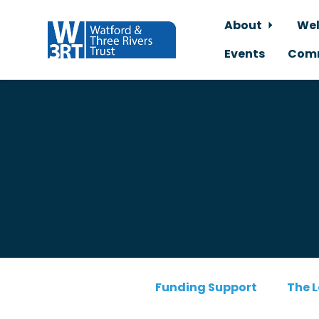
About
Wel
Events
Comm
Skip to main content
Funding Support
The L