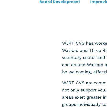
Board Development
Improvi
W3RT CVS has worked f
Watford and Three Ri
voluntary sector and 
and around Watford an
be welcoming, effect
W3RT CVS are commiss
not only support volu
areas exert greater i
groups individually t