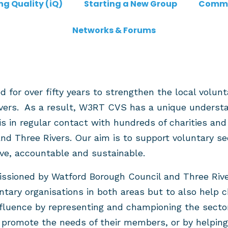
ng Quality (iQ)
Starting a New Group
Commu
Networks & Forums
or over fifty years to strengthen the local volunt
vers. As a result, W3RT CVS has a unique understan
is in regular contact with hundreds of charities an
d Three Rivers. Our aim is to support voluntary se
ive, accountable and sustainable.
ioned by Watford Borough Council and Three Rivers
ntary organisations in both areas but to also help c
nfluence by representing and championing the sector
o promote the needs of their members, or by helpi