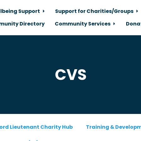
lbeing Support
Support for Charities/Groups
unity Directory
Community Services
Dona
CVS
ord Lieutenant Charity Hub
Training & Develop