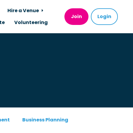
Hire a Venue
Join
Login
te
Volunteering
ment
Business Planning