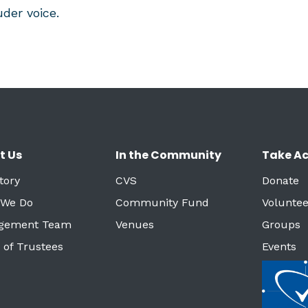
der voice.
t Us
In the Community
Take Ac
tory
CVS
Donate
 We Do
Community Fund
Voluntee
gement Team
Venues
Groups
 of Trustees
Events