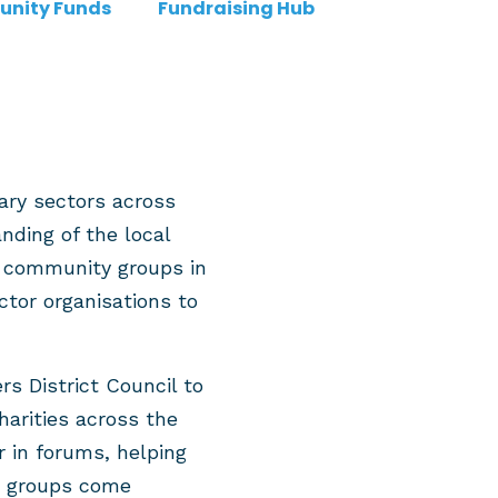
nity Funds
Fundraising Hub
ary sectors across
ding of the local
d community groups in
ctor organisations to
 District Council to
harities across the
 in forums, helping
ng groups come