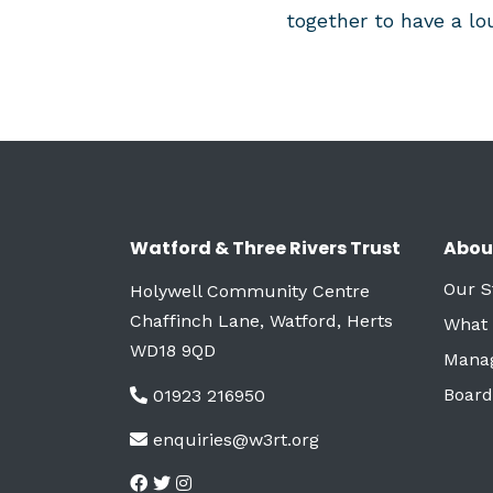
together to have a lou
Watford & Three Rivers Trust
Abou
Our S
Holywell Community Centre
Chaffinch Lane, Watford, Herts
What
WD18 9QD
Mana
Board
01923 216950
enquiries@w3rt.org