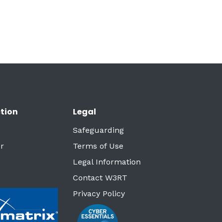
tion
Legal
Safeguarding
r
Terms of Use
Legal Information
Contact W3RT
Privacy Policy