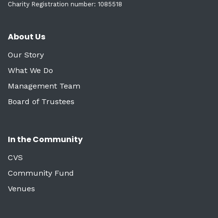
Charity Registration number: 1085518
About Us
Our Story
What We Do
Management Team
Board of Trustees
In the Community
CVS
Community Fund
Venues