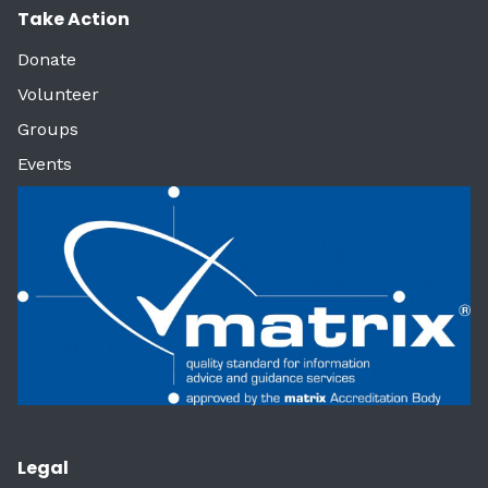
Take Action
Donate
Volunteer
Groups
Events
Legal