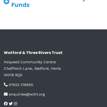
Funds
Watford & Three Rivers Trust
Holywell Community Centre
Chaffinch Lane, Watford, Herts
WD18 9QD
01923 216950
enquiries@w3rt.org