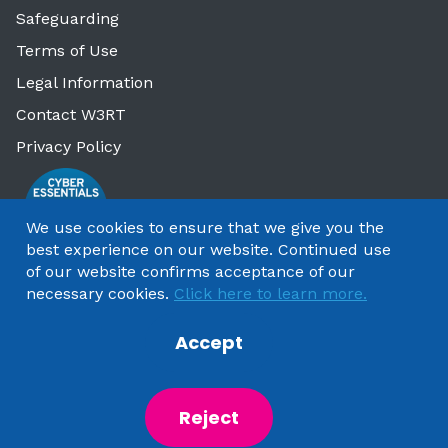
Safeguarding
Terms of Use
Legal Information
Contact W3RT
Privacy Policy
We use cookies to ensure that we give you the
best experience on our website. Continued use
of our website confirms acceptance of our
necessary cookies.
Click here to learn more.
Accept
Copyright 2025 by Watford & Three Rivers Trust
Reject
Powered by
NationBuilder