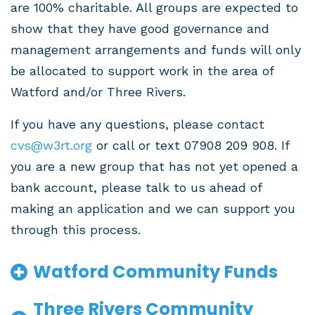
are 100% charitable. All groups are expected to
show that they have good governance and
management arrangements and funds will only
be allocated to support work in the area of
Watford and/or Three Rivers.
If you have any questions, please contact
cvs@w3rt.org
or call or text 07908 209 908. If
you are a new group that has not yet opened a
bank account, please talk to us ahead of
making an application and we can support you
through this process.
Watford Community Funds
Three Rivers Community