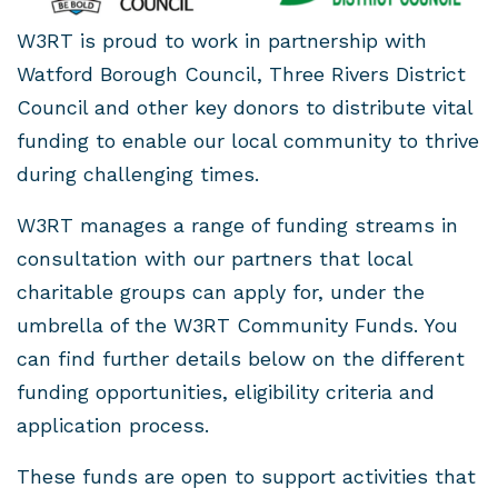
W3RT is proud to work in partnership with
Watford Borough Council, Three Rivers District
Council and other key donors to distribute vital
funding to enable our local community to thrive
during challenging times.
W3RT manages a range of funding streams in
consultation with our partners that local
charitable groups can apply for, under the
umbrella of the W3RT Community Funds. You
can find further details below on the different
funding opportunities, eligibility criteria and
application process.
These funds are open to support activities that