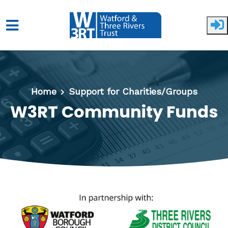
Skip to main content
Home
Support for Charities/Groups
W3RT Community Funds