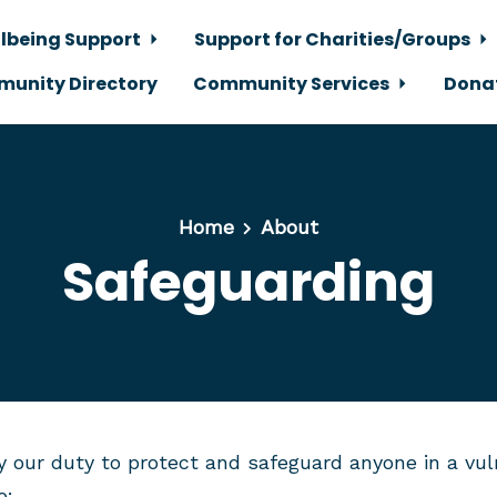
lbeing Support
Support for Charities/Groups
unity Directory
Community Services
Dona
Home
About
Safeguarding
y our duty to protect and safeguard anyone in a vuln
o: