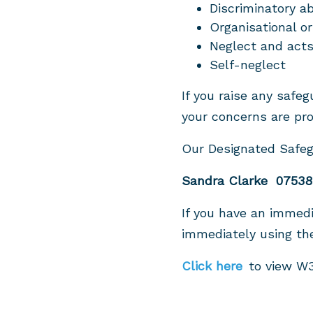
Discriminatory a
Organisational or
Neglect and acts
Self-neglect
If you raise any safe
your concerns are pro
Our Designated Safeg
Sandra Clarke 07538
If you have an immedi
immediately using t
Click here
to view W3