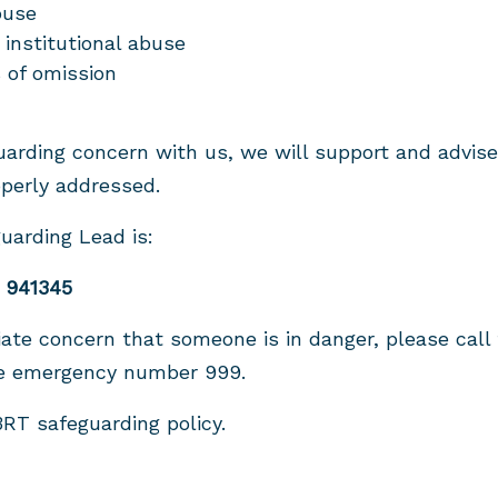
buse
 institutional abuse
 of omission
guarding concern with us, we will support and advis
perly addressed.
uarding Lead is:
 941345
ate concern that someone is in danger, please call 
he emergency number 999.
RT safeguarding policy.