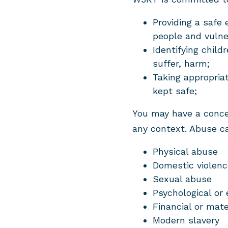
Providing a safe 
people and vulne
Identifying child
suffer, harm;
Taking appropria
kept safe;
You may have a concer
any context. Abuse c
Physical abuse
Domestic violenc
Sexual abuse
Psychological or
Financial or mate
Modern slavery