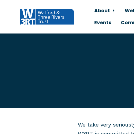
About
Wel
Events
Comm
Skip to main content
We take very seriousl
W3RT is committed t