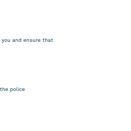
e you and ensure that
the police