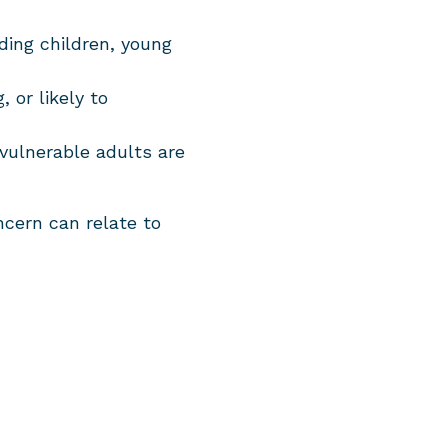
uding children, young
 or likely to
 vulnerable adults are
ncern can relate to