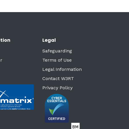
tion
Legal
Safeguarding
r
Terms of Use
Legal Information
Contact W3RT
Privacy Policy