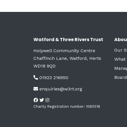
Watford & Three Rivers Trust
Abou
Our S
Holywell Community Centre
Chaffinch Lane, Watford, Herts
What
WD18 9QD
Mana
Board
01923 216950
enquiries@w3rt.org
Charity Registration number: 1085518