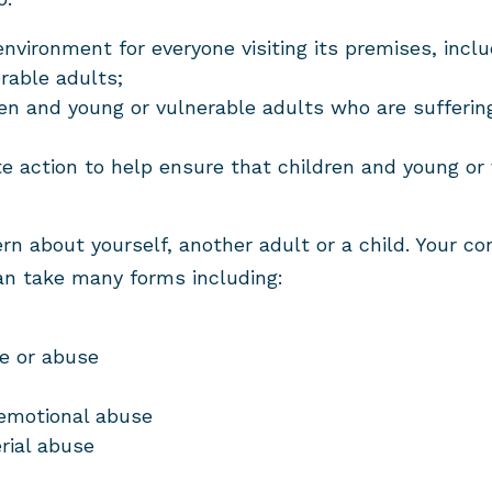
environment for everyone visiting its premises, incl
rable adults;
ren and young or vulnerable adults who are suffering,
te action to help ensure that children and young or
n about yourself, another adult or a child. Your co
an take many forms including:
e or abuse
 emotional abuse
rial abuse