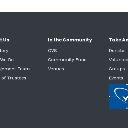
t Us
In the Community
Take Ac
tory
CVS
Donate
 We Do
Community Fund
Voluntee
gement Team
Venues
Groups
 of Trustees
Events