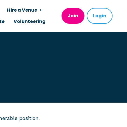
Hire a Venue
Join
Login
te
Volunteering
erable position.