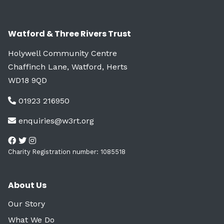
Watford & Three Rivers Trust
Holywell Community Centre
Chaffinch Lane, Watford, Herts
WD18 9QD
01923 216950
enquiries@w3rt.org
Charity Registration number: 1085518
About Us
Our Story
What We Do