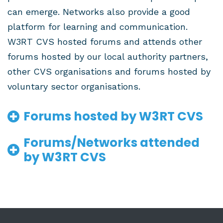
can emerge. Networks also provide a good
platform for learning and communication.
W3RT CVS hosted forums and attends other
forums hosted by our local authority partners,
other CVS organisations and forums hosted by
voluntary sector organisations.
Forums hosted by W3RT CVS
Forums/Networks attended
by W3RT CVS