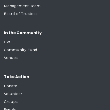
Management Team
Board of Trustees
In the Community
CVS
Community Fund
Venues
Take Action
Donate
Volunteer
Groups
Events