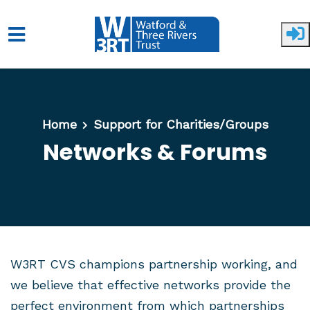
Skip to main content
Home
Support for Charities/Groups
Networks & Forums
W3RT CVS champions partnership working, and
we believe that effective networks provide the
perfect environment from which partnerships