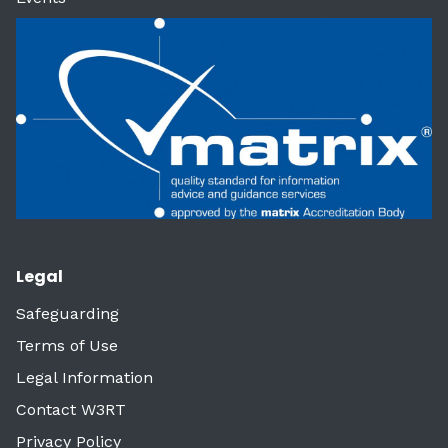
Legal
Safeguarding
Terms of Use
Legal Information
Contact W3RT
Privacy Policy