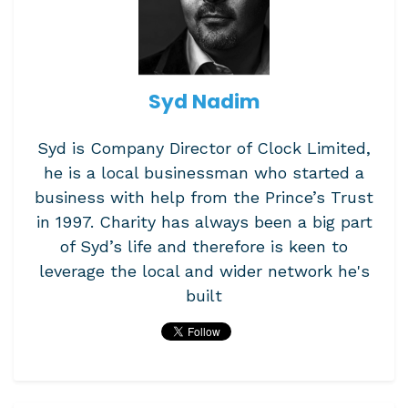
Syd Nadim
Syd is Company Director of Clock Limited,
he is a local businessman who started a
business with help from the Prince’s Trust
in 1997. Charity has always been a big part
of Syd’s life and therefore is keen to
leverage the local and wider network he's
built