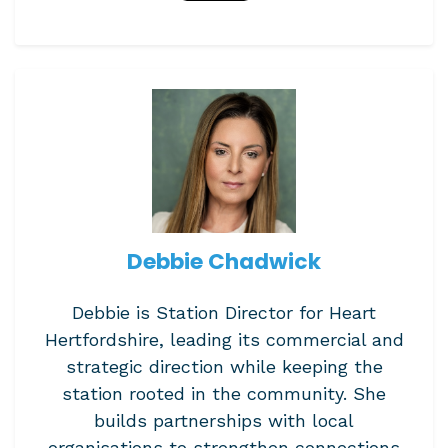
Debbie Chadwick
Debbie is Station Director for Heart
Hertfordshire, leading its commercial and
strategic direction while keeping the
station rooted in the community. She
builds partnerships with local
organisations to strengthen connections