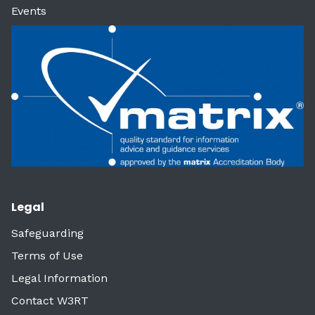
Events
Legal
Safeguarding
Terms of Use
Legal Information
Contact W3RT