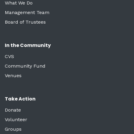
What We Do
Management Team
Board of Trustees
In the Community
CVS
Community Fund
Venues
Take Action
Donate
Volunteer
Groups