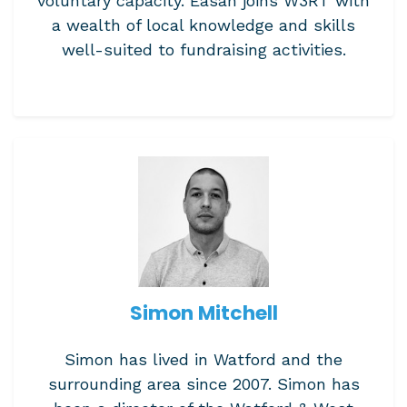
voluntary capacity. Easan joins W3RT with
a wealth of local knowledge and skills
well-suited to fundraising activities.
Simon Mitchell
Simon has lived in Watford and the
surrounding area since 2007. Simon has