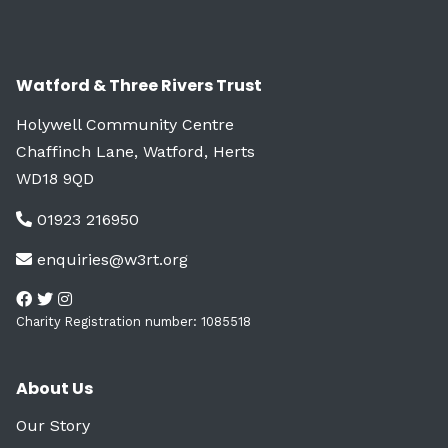
Watford & Three Rivers Trust
Holywell Community Centre
Chaffinch Lane, Watford, Herts
WD18 9QD
01923 216950
enquiries@w3rt.org
Charity Registration number: 1085518
About Us
Our Story