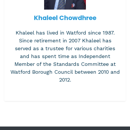
Khaleel Chowdhree
Khaleel has lived in Watford since 1987.
Since retirement in 2007 Khaleel has
served as a trustee for various charities
and has spent time as Independent
Member of the Standards Committee at
Watford Borough Council between 2010 and
2012.