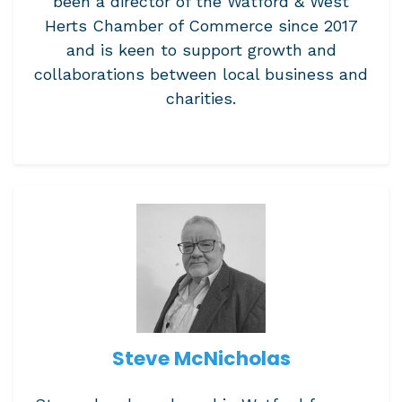
been a director of the Watford & West
Herts Chamber of Commerce since 2017
and is keen to support growth and
collaborations between local business and
charities.
Steve McNicholas