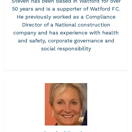
Steven has been based in Watford for over
50 years and is a supporter of Watford FC.
He previously worked as a Compliance
Director of a National construction
company and has experience with health
and safety, corporate governance and
social responsibility