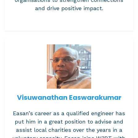
and drive positive impact.
Visuwanathan Easwarakumar
Easan’s career as a qualified engineer has
put him in a great position to advise and
assist local charities over the years in a