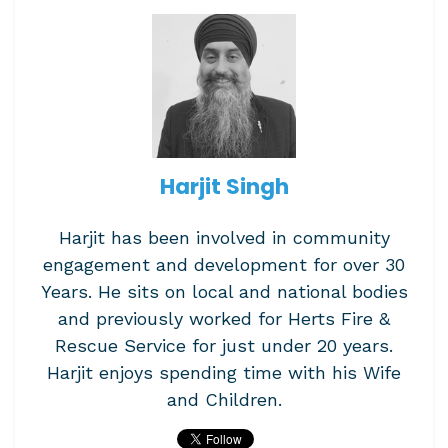
Harjit Singh
Harjit has been involved in community
engagement and development for over 30
Years. He sits on local and national bodies
and previously worked for Herts Fire &
Rescue Service for just under 20 years.
Harjit enjoys spending time with his Wife
and Children.