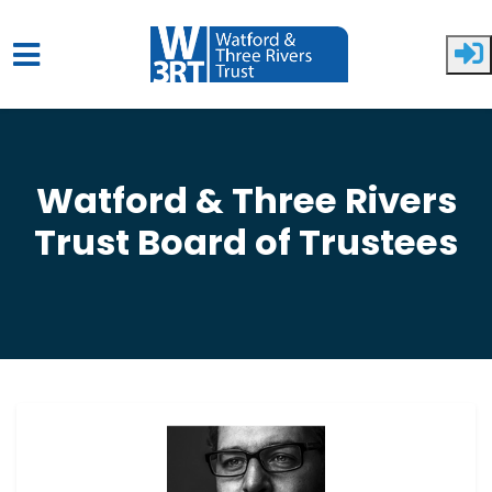
Skip to main content
Watford & Three Rivers
Trust Board of Trustees