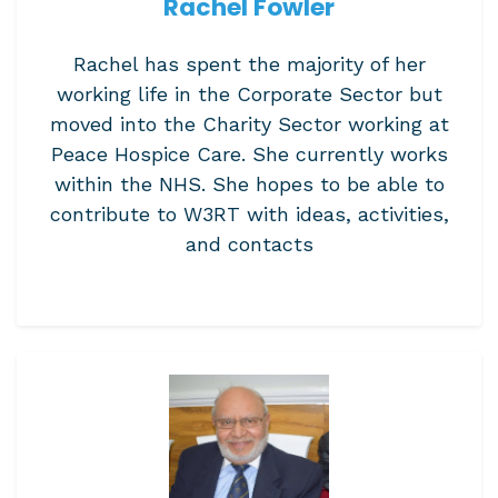
Rachel Fowler
Rachel has spent the majority of her
working life in the Corporate Sector but
moved into the Charity Sector working at
Peace Hospice Care. She currently works
within the NHS. She hopes to be able to
contribute to W3RT with ideas, activities,
and contacts