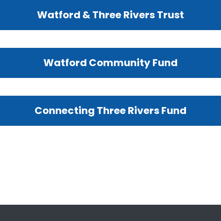
Watford & Three Rivers Trust
Watford Community Fund
Connecting Three Rivers Fund