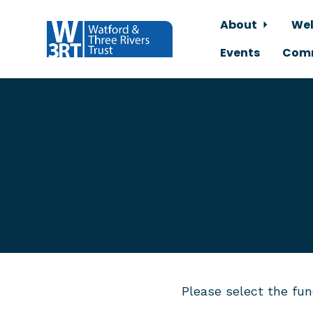
About
Wel
Events
Comm
Skip to main content
Please select the fun