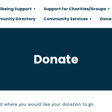
lbeing Support
Support for Charities/Groups
unity Directory
Community Services
Dona
Donate
d where you would like your donation to go