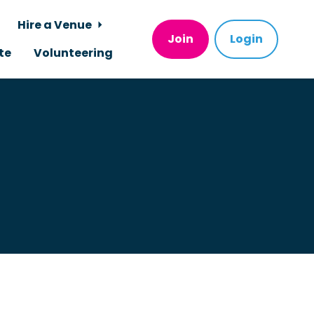
Hire a Venue
Join
Login
te
Volunteering