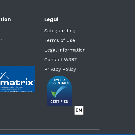
tion
Legal
Safeguarding
r
Terms of Use
Legal Information
Contact W3RT
Privacy Policy