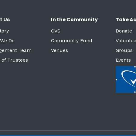
t Us
In the Community
Take Ac
tory
CVS
Donate
 We Do
Community Fund
Voluntee
gement Team
Venues
Groups
 of Trustees
Events