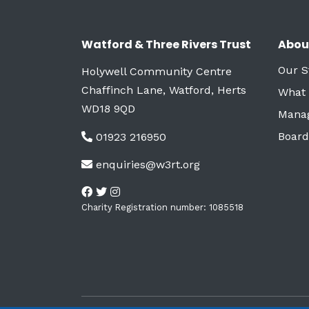
Watford & Three Rivers Trust
Abou
Our S
Holywell Community Centre
Chaffinch Lane, Watford, Herts
What
WD18 9QD
Mana
Board
01923 216950
enquiries@w3rt.org
Charity Registration number: 1085518