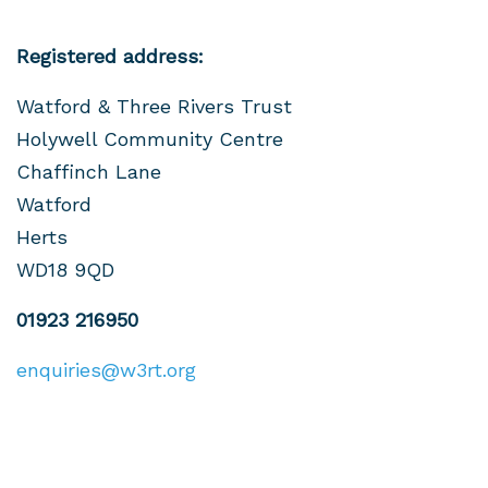
Registered address:
Watford & Three Rivers Trust
Holywell Community Centre
Chaffinch Lane
Watford
Herts
WD18 9QD
01923 216950
enquiries@w3rt.org