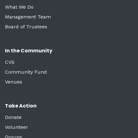
What We Do
Management Team
Board of Trustees
In the Community
CVS
Community Fund
Venues
Take Action
Donate
Volunteer
Groups