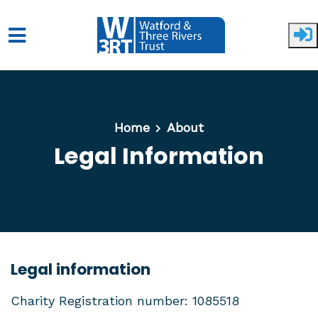
Skip to main content
Home
About
Legal Information
Legal information
Charity Registration number: 1085518