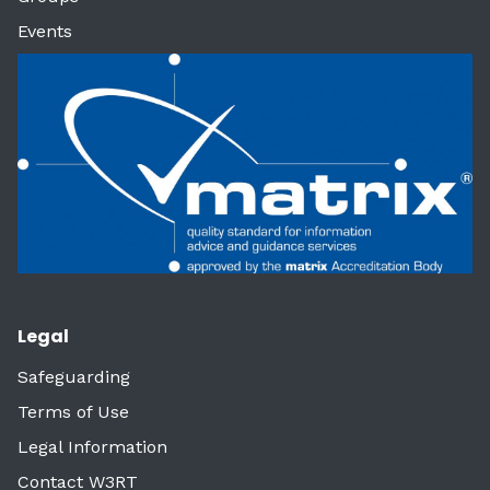
Events
Legal
Safeguarding
Terms of Use
Legal Information
Contact W3RT