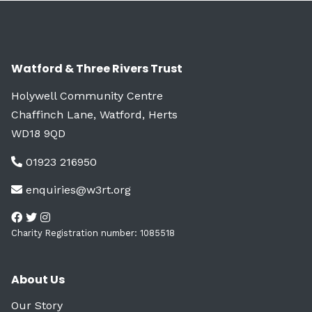
Watford & Three Rivers Trust
Holywell Community Centre
Chaffinch Lane, Watford, Herts
WD18 9QD
01923 216950
enquiries@w3rt.org
Charity Registration number: 1085518
About Us
Our Story