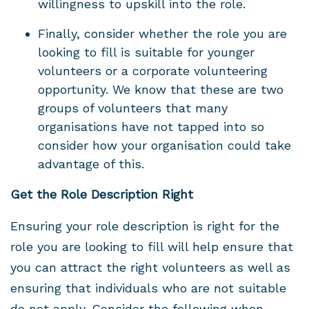
willingness to upskill into the role.
Finally, consider whether the role you are
looking to fill is suitable for younger
volunteers or a corporate volunteering
opportunity. We know that these are two
groups of volunteers that many
organisations have not tapped into so
consider how your organisation could take
advantage of this.
Get the Role Description Right
Ensuring your role description is right for the
role you are looking to fill will help ensure that
you can attract the right volunteers as well as
ensuring that individuals who are not suitable
do not apply. Consider the following when