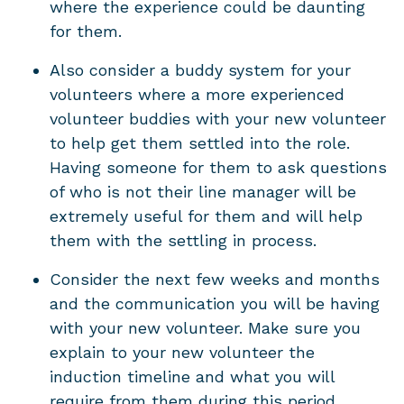
where the experience could be daunting
for them.
Also consider a buddy system for your
volunteers where a more experienced
volunteer buddies with your new volunteer
to help get them settled into the role.
Having someone for them to ask questions
of who is not their line manager will be
extremely useful for them and will help
them with the settling in process.
Consider the next few weeks and months
and the communication you will be having
with your new volunteer. Make sure you
explain to your new volunteer the
induction timeline and what you will
require from them during this period,