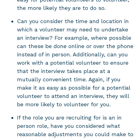
the more likely they are to do so.
Can you consider the time and location in
which a volunteer may need to undertake
an interview? For example, where possible
can these be done online or over the phone
instead of in person. Additionally, can you
work with a potential volunteer to ensure
that the interview takes place at a
mutually convenient time. Again, if you
make it as easy as possible for a potential
volunteer to attend an interview, they will
be more likely to volunteer for you.
If the role you are recruiting for is an in
person role, have you considered what
reasonable adjustments you could make to