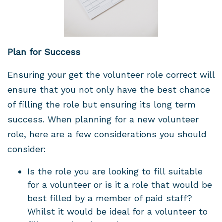
Plan for Success
Ensuring your get the volunteer role correct will
ensure that you not only have the best chance
of filling the role but ensuring its long term
success. When planning for a new volunteer
role, here are a few considerations you should
consider:
Is the role you are looking to fill suitable
for a volunteer or is it a role that would be
best filled by a member of paid staff?
Whilst it would be ideal for a volunteer to