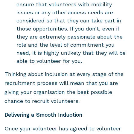
ensure that volunteers with mobility
issues or any other access needs are
considered so that they can take part in
those opportunities. If you don’t, even if
they are extremely passionate about the
role and the level of commitment you
need, it is highly unlikely that they will be
able to volunteer for you.
Thinking about inclusion at every stage of the
recruitment process will mean that you are
giving your organisation the best possible
chance to recruit volunteers.
Delivering a Smooth Induction
Once your volunteer has agreed to volunteer