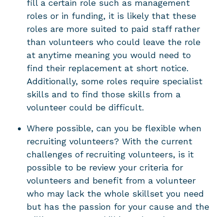
fill a certain role such as management
roles or in funding, it is likely that these
roles are more suited to paid staff rather
than volunteers who could leave the role
at anytime meaning you would need to
find their replacement at short notice.
Additionally, some roles require specialist
skills and to find those skills from a
volunteer could be difficult.
Where possible, can you be flexible when
recruiting volunteers? With the current
challenges of recruiting volunteers, is it
possible to be review your criteria for
volunteers and benefit from a volunteer
who may lack the whole skillset you need
but has the passion for your cause and the