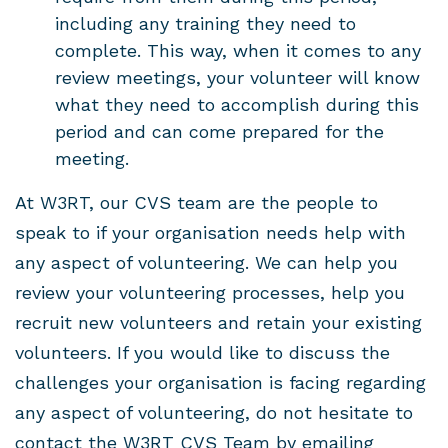
including any training they need to
complete. This way, when it comes to any
review meetings, your volunteer will know
what they need to accomplish during this
period and can come prepared for the
meeting.
At W3RT, our CVS team are the people to
speak to if your organisation needs help with
any aspect of volunteering. We can help you
review your volunteering processes, help you
recruit new volunteers and retain your existing
volunteers. If you would like to discuss the
challenges your organisation is facing regarding
any aspect of volunteering, do not hesitate to
contact the W3RT CVS Team by emailing