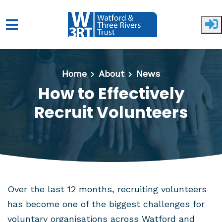
Skip to main content
Home
About
News
How to Effectively
Recruit Volunteers
Over the last 12 months, recruiting volunteers
has become one of the biggest challenges for
voluntary organisations across Watford and