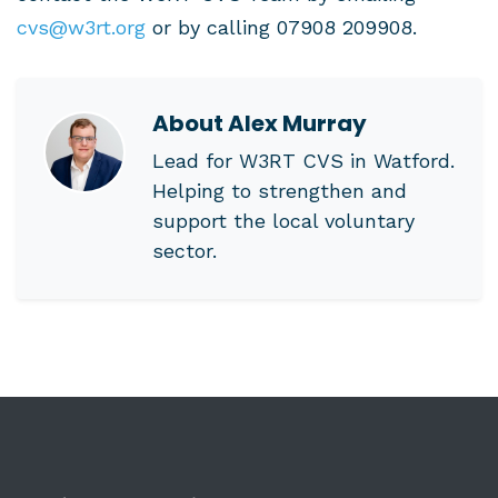
cvs@w3rt.org
or by calling 07908 209908.
About
Alex Murray
Lead for W3RT CVS in Watford.
Helping to strengthen and
support the local voluntary
sector.