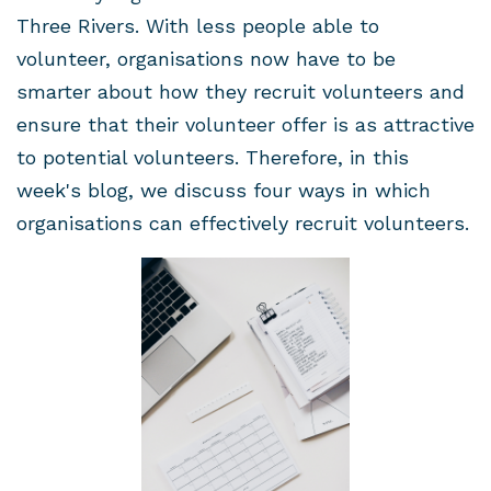
Three Rivers. With less people able to
volunteer, organisations now have to be
smarter about how they recruit volunteers and
ensure that their volunteer offer is as attractive
to potential volunteers. Therefore, in this
week's blog, we discuss four ways in which
organisations can effectively recruit volunteers.