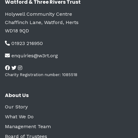
Watford & Three Rivers Trust
Holywell Community Centre
Chaffinch Lane, Watford, Herts
WD18 9QD
01923 216950
enquiries@w3rt.org
Charity Registration number: 1085518
About Us
Our Story
What We Do
Management Team
Board of Trustees