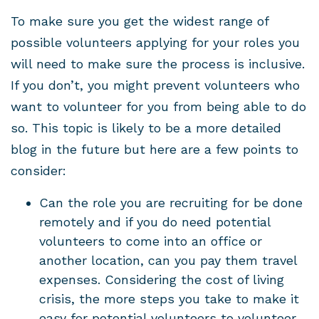
To make sure you get the widest range of
possible volunteers applying for your roles you
will need to make sure the process is inclusive.
If you don’t, you might prevent volunteers who
want to volunteer for you from being able to do
so. This topic is likely to be a more detailed
blog in the future but here are a few points to
consider:
Can the role you are recruiting for be done
remotely and if you do need potential
volunteers to come into an office or
another location, can you pay them travel
expenses. Considering the cost of living
crisis, the more steps you take to make it
easy for potential volunteers to volunteer,