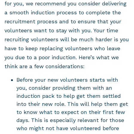
for you, we recommend you consider delivering
a smooth induction process to complete the
recruitment process and to ensure that your
volunteers want to stay with you. Your time
recruiting volunteers will be much harder is you
have to keep replacing volunteers who leave
you due to a poor induction. Here’s what we
think are a few considerations:
Before your new volunteers starts with
you, consider providing them with an
induction pack to help get them settled
into their new role. This will help them get
to know what to expect on their first few
days. This is especially relevant for those
who might not have volunteered before