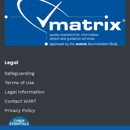
Legal
Safeguarding
Terms of Use
Legal Information
Contact W3RT
Privacy Policy