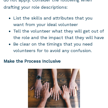
drafting your role descriptions:
List the skills and attributes that you
want from your ideal volunteer
Tell the volunteer what they will get out of
the role and the impact that they will have
Be clear on the timings that you need
volunteers for to avoid any confusion.
Make the Process Inclusive