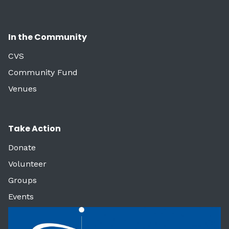
In the Community
CVS
Community Fund
Venues
Take Action
Donate
Volunteer
Groups
Events