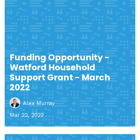
Funding Opportunity -
Watford Household
Support Grant - March
2022
Alex Murray
Mar 22, 2022