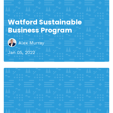
Watford Sustainable
Business Program
Alex Murray
Jan 05, 2022