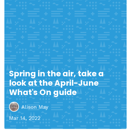
Spring in the air, take a
look at the April-June
What's On guide
Alison May
Mar 14, 2022