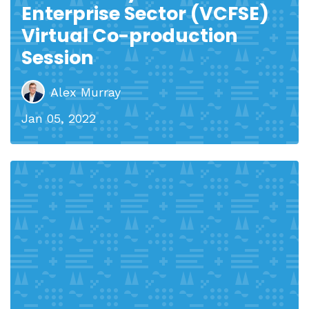
Enterprise Sector (VCFSE)
Virtual Co-production
Session
Alex Murray
Jan 05, 2022