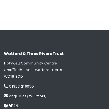
Watford & Three Rivers Trust
Holywell Community Centre
Chaffinch Lane, Watford, Herts
WD18 9QD
01923 216950
enquiries@w3rt.org