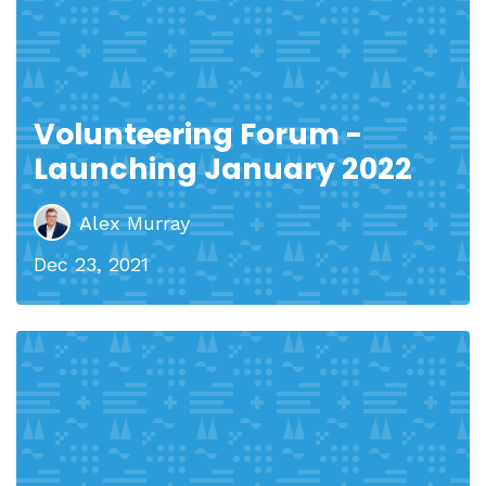
Volunteering Forum -
Launching January 2022
Alex Murray
Dec 23, 2021