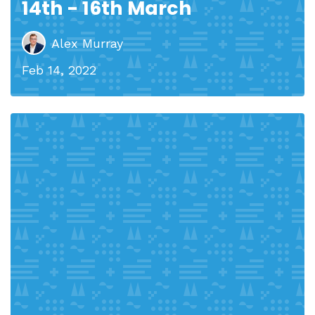
14th - 16th March
Alex Murray
Feb 14, 2022