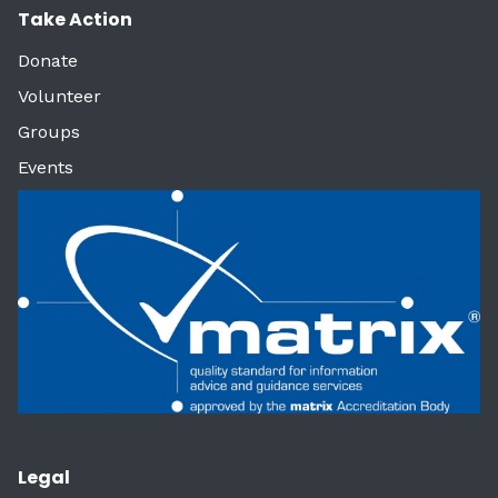
Take Action
Donate
Volunteer
Groups
Events
Legal