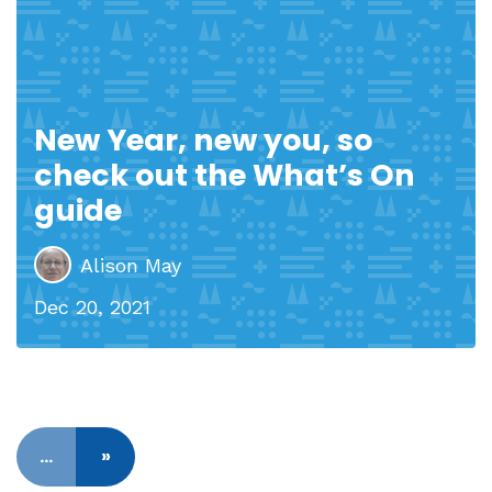
New Year, new you, so
check out the What’s On
guide
Alison May
Dec 20, 2021
…
»