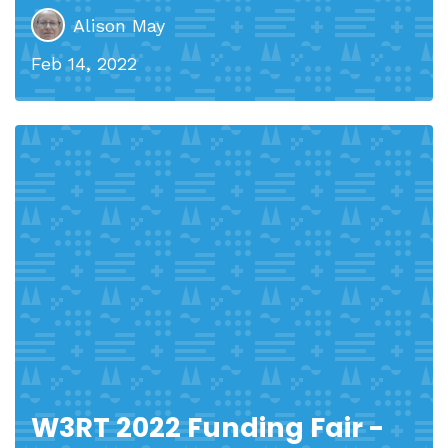
Alison May
Feb 14, 2022
W3RT 2022 Funding Fair -