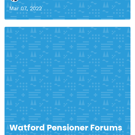
Mar 07, 2022
Watford Pensioner Forums