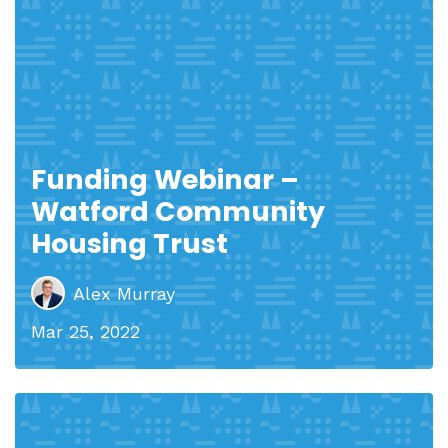
Funding Webinar –
Watford Community
Housing Trust
Alex Murray
Mar 25, 2022