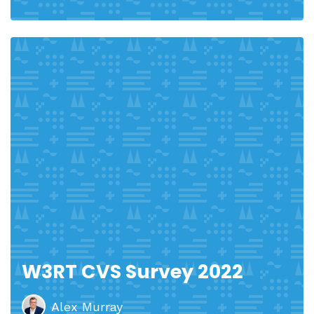
W3RT CVS Survey 2022
Alex Murray