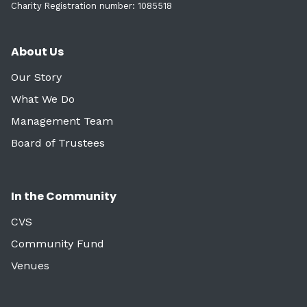
Charity Registration number: 1085518
About Us
Our Story
What We Do
Management Team
Board of Trustees
In the Community
CVS
Community Fund
Venues