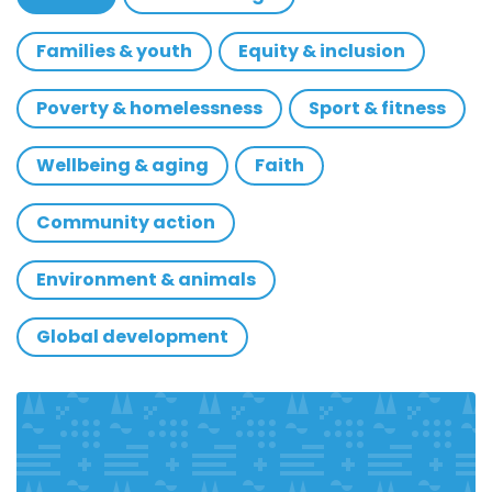
Families & youth
Equity & inclusion
Poverty & homelessness
Sport & fitness
Wellbeing & aging
Faith
Community action
Environment & animals
Global development