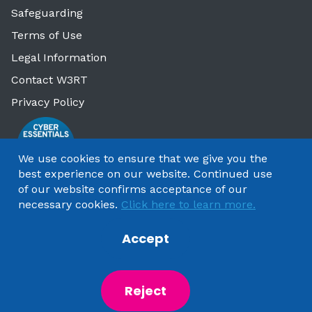
Safeguarding
Terms of Use
Legal Information
Contact W3RT
Privacy Policy
We use cookies to ensure that we give you the
best experience on our website. Continued use
of our website confirms acceptance of our
necessary cookies.
Click here to learn more.
Accept
Copyright 2025 by Watford & Three Rivers Trust
Reject
Powered by
NationBuilder