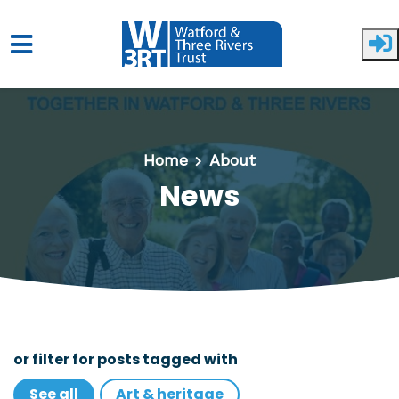
Skip to main content
Home
About
News
or filter for posts tagged with
See all
Art & heritage