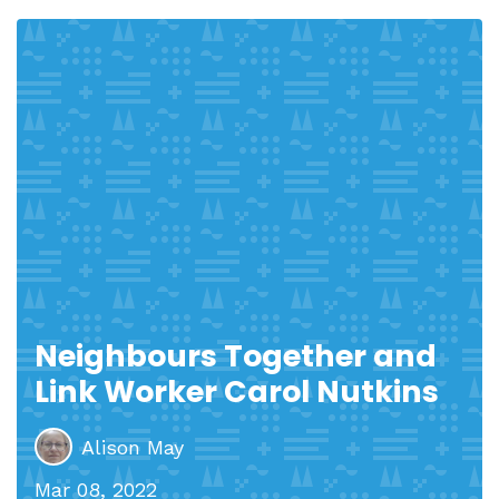
Neighbours Together and
Link Worker Carol Nutkins
Alison May
Mar 08, 2022