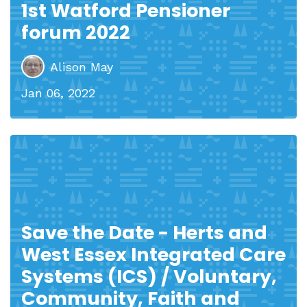
1st Watford Pensioner
forum 2022
Alison May
Jan 06, 2022
Save the Date - Herts and
West Essex Integrated Care
Systems (ICS) / Voluntary,
Community, Faith and