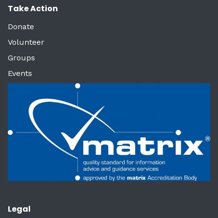
Take Action
Donate
Volunteer
Groups
Events
Legal