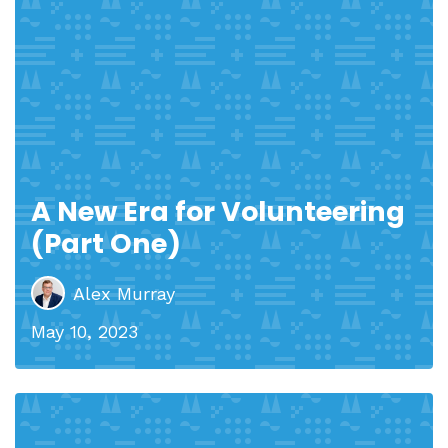
A New Era for Volunteering
(Part One)
Alex Murray
May 10, 2023