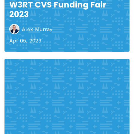
W3RT CVS Funding Fair
2023
Alex Murray
Apr 05, 2023