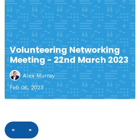
Volunteering Networking
Meeting - 22nd March 2023
Alex Murray
Feb 06, 2023
«
»