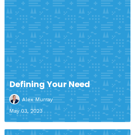
Defining Your Need
Alex Murray
May 03, 2023