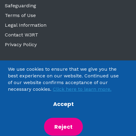
Safeguarding
Terms of Use
Legal Information
Contact W3RT
Privacy Policy
We use cookies to ensure that we give you the
best experience on our website. Continued use
of our website confirms acceptance of our
necessary cookies.
Click here to learn more.
Accept
Copyright 2025 by Watford & Three Rivers Trust
Reject
Powered by
NationBuilder