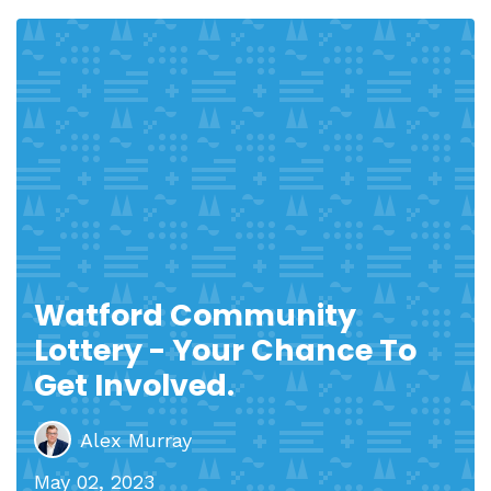
Watford Community
Lottery - Your Chance To
Get Involved.
Alex Murray
May 02, 2023