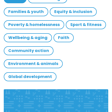
Families & youth
Equity & inclusion
Poverty & homelessness
Sport & fitness
Wellbeing & aging
Faith
Community action
Environment & animals
Global development