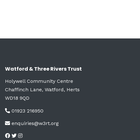
Watford & Three Rivers Trust
Holywell Community Centre
Chaffinch Lane, Watford, Herts
WD18 9QD
01923 216950
enquiries@w3rt.org