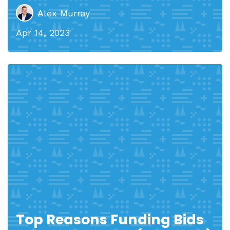
Alex Murray
Apr 14, 2023
Top Reasons Funding Bids