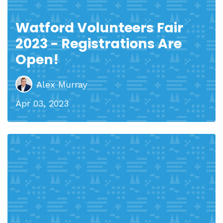
Watford Volunteers Fair
2023 - Registrations Are
Open!
Alex Murray
Apr 03, 2023