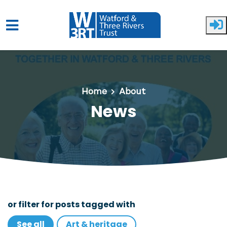
Skip to main content
Home
About
News
or filter for posts tagged with
See all
Art & heritage