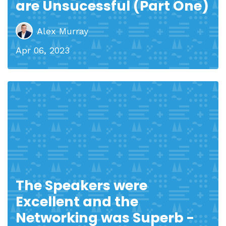
are Unsucessful (Part One)
Alex Murray
Apr 06, 2023
The Speakers were
Excellent and the
Networking was Superb -