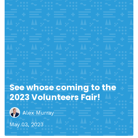
See whose coming to the
2023 Volunteers Fair!
Alex Murray
May 03, 2023