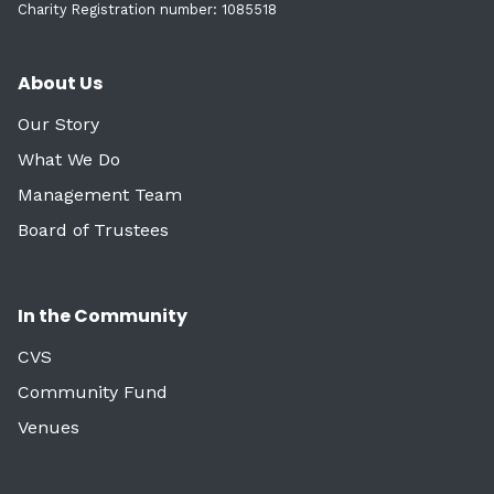
Charity Registration number: 1085518
About Us
Our Story
What We Do
Management Team
Board of Trustees
In the Community
CVS
Community Fund
Venues