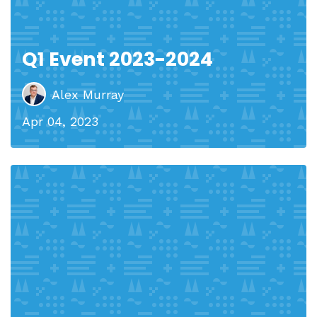
Q1 Event 2023-2024
Alex Murray
Apr 04, 2023