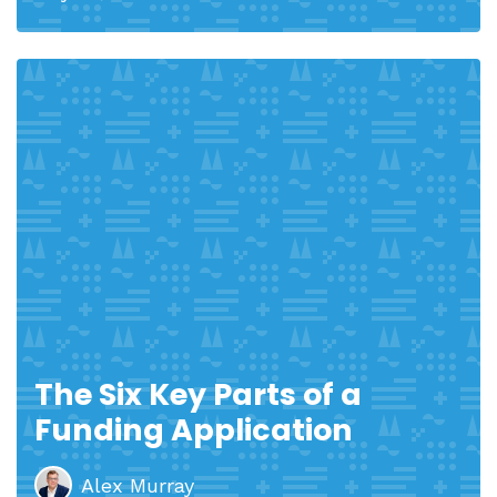
The Six Key Parts of a
Funding Application
Alex Murray