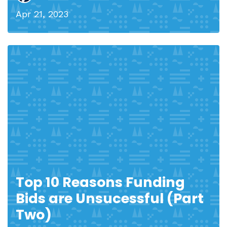
Apr 21, 2023
Top 10 Reasons Funding
Bids are Unsucessful (Part
Two)