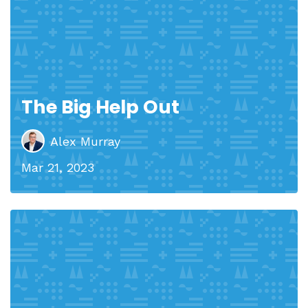
The Big Help Out
Alex Murray
Mar 21, 2023