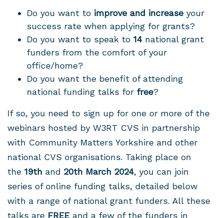
Do you want to
improve and increase
your
success rate when applying for grants?
Do you want to speak to
14
national grant
funders from the comfort of your
office/home?
Do you want the benefit of attending
national funding talks for
free
?
If so, you need to sign up for one or more of the
webinars hosted by W3RT CVS in partnership
with Community Matters Yorkshire and other
national CVS organisations. Taking place on
the
19th
and
20th March 2024
, you can join
series of online funding talks, detailed below
with a range of national grant funders. All these
talks are
FREE
and a few of the funders in