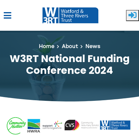
Skip to main content
Home
About
News
W3RT National Funding
Conference 2024