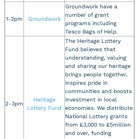
Groundwork have a
number of grant
1-2pm
Groundwork
programs including
Tesco Bags of Help.
The Heritage Lottery
Fund believes that
understanding, valuing
and sharing our heritage
brings people together,
inspires pride in
communities and boosts
Heritage
investment in local
2-3pm
Lottery Fund
economies. We distribute
National Lottery grants
from £3,000 to £5million
and over, funding