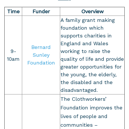
Time
Funder
Overview
A family grant making
foundation which
supports charities in
England and Wales
Bernard
9-
working to raise the
Sunley
10am
quality of life and provide
Foundation
greater opportunities for
the young, the elderly,
the disabled and the
disadvantaged.
The Clothworkers’
Foundation improves the
lives of people and
communities –