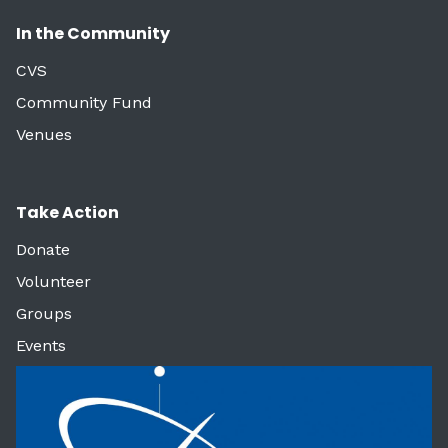
In the Community
CVS
Community Fund
Venues
Take Action
Donate
Volunteer
Groups
Events