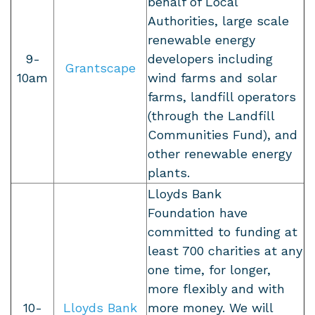
behalf of Local
Authorities, large scale
renewable energy
9-
developers including
Grantscape
10am
wind farms and solar
farms, landfill operators
(through the Landfill
Communities Fund), and
other renewable energy
plants.
Lloyds Bank
Foundation
have
committed to funding at
least 700 charities at any
one time, for longer,
more flexibly and with
10-
Lloyds Bank
more money. We will