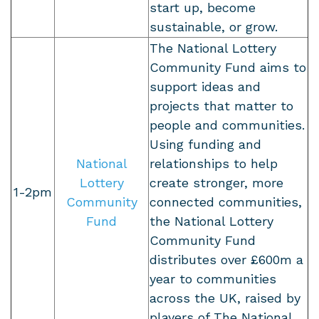
start up, become
sustainable, or grow.
The National Lottery
Community Fund aims to
support ideas and
projects that matter to
people and communities.
Using funding and
National
relationships to help
Lottery
create stronger, more
1-2pm
Community
connected communities,
Fund
the National Lottery
Community Fund
distributes over £600m a
year to communities
across the UK, raised by
players of The National