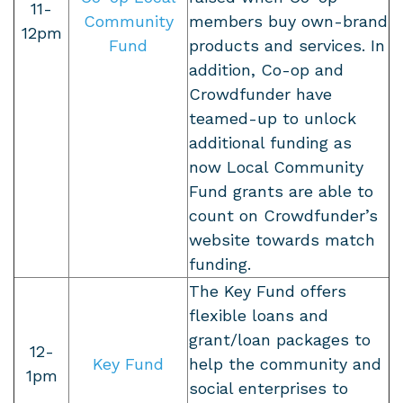
11-
Community
members buy own-brand
12pm
Fund
products and services. In
addition, Co-op and
Crowdfunder have
teamed-up to unlock
additional funding as
now Local Community
Fund grants are able to
count on Crowdfunder’s
website towards match
funding.
The Key Fund offers
flexible loans and
grant/loan packages to
12-
Key Fund
help the community and
1pm
social enterprises to