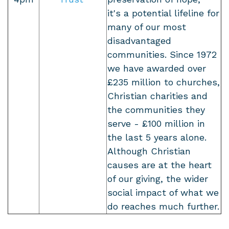
it's a potential lifeline for
many of our most
disadvantaged
communities. Since 1972
we have awarded over
£235 million to churches,
Christian charities and
the communities they
serve - £100 million in
the last 5 years alone.
Although Christian
causes are at the heart
of our giving, the wider
social impact of what we
do reaches much further.