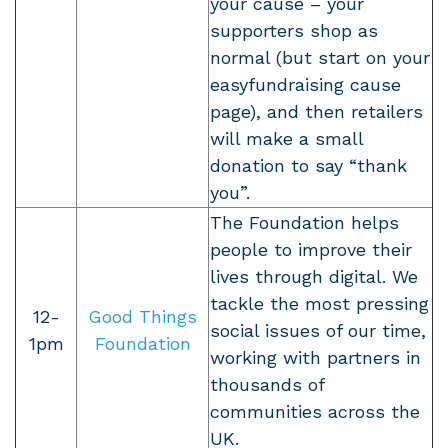
your cause – your
supporters shop as
normal (but start on your
easyfundraising cause
page), and then retailers
will make a small
donation to say “thank
you”.
The Foundation helps
people to improve their
lives through digital. We
tackle the most pressing
12-
Good Things
social issues of our time,
1pm
Foundation
working with partners in
thousands of
communities across the
UK.