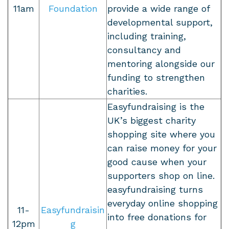
11am
Foundation
provide a wide range of
developmental support,
including training,
consultancy and
mentoring alongside our
funding to strengthen
charities.
Easyfundraising is the
UK’s biggest charity
shopping site where you
can raise money for your
good cause when your
supporters shop on line.
easyfundraising turns
everyday online shopping
11-
Easyfundraisin
into free donations for
12pm
g