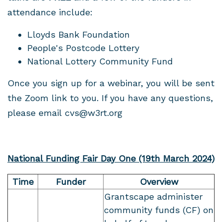
attendance include:
Lloyds Bank Foundation
People's Postcode Lottery
National Lottery Community Fund
Once you sign up for a webinar, you will be sent
the Zoom link to you. If you have any questions,
please email
cvs@w3rt.org
National Funding Fair Day One (19th March 2024)
Time
Funder
Overview
Grantscape administer
community funds (CF) on