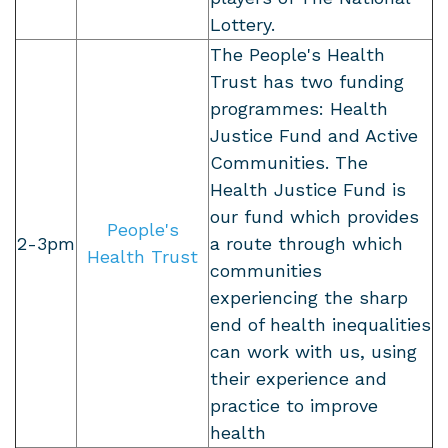
Lottery.
The People's Health
Trust has two funding
programmes: Health
Justice Fund and Active
Communities. The
Health Justice Fund is
our fund which provides
People's
2-3pm
a route through which
Health Trust
communities
experiencing the sharp
end of health inequalities
can work with us, using
their experience and
practice to improve
health