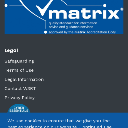
Legal
Safeguarding
Terms of Use
Legal Information
Contact W3RT
Privacy Policy
We use cookies to ensure that we give you the
best experience on our website. Continued use