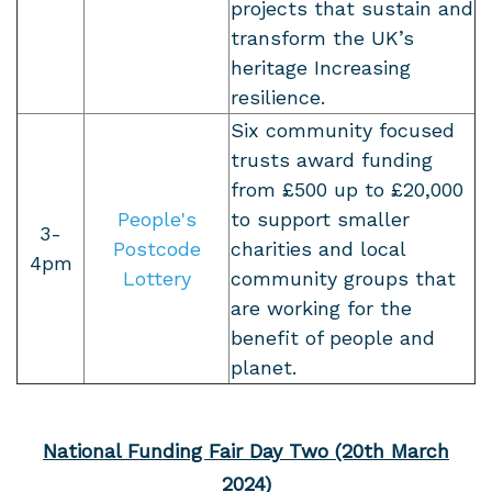
projects that sustain and
transform the UK’s
heritage Increasing
resilience.
Six community focused
trusts award funding
from £500 up to £20,000
People's
to support smaller
3-
Postcode
charities and local
4pm
Lottery
community groups that
are working for the
benefit of people and
planet.
National Funding Fair Day Two (20th March
2024)