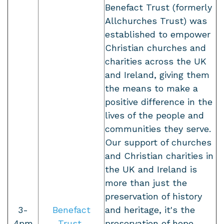
Benefact Trust (formerly
Allchurches Trust) was
established to empower
Christian churches and
charities across the UK
and Ireland, giving them
the means to make a
positive difference in the
lives of the people and
communities they serve.
Our support of churches
and Christian charities in
the UK and Ireland is
more than just the
preservation of history
3-
Benefact
and heritage, it's the
4pm
Trust
preservation of hope,