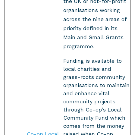
the UK or not-for-profit
organisations working
across the nine areas of
priority defined in its
Main and Small Grants
programme.
Funding is available to
local charities and
grass-roots community
organisations to maintain
and enhance vital
community projects
through Co-op’s Local
Community Fund which
comes from the money
Co-op Local
raised when Co-op