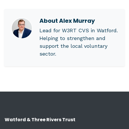
About
Alex Murray
Lead for W3RT CVS in Watford.
Helping to strengthen and
support the local voluntary
sector.
Watford & Three Rivers Trust