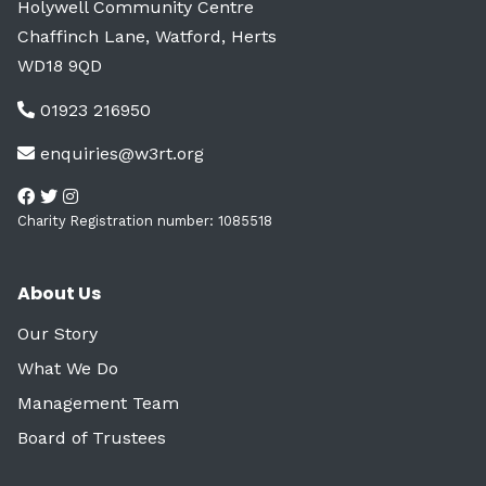
Holywell Community Centre
Chaffinch Lane, Watford, Herts
WD18 9QD
01923 216950
enquiries@w3rt.org
Charity Registration number: 1085518
About Us
Our Story
What We Do
Management Team
Board of Trustees