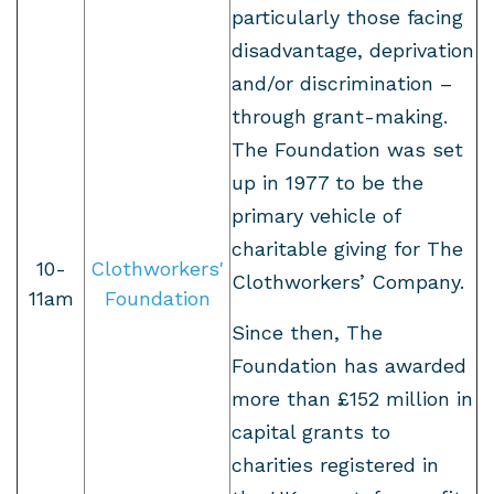
particularly those facing
disadvantage, deprivation
and/or discrimination –
through grant-making.
The Foundation was set
up in 1977 to be the
primary vehicle of
charitable giving for The
10-
Clothworkers'
Clothworkers’ Company.
11am
Foundation
Since then, The
Foundation has awarded
more than £152 million in
capital grants to
charities registered in