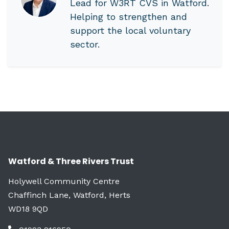
Lead for W3RT CVS in Watford.
Helping to strengthen and
support the local voluntary
sector.
Watford & Three Rivers Trust
Holywell Community Centre
Chaffinch Lane, Watford, Herts
WD18 9QD