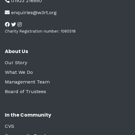
01923 216950
enquiries@w3rt.org
Charity Registration number: 1085518
About Us
Our Story
What We Do
Management Team
Board of Trustees
In the Community
CVS