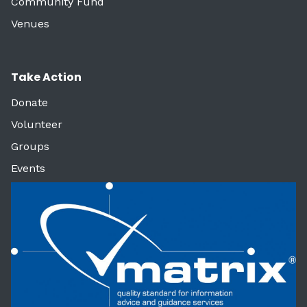
Community Fund
Venues
Take Action
Donate
Volunteer
Groups
Events