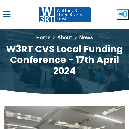
Skip to main content
Home
About
News
W3RT CVS Local Funding
Conference - 17th April
2024