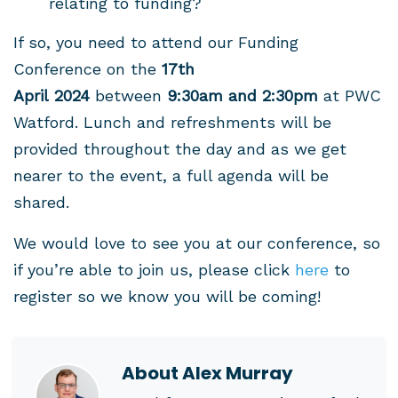
relating to funding?
If so, you need to attend our Funding
Conference on the
17th
April
2024
between
9:30am and 2:30pm
at PWC
Watford. Lunch and refreshments will be
provided throughout the day and a
s we get
nearer to the event, a full agenda will be
shared.
We would love to see you at our conference, so
if you’re able to join us, please click
here
to
register so we know you will be coming!
About
Alex Murray