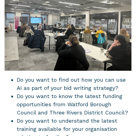
Do you want to find out how you can use
AI as part of your bid writing strategy?
Do you want to know the latest funding
opportunities from Watford Borough
Council and Three Rivers District Council?
Do you want to understand the latest
training available for your organisation