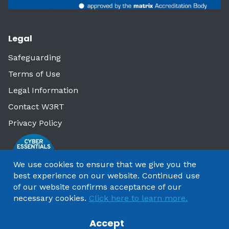
Legal
Safeguarding
Terms of Use
Legal Information
Contact W3RT
Privacy Policy
We use cookies to ensure that we give you the
best experience on our website. Continued use
of our website confirms acceptance of our
necessary cookies.
Click here to learn more.
Accept