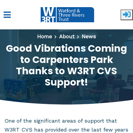
Skip to main content
Home
About
News
Good Vibrations Coming
to Carpenters Park
Thanks to W3RT CVS
Support!
One of the significant areas of support that
W3RT CVS has provided over the last few years