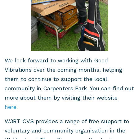
We look forward to working with Good
Vibrations over the coming months, helping
them to continue to support the local
community in Carpenters Park. You can find out
more about them by visiting their website
here
.
W3RT CVS provides a range of free support to
voluntary and community organisation in the