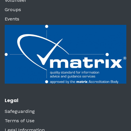
Volunteer
Groups
Events
Legal
Safeguarding
Terms of Use
Legal Information