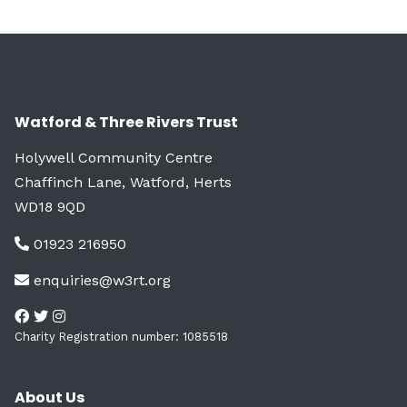
Watford & Three Rivers Trust
Holywell Community Centre
Chaffinch Lane, Watford, Herts
WD18 9QD
01923 216950
enquiries@w3rt.org
Charity Registration number: 1085518
About Us