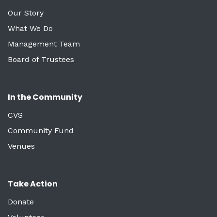
Our Story
What We Do
Management Team
Board of Trustees
In the Community
CVS
Community Fund
Venues
Take Action
Donate