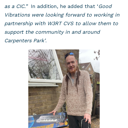
as a CIC.”
In addition, he added that ‘
Good
Vibrations were looking forward to working in
partnership with W3RT CVS to allow them to
support the community in and around
Carpenters Park’
.