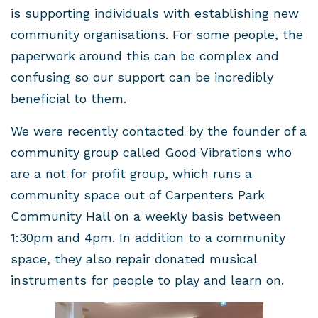
is supporting individuals with establishing new
community organisations. For some people, the
paperwork around this can be complex and
confusing so our support can be incredibly
beneficial to them.
We were recently contacted by the founder of a
community group called Good Vibrations who
are a not for profit group, which runs a
community space out of Carpenters Park
Community Hall on a weekly basis between
1:30pm and 4pm. In addition to a community
space, they also repair donated musical
instruments for people to play and learn on.