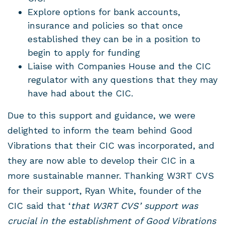
Explore options for bank accounts,
insurance and policies so that once
established they can be in a position to
begin to apply for funding
Liaise with Companies House and the CIC
regulator with any questions that they may
have had about the CIC.
Due to this support and guidance, we were
delighted to inform the team behind Good
Vibrations that their CIC was incorporated, and
they are now able to develop their CIC in a
more sustainable manner. Thanking W3RT CVS
for their support, Ryan White, founder of the
CIC said that ‘
that W3RT CVS’ support was
crucial in the establishment of Good Vibrations