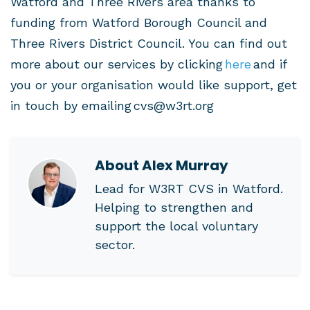
Watford and Three Rivers area thanks to
funding from Watford Borough Council and
Three Rivers District Council. You can find out
more about our services by clicking
here
and if
you or your organisation would like support, get
in touch by emailing
cvs@w3rt.org
About
Alex Murray
Lead for W3RT CVS in Watford.
Helping to strengthen and
support the local voluntary
sector.