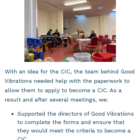
With an idea for the CIC, the team behind Good
Vibrations needed help with the paperwork to
allow them to apply to become a CIC. As a
result and after several meetings, we:
Supported the directors of Good Vibrations
to complete the forms and ensure that
they would meet the criteria to become a
CIC.