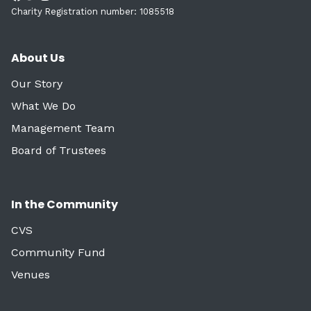
Charity Registration number: 1085518
About Us
Our Story
What We Do
Management Team
Board of Trustees
In the Community
CVS
Community Fund
Venues