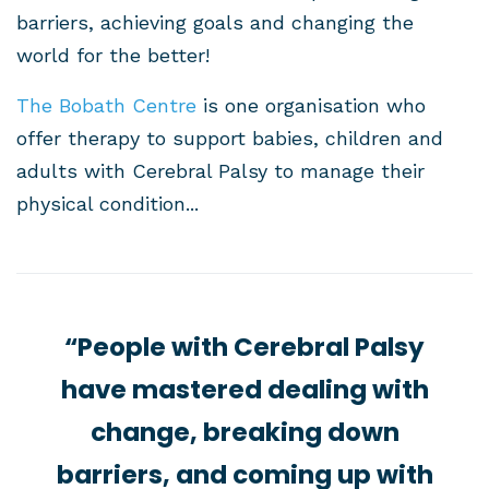
barriers, achieving goals and changing the
world for the better!
The Bobath Centre
is one organisation who
offer therapy to support babies, children and
adults with Cerebral Palsy to manage their
physical condition...
“People with Cerebral Palsy
have mastered dealing with
change, breaking down
barriers, and coming up with