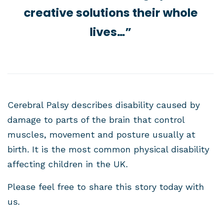
creative solutions their whole
lives…”
Cerebral Palsy describes disability caused by
damage to parts of the brain that control
muscles, movement and posture usually at
birth. It is the most common physical disability
affecting children in the UK.
Please feel free to share this story today with
us.