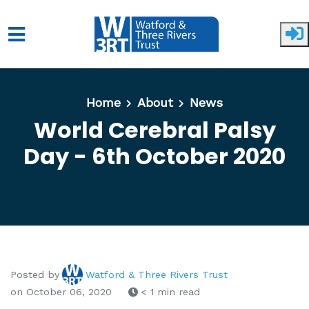
Skip to main content
Home
About
News
World Cerebral Palsy
Day - 6th October 2020
Posted by
Watford & Three Rivers Trust
on October 06, 2020
< 1 min read