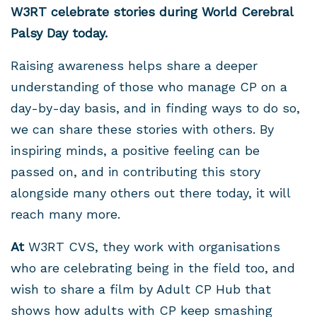
W3RT celebrate stories during World Cerebral
Palsy Day today.
Raising awareness helps share a deeper
understanding of those who manage CP on a
day-by-day basis, and in finding ways to do so,
we can share these stories with others. By
inspiring minds, a positive feeling can be
passed on, and in contributing this story
alongside many others out there today, it will
reach many more.
At
W3RT CVS, they work with organisations
who are celebrating being in the field too, and
wish to share a film by Adult CP Hub that
shows how adults with CP keep smashing