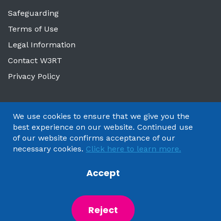
Safeguarding
Terms of Use
Legal Information
Contact W3RT
Privacy Policy
We use cookies to ensure that we give you the
best experience on our website. Continued use
of our website confirms acceptance of our
necessary cookies.
Click here to learn more.
Accept
Copyright 2025 by Watford & Three Rivers Trust
Reject
Powered by
NationBuilder