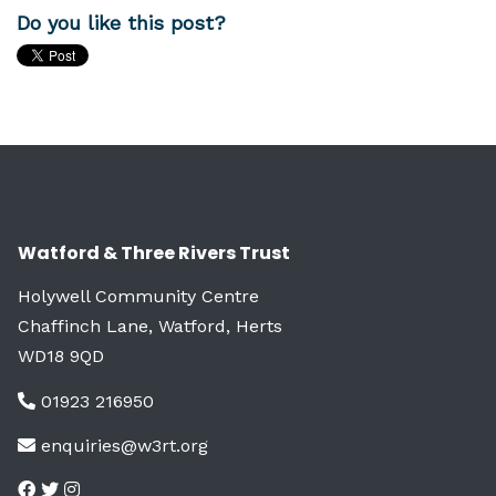
Do you like this post?
Watford & Three Rivers Trust
Holywell Community Centre
Chaffinch Lane, Watford, Herts
WD18 9QD
01923 216950
enquiries@w3rt.org