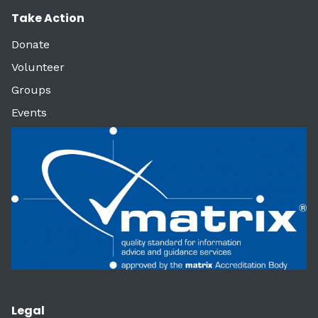
Take Action
Donate
Volunteer
Groups
Events
Legal