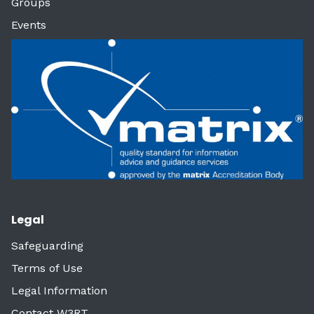
Groups
Events
Legal
Safeguarding
Terms of Use
Legal Information
Contact W3RT