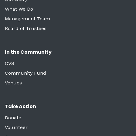
What We Do
Management Team
Board of Trustees
In the Community
CVS
Community Fund
Venues
Take Action
Donate
Volunteer