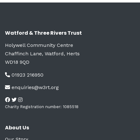
Watford & Three Rivers Trust
Holywell Community Centre
Chaffinch Lane, Watford, Herts
WD18 9QD
01923 216950
enquiries@w3rt.org
Charity Registration number: 1085518
About Us
Our Story