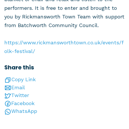
performers. It is free to enter and brought to
you by Rickmansworth Town Team with support
from Batchworth Community Council.
https://www.rickmansworthtown.co.uk/events/f
olk-festival/
Share this
Copy Link
Email
Twitter
Facebook
WhatsApp