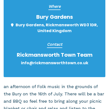
Where
Bury Gardens
Bury Gardens, Rickmansworth WD3 1DR,
United Kingdom
Contact
Rickmansworth Town Team
info@rickmansworthtown.co.uk
an afternoon of Folk music in the grounds of
the Bury on the 16th of July. There will be a bar
and BBQ so feel free to bring along your picnic
blanket or chair and relax and listen to the