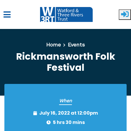
Skip to main content
Home
Events
Rickmansworth Folk
Festival
When
July 16, 2022 at 12:00pm
5 hrs 30 mins