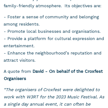
family-friendly atmosphere. Its objectives are:
- Foster a sense of community and belonging
among residents.
- Promote local businesses and organisations.
- Provide a platform for cultural expression and
entertainment.
- Enhance the neighbourhood’s reputation and
attract visitors.
A quote from
David - On behalf of the Croxfest
Organisers
“The organisers of Croxfest were delighted to
work with W3RT for the 2023 Music Festival. As
a single day annual event, it can often be