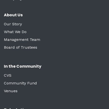
About Us
Our Story
What We Do
Management Team
Board of Trustees
In the Community
CVS
Community Fund
Venues