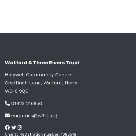
Watford & Three Rivers Trust
Holywell Community Centre
Chaffinch Lane, Watford, Herts
WD18 9QD
01923 216950
enquiries@w3rt.org
Charity Registration number: 1085518