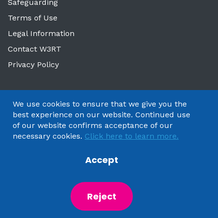
Safeguarding
Terms of Use
Legal Information
Contact W3RT
Privacy Policy
We use cookies to ensure that we give you the
best experience on our website. Continued use
of our website confirms acceptance of our
necessary cookies.
Click here to learn more.
Accept
Copyright 2025 by Watford & Three Rivers Trust
Reject
Powered by
NationBuilder