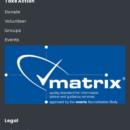
Take Action
Donate
Volunteer
Groups
Events
Legal