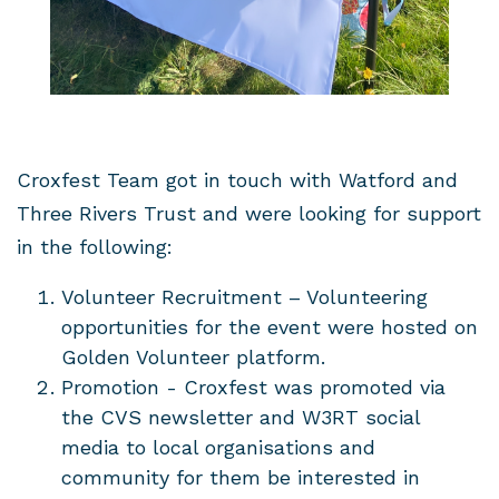
Croxfest Team got in touch with Watford and
Three Rivers Trust and were looking for support
in the following:
Volunteer Recruitment – Volunteering
opportunities for the event were hosted on
Golden Volunteer platform.
Promotion - Croxfest was promoted via
the CVS newsletter and W3RT social
media to local organisations and
community for them be interested in