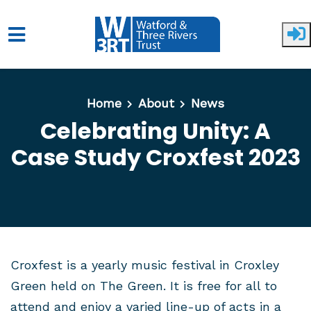
Skip to main content
Home
About
News
Celebrating Unity: A
Case Study Croxfest 2023
Croxfest is a yearly music festival in Croxley
Green held on The Green. It is free for all to
attend and enjoy a varied line-up of acts in a