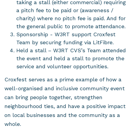
taking a stall (either commercial) requiring
a pitch fee to be paid or (awareness /
charity) where no pitch fee is paid. And for
the general public to promote attendance.
Sponsorship - W3RT support Croxfest
Team by securing funding via LitFibre.
Held a stall – W3RT CVS’s Team attended
the event and held a stall to promote the
service and volunteer opportunities.
Croxfest serves as a prime example of how a
well-organised and inclusive community event
can bring people together, strengthen
neighbourhood ties, and have a positive impact
on local businesses and the community as a
whole.