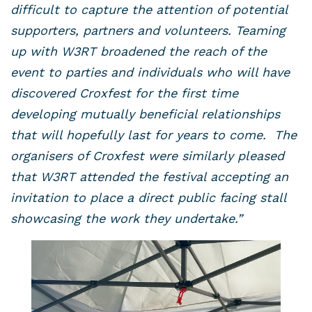
difficult to capture the attention of potential
supporters, partners and volunteers. Teaming
up with W3RT broadened the reach of the
event to parties and individuals who will have
discovered Croxfest for the first time
developing mutually beneficial relationships
that will hopefully last for years to come. The
organisers of Croxfest were similarly pleased
that W3RT attended the festival accepting an
invitation to place a direct public facing stall
showcasing the work they undertake.”