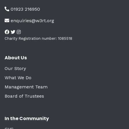
01923 216950
enquiries@w3rt.org
Charity Registration number: 1085518
About Us
Our Story
What We Do
Management Team
Board of Trustees
In the Community