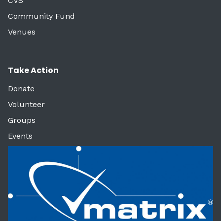
CVS
Community Fund
Venues
Take Action
Donate
Volunteer
Groups
Events