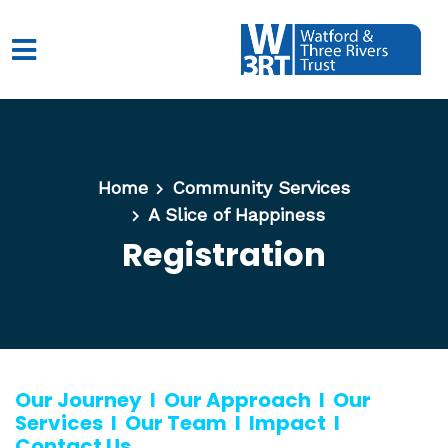
Skip to main content
Home
Community Services
A Slice of Happiness
Registration
Our Journey
l
Our Approach
l
Our
Services
l
Our Team
l
Impact
l
Contact Us