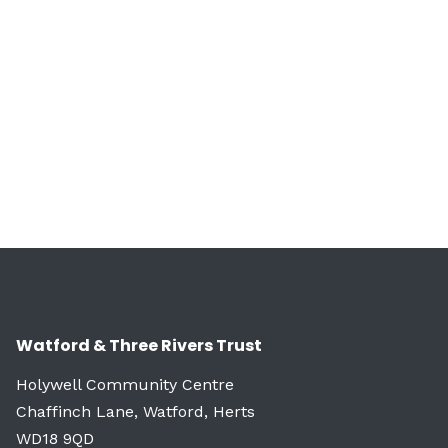
Watford & Three Rivers Trust
Holywell Community Centre
Chaffinch Lane, Watford, Herts
WD18 9QD