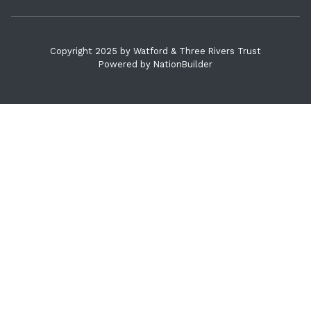
Copyright 2025 by Watford & Three Rivers Trust
Powered by
NationBuilder