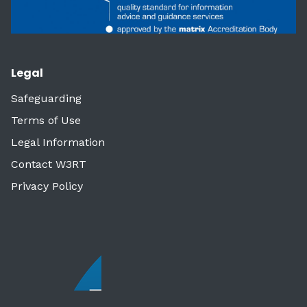
Legal
Safeguarding
Terms of Use
Legal Information
Contact W3RT
Privacy Policy