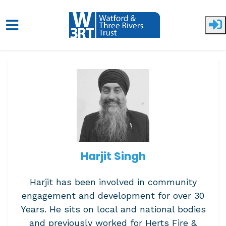
Skip to main content
Harjit Singh
Harjit has been involved in community
engagement and development for over 30
Years. He sits on local and national bodies
and previously worked for Herts Fire &