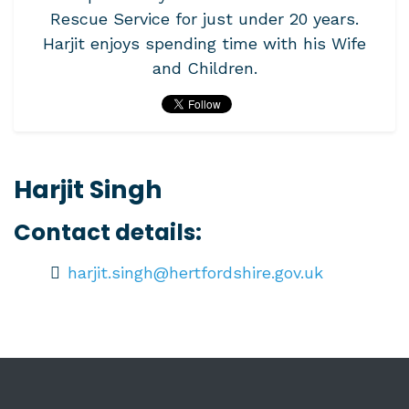
Rescue Service for just under 20 years.
Harjit enjoys spending time with his Wife
and Children.
Harjit Singh
Contact details:
harjit.singh@hertfordshire.gov.uk