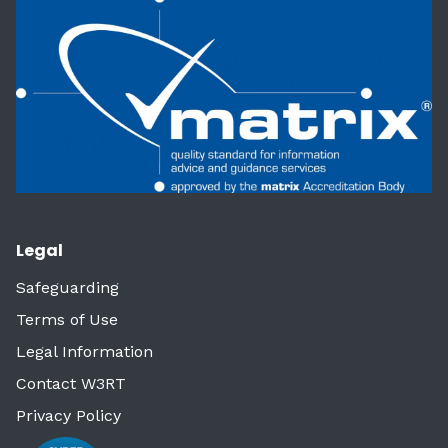
Legal
Safeguarding
Terms of Use
Legal Information
Contact W3RT
Privacy Policy