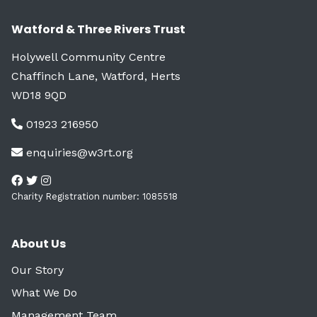
Watford & Three Rivers Trust
Holywell Community Centre
Chaffinch Lane, Watford, Herts
WD18 9QD
01923 216950
enquiries@w3rt.org
Charity Registration number: 1085518
About Us
Our Story
What We Do
Management Team