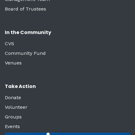
Board of Trustees
In the Community
CVS
Community Fund
Venues
Take Action
Donate
Volunteer
Groups
Events