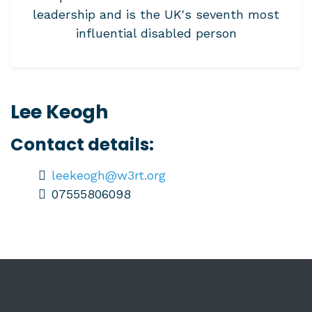
leadership and is the UK's seventh most
influential disabled person
Lee Keogh
Contact details:
leekeogh@w3rt.org
07555806098