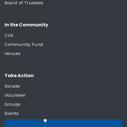
Board of Trustees
In the Community
CVS
Community Fund
Venues
Take Action
Donate
Volunteer
Groups
Events