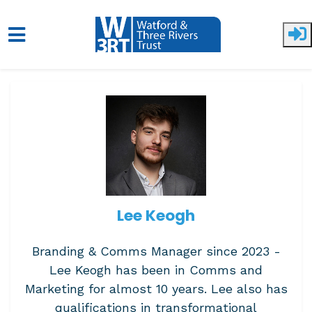
Skip to main content
Lee Keogh
Branding & Comms Manager since 2023 -
Lee Keogh has been in Comms and
Marketing for almost 10 years. Lee also has
qualifications in transformational