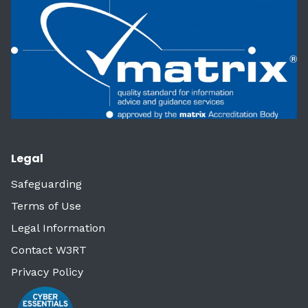
Legal
Safeguarding
Terms of Use
Legal Information
Contact W3RT
Privacy Policy