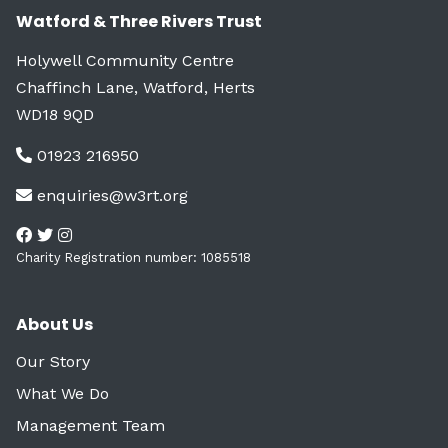
Watford & Three Rivers Trust
Holywell Community Centre
Chaffinch Lane, Watford, Herts
WD18 9QD
01923 216950
enquiries@w3rt.org
Charity Registration number: 1085518
About Us
Our Story
What We Do
Management Team