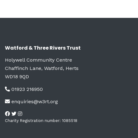
Watford & Three Rivers Trust
Holywell Community Centre
Chaffinch Lane, Watford, Herts
WD18 9QD
01923 216950
enquiries@w3rt.org
Charity Registration number: 1085518