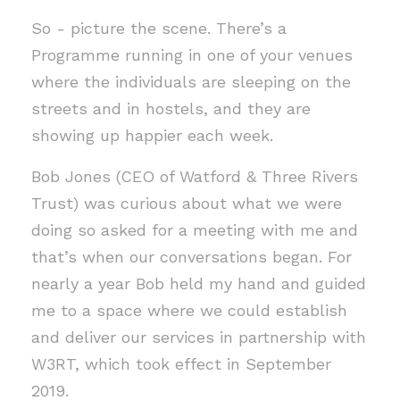
So - picture the scene. There’s a
Programme running in one of your venues
where the individuals are sleeping on the
streets and in hostels, and they are
showing up happier each week.
Bob Jones (CEO of Watford & Three Rivers
Trust) was curious about what we were
doing so asked for a meeting with me and
that’s when our conversations began. For
nearly a year Bob held my hand and guided
me to a space where we could establish
and deliver our services in partnership with
W3RT, which took effect in September
2019.