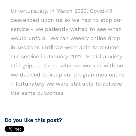
Unfortunately, in March 2020, Covid-19
descended upon us so we had to stop our
service - we patiently waited to see what
would unfold. We ran weekly online drop
in sessions until we were able to resume
our service in January 2021. Social anxiety
still gripped those who we worked with so
we decided to keep our programmes online
- fortunately we were still able to achieve
the same outcomes.
Do you like this post?