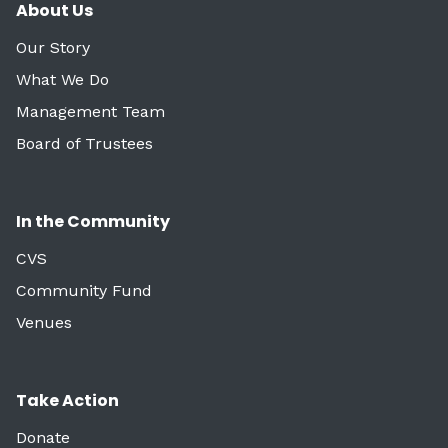
About Us
Our Story
What We Do
Management Team
Board of Trustees
In the Community
CVS
Community Fund
Venues
Take Action
Donate