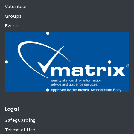
Volunteer
Groups
Events
Legal
Safeguarding
Terms of Use