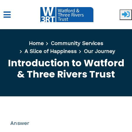
Skip to main content
Home
Community Services
A Slice of Happiness
Our Journey
Introduction to Watford
& Three Rivers Trust
Answer