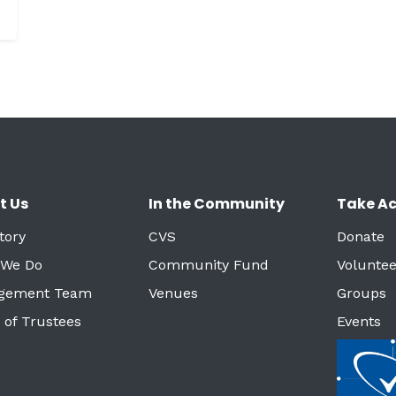
t Us
In the Community
Take Ac
tory
CVS
Donate
 We Do
Community Fund
Voluntee
gement Team
Venues
Groups
 of Trustees
Events