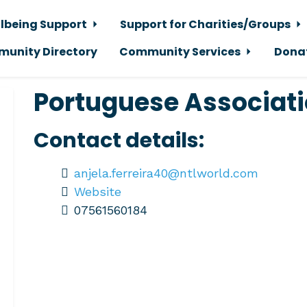
lbeing Support
Support for Charities/Groups
unity Directory
Community Services
Dona
Portuguese Associat
Contact details:
anjela.ferreira40@ntlworld.com
Website
07561560184