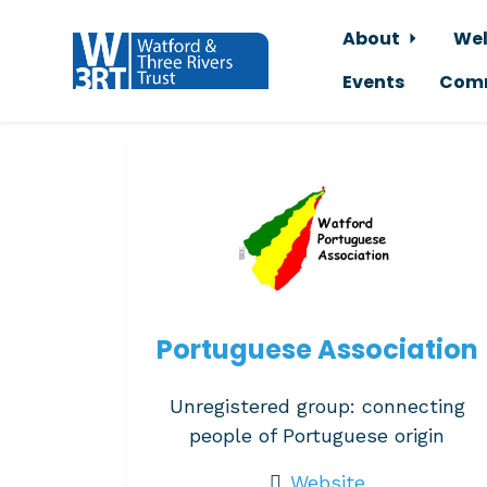
About
Wel
Events
Comm
Skip to main content
Portuguese Association
Unregistered group: connecting
people of Portuguese origin
Website