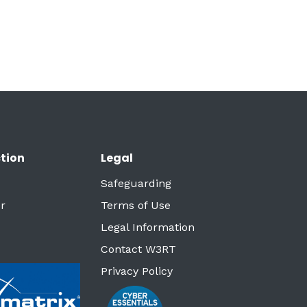
tion
Legal
Safeguarding
r
Terms of Use
Legal Information
Contact W3RT
Privacy Policy