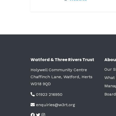
Watford & Three Rivers Trust
Abou
Our S
Holywell Community Centre
Chaffinch Lane, Watford, Herts
What
WD18 9QD
Mana
Board
01923 216950
enquiries@w3rt.org