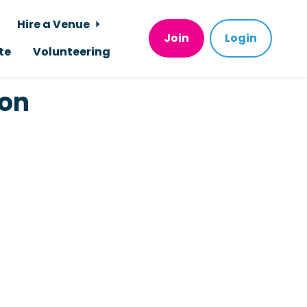
Hire a Venue
Join
Login
te
Volunteering
ion