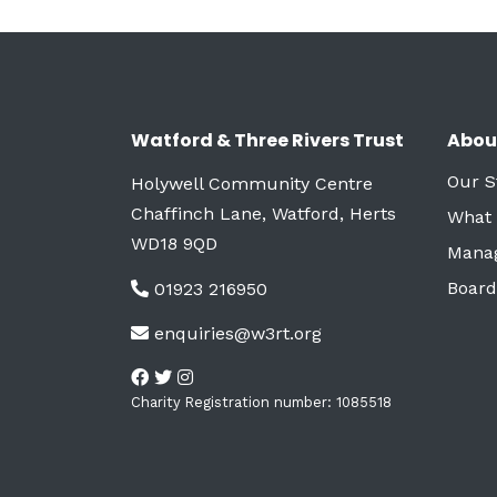
Watford & Three Rivers Trust
Abou
Our S
Holywell Community Centre
Chaffinch Lane, Watford, Herts
What
WD18 9QD
Mana
Board
01923 216950
enquiries@w3rt.org
Charity Registration number: 1085518