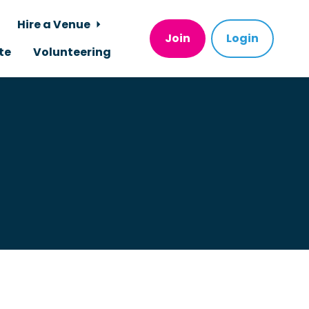
Hire a Venue
Join
Login
te
Volunteering