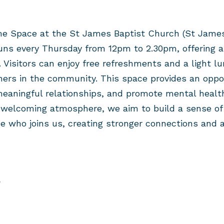
e Space at the St James Baptist Church (
St James
uns every Thursday
from 1
2pm to 2.30pm
, offering 
 Visitors can enjoy
free
refreshments and
a
light
lu
hers in the community. This space provides an oppo
meaningful relationships, and promote mental healt
d welcoming atmosphere, we aim to build a sense of
e who joins us, creating stronger connections and a
?