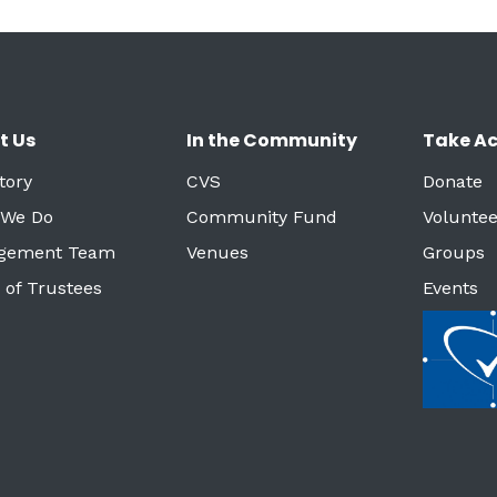
t Us
In the Community
Take Ac
tory
CVS
Donate
 We Do
Community Fund
Voluntee
gement Team
Venues
Groups
 of Trustees
Events