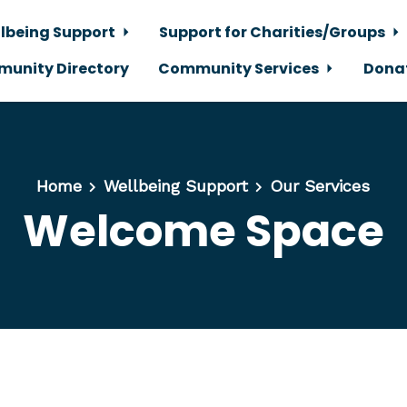
lbeing Support
Support for Charities/Groups
unity Directory
Community Services
Dona
Home
Wellbeing Support
Our Services
Welcome Space