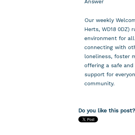
Answer
Our weekly Welcom
Herts, WD18 0DZ)
r
environment for all.
connecting with ot
loneliness, foster 
offering a safe an
support for everyon
community.
Do you like this post