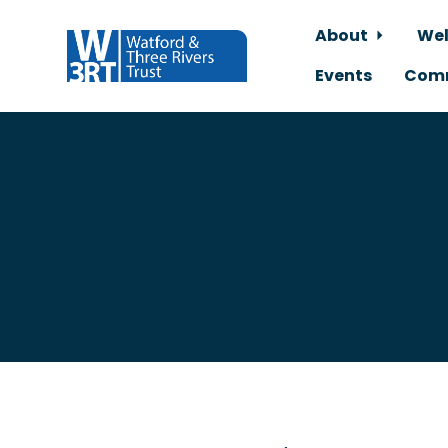
About
Wel
Events
Comm
Skip to main content