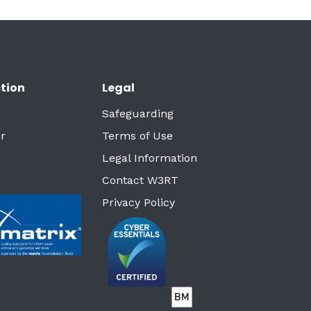
tion
Legal
Safeguarding
r
Terms of Use
Legal Information
Contact W3RT
Privacy Policy