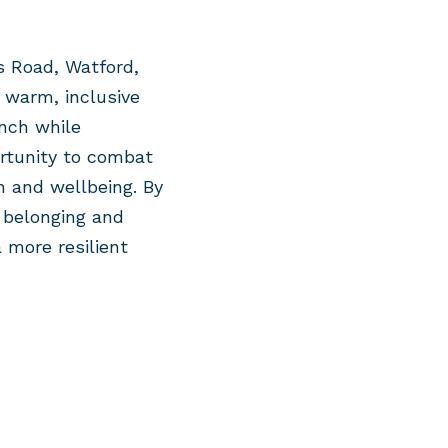
 Road, Watford,
a warm, inclusive
nch
while
rtunity to combat
h and wellbeing. By
 belonging and
 more resilient