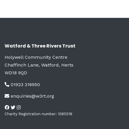
Watford & Three Rivers Trust
Holywell Community Centre
Chaffinch Lane, Watford, Herts
WD18 9QD
01923 216950
enquiries@w3rt.org
Charity Registration number: 1085518