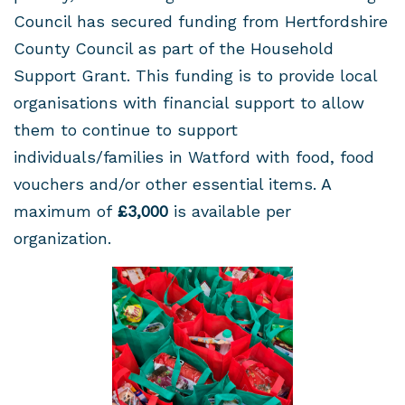
Council has secured funding from Hertfordshire
County Council as part of the Household
Support Grant. This funding is to provide local
organisations with financial support to allow
them to continue to support
individuals/families in Watford with food, food
vouchers and/or other essential items. A
maximum of
£3,000
is available per
organization.