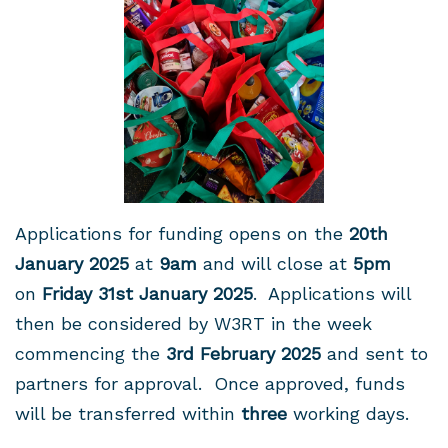
Applications for funding opens on the
20th
January
2025
at
9am
and will close at
5pm
on
Friday 31st January 2025
. Applications will
then be considered by W3RT in the week
commencing the
3rd February 2025
and sent to
partners for approval. Once approved, funds
will be transferred within
three
working days.