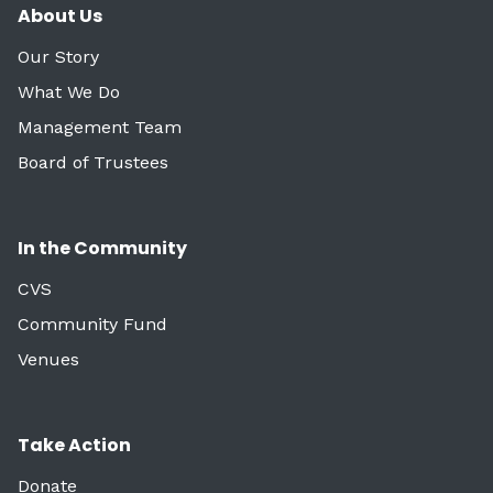
About Us
Our Story
What We Do
Management Team
Board of Trustees
In the Community
CVS
Community Fund
Venues
Take Action
Donate