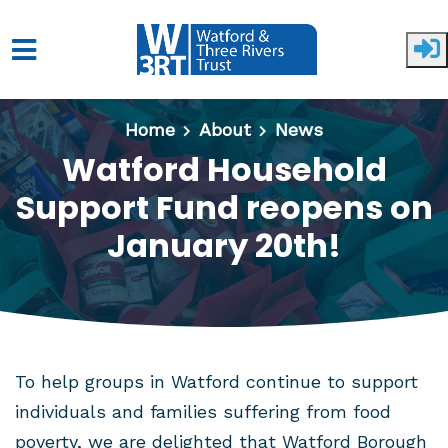
Skip to main content
Home
About
News
Watford Household
Support Fund reopens on
January 20th!
To help groups in Watford continue to support
individuals and families suffering from food
poverty, we are delighted that Watford Borough