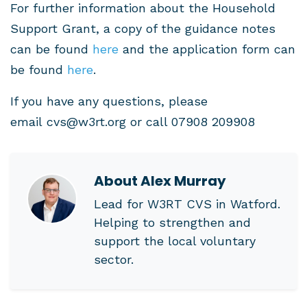
For further information about the Household
Support Grant, a copy of the guidance notes
can be found
here
and the application form can
be found
here
.
If you have any questions, please
email
cvs@w3rt.org
or call 07908 209908
About
Alex Murray
Lead for W3RT CVS in Watford.
Helping to strengthen and
support the local voluntary
sector.