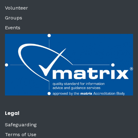
Volunteer
Groups
Events
Legal
Safeguarding
Terms of Use