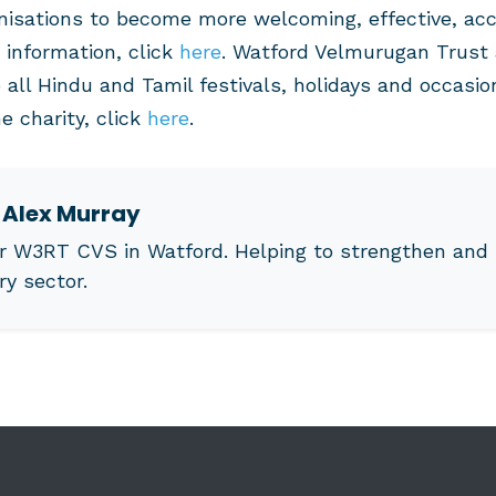
anisations to become more welcoming, effective, ac
 information, click
here
. Watford Velmurugan Trust 
 all Hindu and Tamil festivals, holidays and occasio
e charity, click
here
.
t
Alex Murray
r W3RT CVS in Watford. Helping to strengthen and 
ry sector.