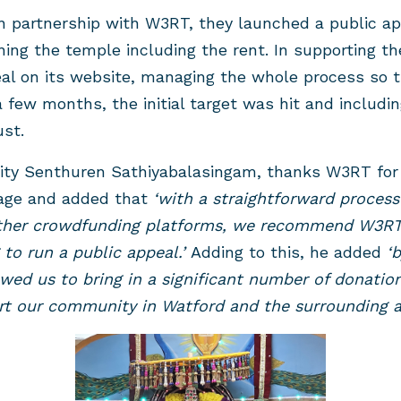
 in partnership with W3RT, they launched a public a
ning the temple including the rent. In supporting 
eal on its website, managing the whole process so 
a few months, the initial target was hit and includin
ust.
rity Senthuren Sathiyabalasingam, thanks W3RT for 
page and added that
‘with a straightforward proces
her crowdfunding platforms, we recommend W3RT’
 to run a public appeal.’
Adding to this, he added
‘
wed us to bring in a significant number of donatio
rt our community in Watford and the surrounding ar