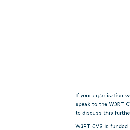
If your organisation 
speak to the W3RT C
to discuss this furthe
W3RT CVS is funded b