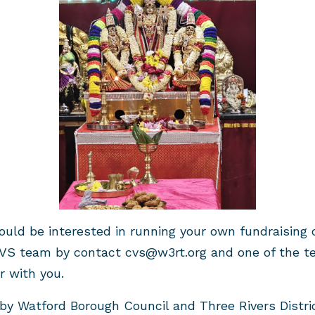
would be interested in running your own fundraising
VS team by contact
cvs@w3rt.org
and one of the te
r with you.
y Watford Borough Council and Three Rivers Distric