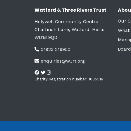
Watford & Three Rivers Trust
Abou
Our S
Holywell Community Centre
Chaffinch Lane, Watford, Herts
What
WD18 9QD
Mana
Board
01923 216950
enquiries@w3rt.org
Charity Registration number: 1085518