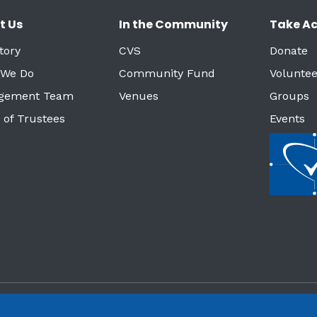
t Us
In the Community
Take Ac
tory
CVS
Donate
 We Do
Community Fund
Voluntee
gement Team
Venues
Groups
 of Trustees
Events