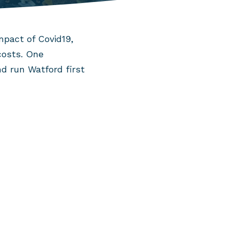
mpact of Covid19,
costs. One
d run Watford first