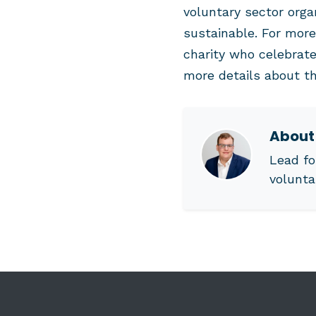
voluntary sector org
sustainable. For more
charity who celebrate
more details about th
Abou
Lead fo
volunta