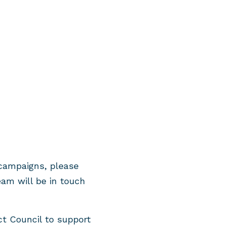
 campaigns, please
am will be in touch
t Council to support