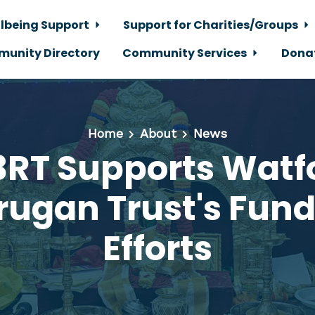
lbeing Support
Support for Charities/Groups
unity Directory
Community Services
Dona
Home
About
News
RT Supports Watf
ugan Trust's Fund
Efforts