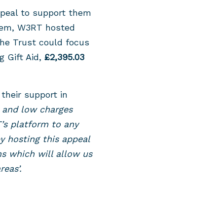
ppeal to support them
them, W3RT hosted
the Trust could focus
g Gift Aid,
£2,395.03
their support in
s and low charges
s platform to any
by hosting this appeal
ns which will allow us
eas’.