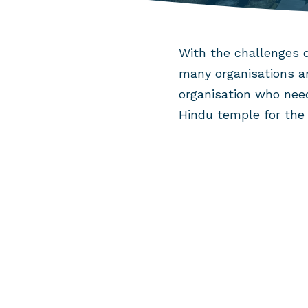
With the challenges o
many organisations ar
organisation who nee
Hindu temple for the 