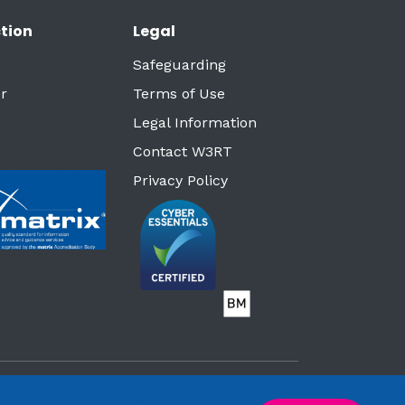
tion
Legal
Safeguarding
r
Terms of Use
Legal Information
Contact W3RT
Privacy Policy