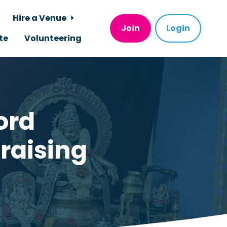
Hire a Venue
Join
Login
te
Volunteering
ord
raising