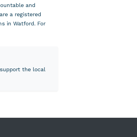
countable and
are a registered
ns in Watford. For
support the local