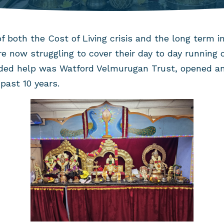
f both the Cost of Living crisis and the long term i
e now struggling to cover their day to day running 
ded help was Watford Velmurugan Trust, opened an
past 10 years.