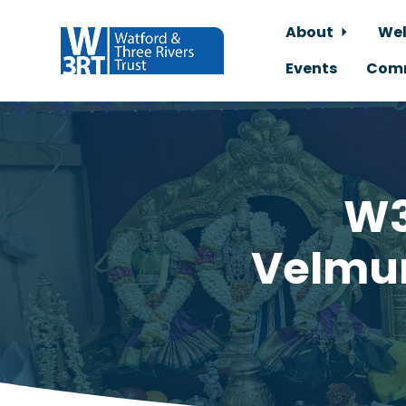
About
Wel
Events
Comm
Skip to main content
W3
Velmur