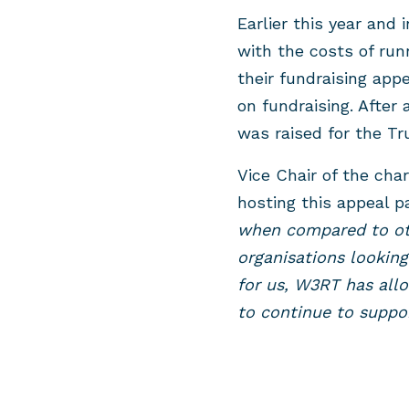
Earlier this year and
with the costs of run
their fundraising app
on fundraising. After 
was raised for the Tr
Vice Chair of the cha
hosting this appeal 
when compared to ot
organisations looking
for us, W3RT has allo
to continue to suppo