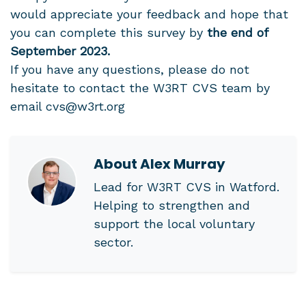
would appreciate your feedback and hope that
you can complete this survey by
the end of
September 2023.
If you have any questions, please do not
hesitate to contact the W3RT CVS team by
email
cvs@w3rt.org
About
Alex Murray
Lead for W3RT CVS in Watford.
Helping to strengthen and
support the local voluntary
sector.