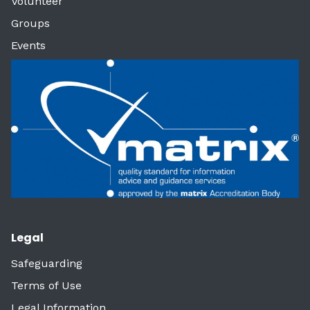
Volunteer
Groups
Events
Legal
Safeguarding
Terms of Use
Legal Information