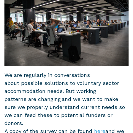
We are regularly in conversations
about possible solutions to voluntary sector
accommodation needs. But working
patterns are changing and we want to make
sure we properly understand current needs so
we can feed these to potential funders or
donors.
A copy of the survey can be found
here
and we