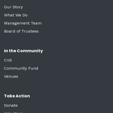
Our Story
What We Do
Management Team
Board of Trustees
In the Community
CVS
Community Fund
Venues
Take Action
Donate