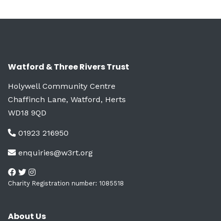
Watford & Three Rivers Trust
Holywell Community Centre
Chaffinch Lane, Watford, Herts
WD18 9QD
01923 216950
enquiries@w3rt.org
Charity Registration number: 1085518
About Us