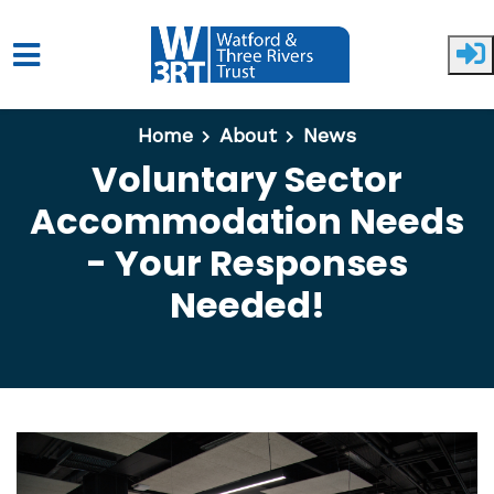
Skip to main content
Home
About
News
Voluntary Sector
Accommodation Needs
- Your Responses
Needed!