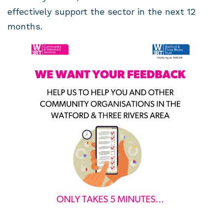
effectively support the sector in the next 12
months.