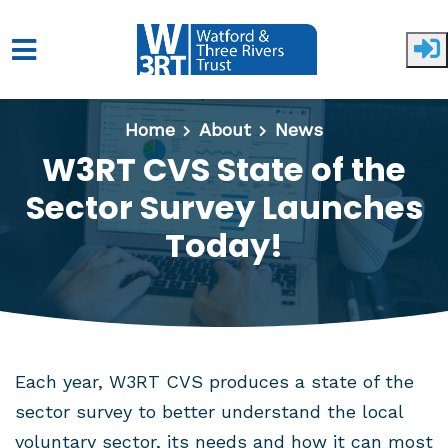
Skip to main content
Home
About
News
W3RT CVS State of the
Sector Survey Launches
Today!
Each year, W3RT CVS produces a state of the
sector survey to better understand the local
voluntary sector, its needs and how it can most