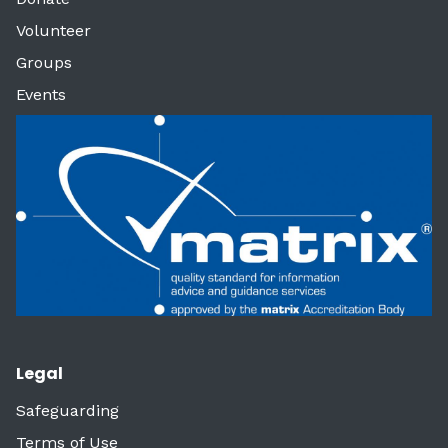
Volunteer
Groups
Events
Legal
Safeguarding
Terms of Use