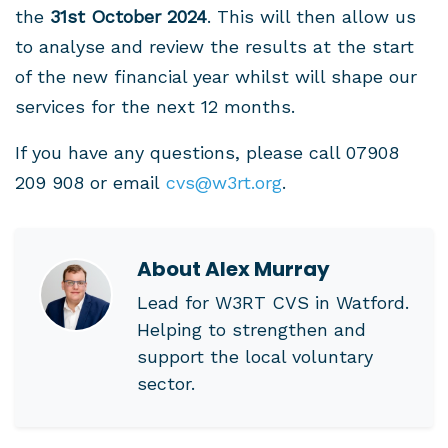
the
31st October 2024
. This will then allow us
to analyse and review the results at the start
of the new financial year whilst will shape our
services for the next 12 months.
If you have any questions, please call 07908
209 908 or email
cvs@w3rt.org
.
About
Alex Murray
Lead for W3RT CVS in Watford.
Helping to strengthen and
support the local voluntary
sector.