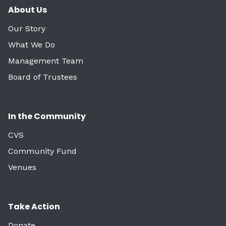
About Us
Our Story
What We Do
Management Team
Board of Trustees
In the Community
CVS
Community Fund
Venues
Take Action
Donate