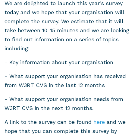
We are delighted to launch this year's survey
today and we hope that your organisation will
complete the survey. We estimate that it will
take between 10-15 minutes and we are looking
to find out information on a series of topics
including:
- Key information about your organisation
- What support your organisation has received
from W3RT CVS in the last 12 months
- What support your organisation needs from
W3RT CVS in the next 12 months.
A link to the survey can be found
here
and we
hope that you can complete this survey by