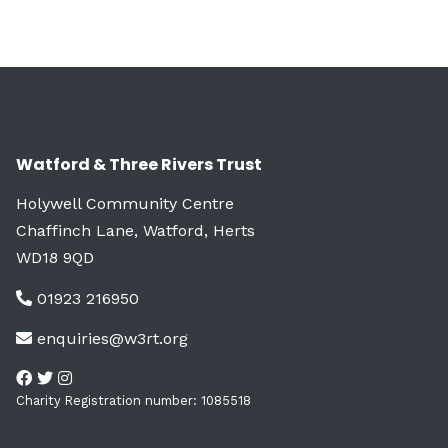
Watford & Three Rivers Trust
Holywell Community Centre
Chaffinch Lane, Watford, Herts
WD18 9QD
01923 216950
enquiries@w3rt.org
Charity Registration number: 1085518