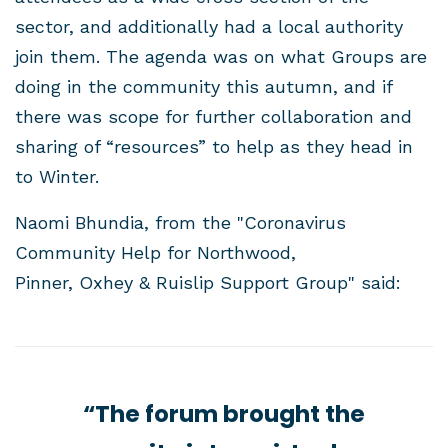
sector, and additionally had a local authority
join them. The agenda was on what Groups are
doing in the community this autumn, and if
there was scope for further collaboration and
sharing of “resources” to help as they head in
to Winter.
Naomi Bhundia, from the "Coronavirus
Community Help for Northwood,
Pinner, Oxhey & Ruislip Support Group" said:
“The forum brought the