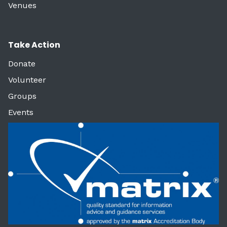
Venues
Take Action
Donate
Volunteer
Groups
Events