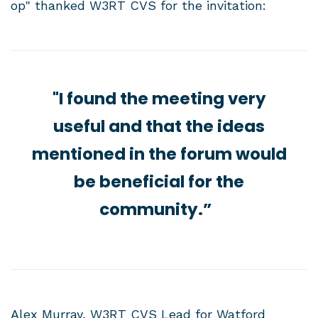
op" thanked W3RT CVS for the invitation:
"I found the meeting very
useful and that the ideas
mentioned in the forum would
be beneficial for the
community.”
Alex Murray, W3RT CVS Lead for Watford