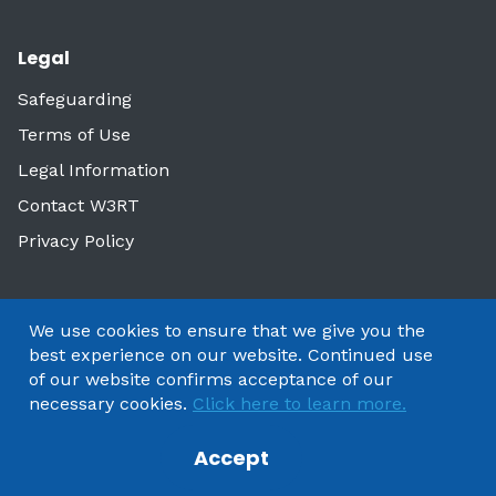
Legal
Safeguarding
Terms of Use
Legal Information
Contact W3RT
Privacy Policy
We use cookies to ensure that we give you the
best experience on our website. Continued use
of our website confirms acceptance of our
necessary cookies.
Click here to learn more.
Accept