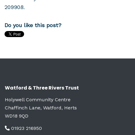
209908
.
Do you like this post?
Watford & Three Rivers Trust
Holywell Community Centre
Chaffinch Lane, Watford, Herts
WD18 9QD
01923 216950