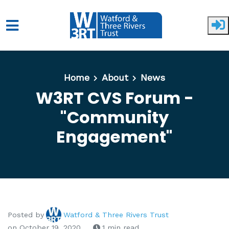
Skip to main content
Home
About
News
W3RT CVS Forum -
"Community
Engagement"
Posted by
Watford & Three Rivers Trust
on October 19, 2020
1 min read