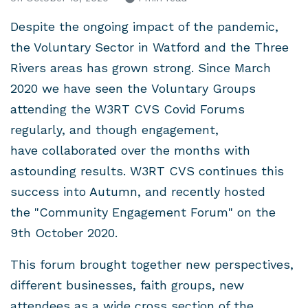
Despite the ongoing impact of the pandemic,
the Voluntary Sector in Watford and the Three
Rivers areas has grown strong. Since March
2020 we have seen the Voluntary Groups
attending the W3RT CVS Covid Forums
regularly, and though engagement,
have collaborated over the months with
astounding results. W3RT CVS continues this
success into Autumn, and recently hosted
the "Community Engagement Forum" on the
9th October 2020.
This forum brought together new perspectives,
different businesses, faith groups, new
attendees as a wide cross section of the