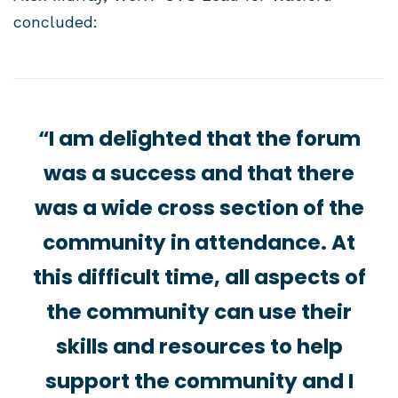
concluded:
“I am delighted that the forum
was a success and that there
was a wide cross section of the
community in attendance. At
this difficult time, all aspects of
the community can use their
skills and resources to help
support the community and I