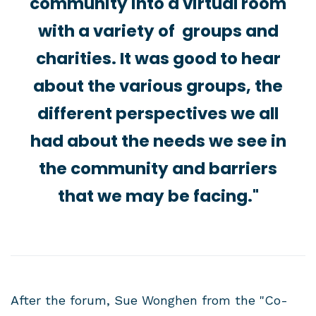
community into a virtual room
with a variety of groups and
charities. It was good to hear
about the various groups, the
different perspectives we all
had about the needs we see in
the community and barriers
that we may be facing."
After the forum, Sue Wonghen from the "Co-