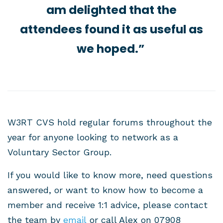
am delighted that the
attendees found it as useful as
we hoped.”
W3RT CVS hold regular forums throughout the
year for anyone looking to network as a
Voluntary Sector Group.
If you would like to know more, need questions
answered, or want to know how to become a
member and receive 1:1 advice, please contact
the team
by
email
or call Alex on
07908