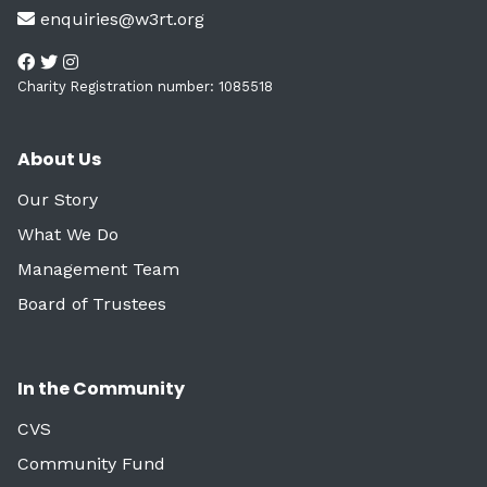
enquiries@w3rt.org
Charity Registration number: 1085518
About Us
Our Story
What We Do
Management Team
Board of Trustees
In the Community
CVS
Community Fund