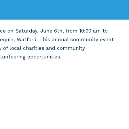
ace on Saturday, June 6th, from 10:00 am to
lequin, Watford. This annual community event
y of local charities and community
olunteering opportunities.