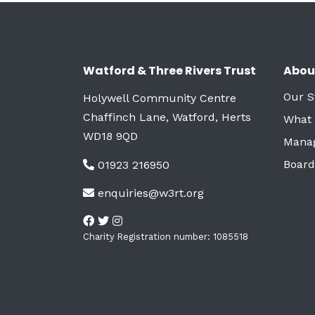
Watford & Three Rivers Trust
Abou
Our S
Holywell Community Centre
Chaffinch Lane, Watford, Herts
What
WD18 9QD
Mana
Board
01923 216950
enquiries@w3rt.org
Charity Registration number: 1085518