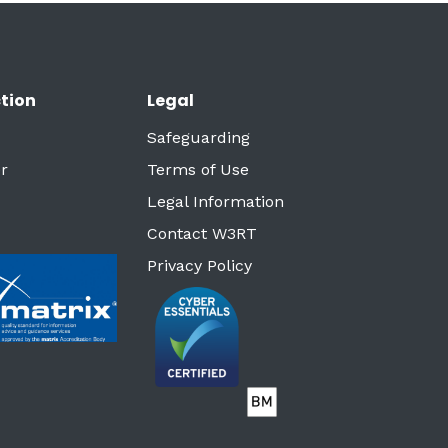
tion
Legal
Safeguarding
r
Terms of Use
Legal Information
Contact W3RT
Privacy Policy