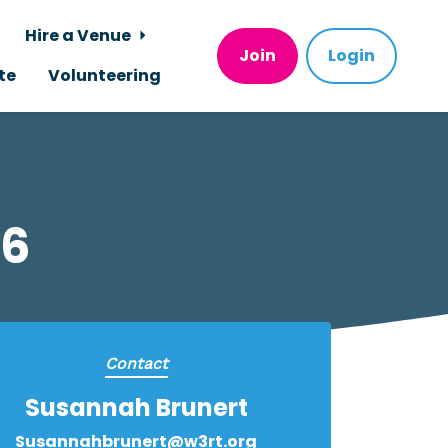
Hire a Venue
Join
Login
te
Volunteering
26
Contact
Susannah Brunert
Susannahbrunert@w3rt.org