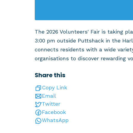
The 2026 Volunteers' Fair is taking pl
3:00 pm outside Puttshack in the Har
connects residents with a wide variet
organisations to discover rewarding v
Share this
Copy Link
Email
Twitter
Facebook
WhatsApp