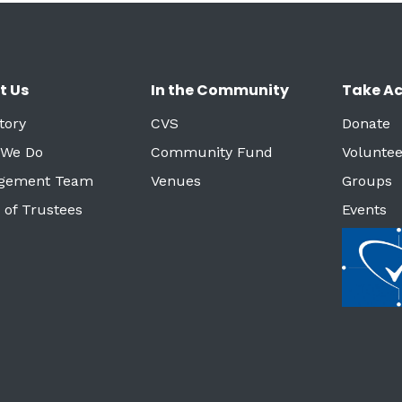
t Us
In the Community
Take Ac
tory
CVS
Donate
 We Do
Community Fund
Voluntee
gement Team
Venues
Groups
 of Trustees
Events