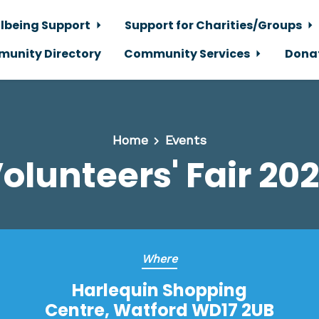
lbeing Support
Support for Charities/Groups
unity Directory
Community Services
Dona
Home
Events
olunteers' Fair 20
Where
Harlequin Shopping
Centre, Watford WD17 2UB