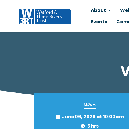
About
Wel
Events
Comm
Skip to main content
V
When
June 06, 2026 at 10:00am
5 hrs