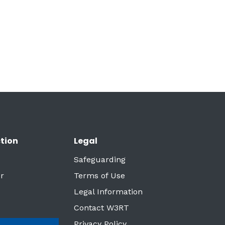
tion
Legal
Safeguarding
r
Terms of Use
Legal Information
Contact W3RT
Privacy Policy