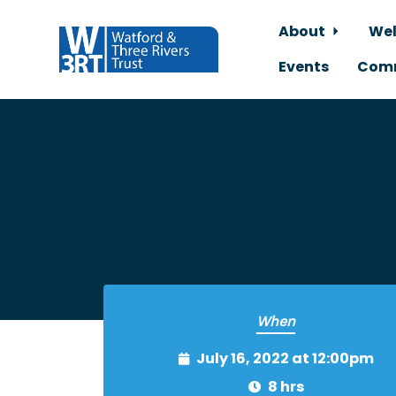
About
Wel
Events
Comm
Skip to main content
When
July 16, 2022 at 12:00pm
8 hrs