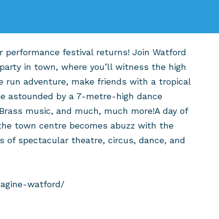
 performance festival returns! Join Watford
party in town, where you’ll witness the high
e run adventure, make friends with a tropical
 be astounded by a 7-metre-high dance
 Brass music, and much, much more!A day of
 the town centre becomes abuzz with the
 of spectacular theatre, circus, dance, and
magine-watford/