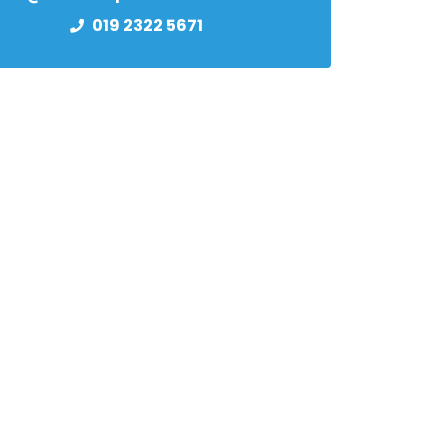
019 2322 5671