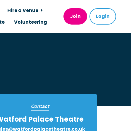
Hire a Venue
Join
Login
te
Volunteering
Contact
Watford Palace Theatre
ales@watfordpalacetheatre.co.uk