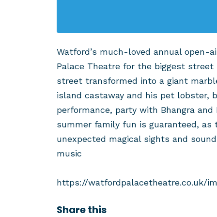
Watford’s much-loved annual open-air
Palace Theatre for the biggest street 
street transformed into a giant marbl
island castaway and his pet lobster,
performance, party with Bhangra and
summer family fun is guaranteed, as
unexpected magical sights and sounds
music
https://watfordpalacetheatre.co.uk/i
Share this