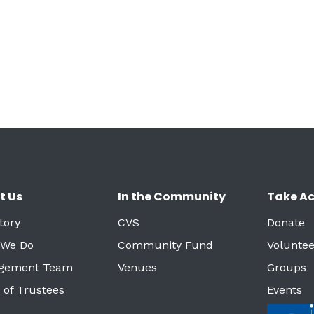
t Us
In the Community
Take Ac
tory
CVS
Donate
 We Do
Community Fund
Voluntee
gement Team
Venues
Groups
 of Trustees
Events