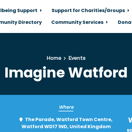
lbeing Support
Support for Charities/Groups
unity Directory
Community Services
Dona
Home
Events
Imagine Watford
Where
The Parade, Watford Town Centre,
Watford WD17 1ND, United Kingdom
s