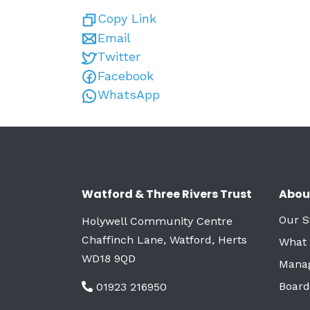
Copy Link
Email
Twitter
Facebook
WhatsApp
Watford & Three Rivers Trust
Abou
Our S
Holywell Community Centre
Chaffinch Lane, Watford, Herts
What
WD18 9QD
Mana
Board
01923 216950