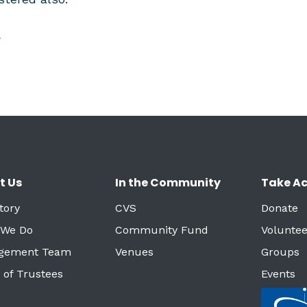
?
t Us
In the Community
Take Ac
tory
CVS
Donate
 We Do
Community Fund
Voluntee
gement Team
Venues
Groups
 of Trustees
Events