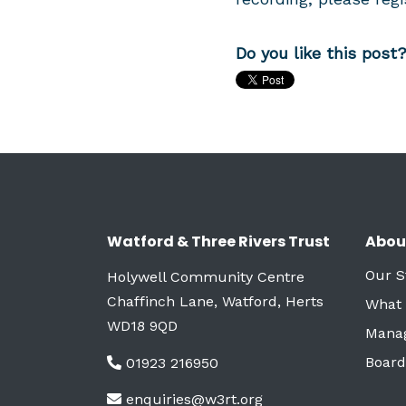
Do you like this post
Watford & Three Rivers Trust
Abou
Our S
Holywell Community Centre
Chaffinch Lane, Watford, Herts
What
WD18 9QD
Mana
Board
01923 216950
enquiries@w3rt.org