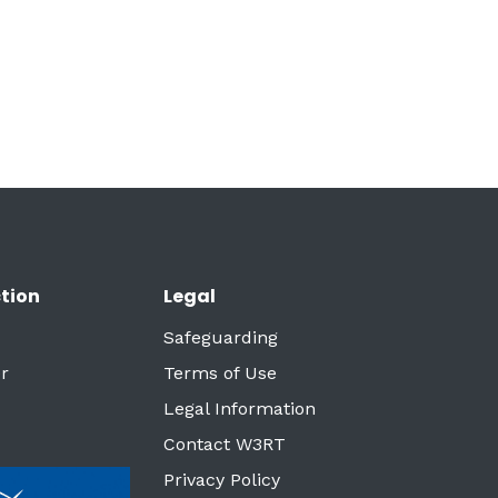
tion
Legal
Safeguarding
r
Terms of Use
Legal Information
Contact W3RT
Privacy Policy