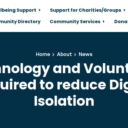
lbeing Support
Support for Charities/Groups
unity Directory
Community Services
Dona
Home
About
News
nology and Volun
uired to reduce Dig
Isolation