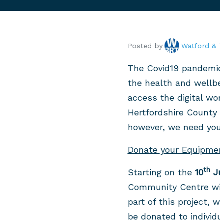
Posted by
Watford & 
The Covid19 pandemic 
the health and wellbe
access the digital wo
Hertfordshire County 
however, we need your
Donate your Equipme
th
Starting on the
10
J
Community Centre wil
part of this project,
be donated to individ