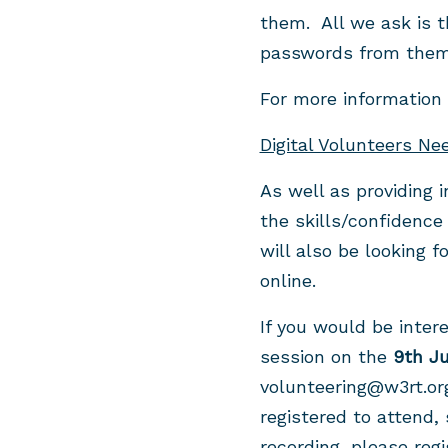
them. All we ask is t
passwords from them 
For more information
Digital Volunteers Ne
As well as providing 
the skills/confidence
will also be looking f
online.
If you would be inter
session on the
9th J
volunteering@w3rt.or
registered to attend, 
recording, please reg