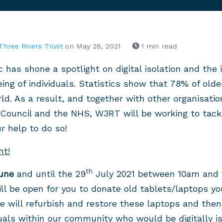
Three Rivers Trust
on May 28, 2021
1 min read
has shone a spotlight on digital isolation and the 
ing of individuals. Statistics show that 78% of old
rld. As a result, and together with other organisati
Council and the NHS, W3RT will be working to tackl
 help to do so!
nt!
th
une
and until the 29
July 2021 between 10am and 
l be open for you to donate old tablets/laptops yo
 we will refurbish and restore these laptops and the
uals within our community who would be digitally i