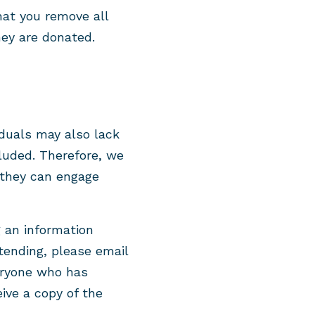
hat you remove all
ey are donated.
iduals may also lack
luded. Therefore, we
t they can engage
g an information
ttending, please email
eryone who has
eive a copy of the