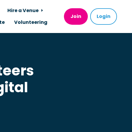
Hire a Venue
Join
Login
te
Volunteering
teers
ital