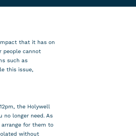
impact that it has on
er people cannot
ons such as
e this issue,
12pm, the Holywell
u no longer need. As
n arrange for them to
solated without