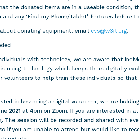
hat the donated items are in a useable condition, t
and any ‘Find my Phone/Tablet’ features before th
 about donating equipment, email
cvs@w3rt.org
.
eded
individuals with technology, we are aware that indiv
 in using technology which keeps them digitally exc
or volunteers to help train these individuals so tha
ested in becoming a digital volunteer, we are holdin
une 2021
at
4pm
on
Zoom
. If you are interested in a
g
. The session will be recorded and shared with ev
so if you are unable to attend but would like to rec
istered also.