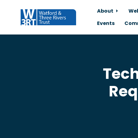
About
Wel
Events
Comm
Skip to main content
Tech
Req