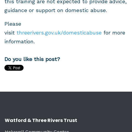
this training are not expected to provide advice,
guidance or support on domestic abuse.
Please
visit
threerivers.gov.uk/domesticabuse
for more
information.
Do you like this post?
Watford & Three Rivers Trust
Holywell Community Centre