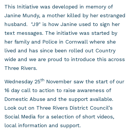
This Initiative was developed in memory of
Janine Mundy, a mother killed by her estranged
husband. "J9" is how Janine used to sign her
text messages. The initiative was started by
her family and Police in Cornwall where she
lived and has since been rolled out Country
wide and we are proud to introduce this across
Three Rivers.
th
Wednesday 25
November saw the start of our
16 day call to action to raise awareness of
Domestic Abuse and the support available.
Look out on Three Rivers District Council’s
Social Media for a selection of short videos,
local information and support.