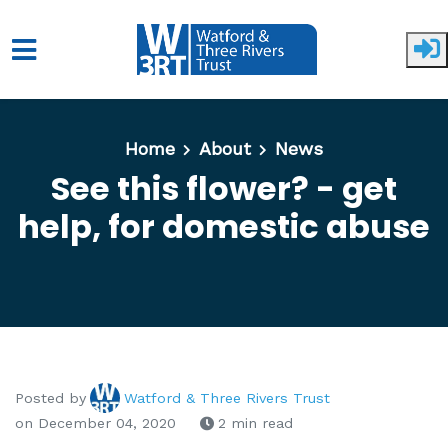
Skip to main content
Home
About
News
See this flower? - get
help, for domestic abuse
Posted by
Watford & Three Rivers Trust
on December 04, 2020
2 min read