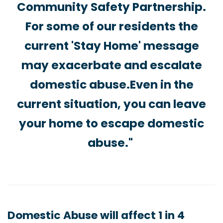
Community Safety Partnership.
For some of our residents the
current 'Stay Home' message
may exacerbate and escalate
domestic abuse.Even in the
current situation, you can leave
your home to escape domestic
abuse."
Domestic Abuse will affect 1 in 4