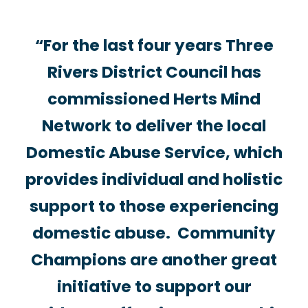
“For the last four years Three
Rivers District Council has
commissioned Herts Mind
Network to deliver the local
Domestic Abuse Service, which
provides individual and holistic
support to those experiencing
domestic abuse.
Community
Champions
are another great
initiative to support our