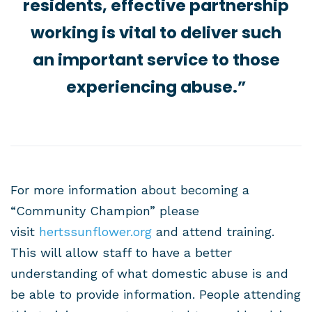
residents, effective partnership
working is vital to deliver such
an important service to those
experiencing abuse.”
For more information about becoming a
“Community Champion” please
visit
hertssunflower.org
and attend training.
This will allow staff to have a better
understanding of what domestic abuse is and
be able to provide information. People attending