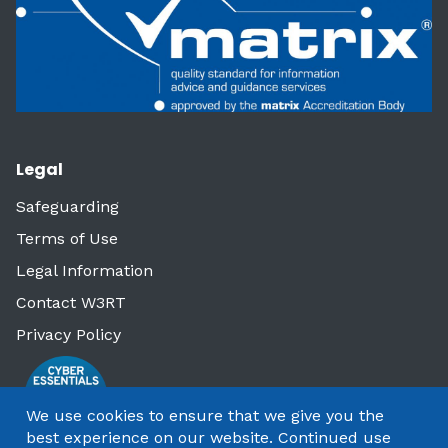
Legal
Safeguarding
Terms of Use
Legal Information
Contact W3RT
Privacy Policy
We use cookies to ensure that we give you the
best experience on our website. Continued use