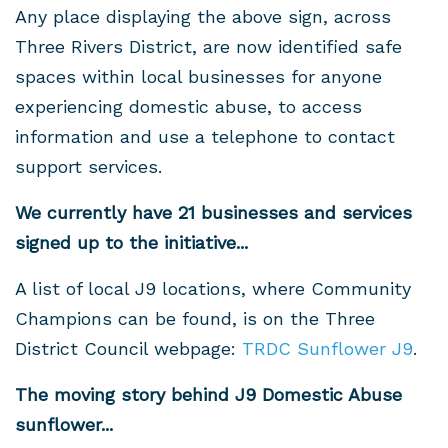
Any place displaying the above sign, across
Three Rivers District, are now identified safe
spaces within local businesses for anyone
experiencing domestic abuse, to access
information and use a telephone to contact
support services.
We currently have 21 businesses
and services
signed up to the initiative...
A list of local J9 locations, where Community
Champions can be found, is on the Three
District Council webpage:
TRDC Sunflower J9
.
The moving story behind J9 Domestic Abuse
sunflower...