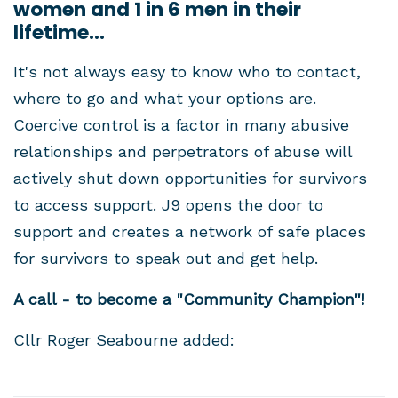
women and 1 in 6 men in their
lifetime...
It's not always easy to know who to contact,
where to go and what your options are.
Coercive control is a factor in many abusive
relationships and perpetrators of abuse will
actively shut down opportunities for survivors
to access support. J9 opens the door to
support and creates a network of safe places
for survivors to speak out and get help.
A call - to become a "Community Champion"!
Cllr Roger Seabourne added: