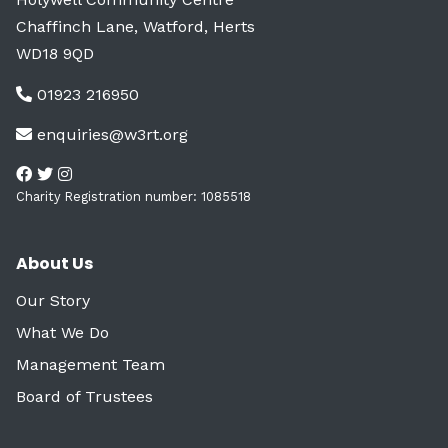
Chaffinch Lane, Watford, Herts
WD18 9QD
01923 216950
enquiries@w3rt.org
Charity Registration number: 1085518
About Us
Our Story
What We Do
Management Team
Board of Trustees