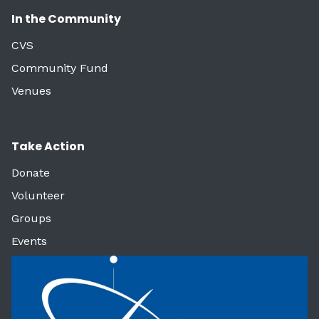
In the Community
CVS
Community Fund
Venues
Take Action
Donate
Volunteer
Groups
Events