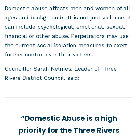
Domestic abuse affects men and women of all
ages and backgrounds. It is not just violence, it
can include psychological, emotional, sexual,
financial or other abuse. Perpetrators may use
the current social isolation measures to exert
further control over their victims.
Councillor Sarah Nelmes, Leader of Three
Rivers District Council, said:
“Domestic Abuse is a high
priority for the Three Rivers