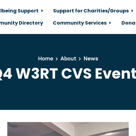
lbeing Support
Support for Charities/Groups
unity Directory
Community Services
Dona
Home
About
News
4 W3RT CVS Even