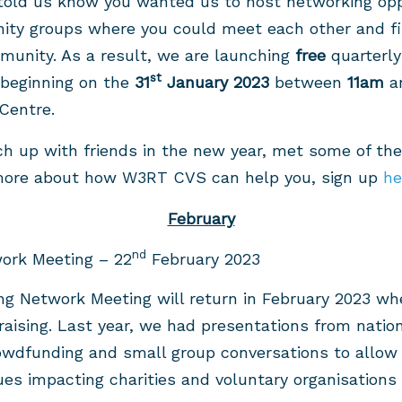
told us know you wanted us to host networking oppo
ity groups where you could meet each other and fi
munity. As a result, we are launching
free
quarterly
st
beginning on the
31
January 2023
between
11am
a
Centre.
ch up with friends in the new year, met some of the
 more about how W3RT CVS can help you, sign up
h
February
nd
ork Meeting – 22
February 2023
ng Network Meeting will return in February 2023 whe
raising. Last year, we had presentations from nation
owdfunding and small group conversations to allow 
es impacting charities and voluntary organisations r