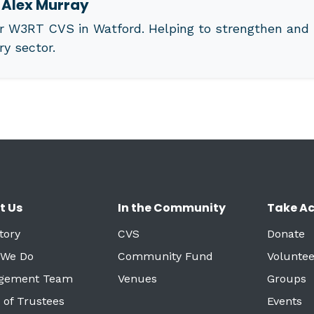
t
Alex Murray
r W3RT CVS in Watford. Helping to strengthen and 
ry sector.
t Us
In the Community
Take Ac
tory
CVS
Donate
 We Do
Community Fund
Voluntee
gement Team
Venues
Groups
 of Trustees
Events