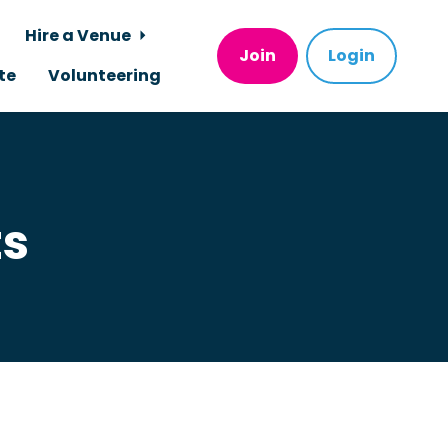
Hire a Venue
Join
Login
te
Volunteering
ts