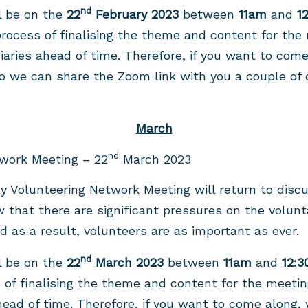
nd
l be on the
22
February 2023
between
11am
and
1
rocess of finalising the theme and content for the
diaries ahead of time. Therefore, if you want to com
 we can share the Zoom link with you a couple of 
March
nd
work Meeting – 22
March 2023
ly Volunteering Network Meeting will return to discu
 that there are significant pressures on the volunt
and as a result, volunteers are as important as ever.
nd
l be on the
22
March 2023
between
11am
and
12:
 of finalising the theme and content for the meeti
ahead of time. Therefore, if you want to come along,