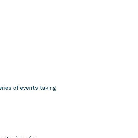
ies of events taking