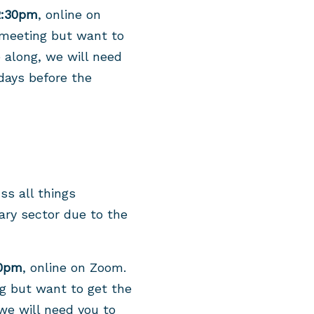
2:30pm
, online on
 meeting but want to
e along, we will need
days before the
ss all things
ary sector due to the
30pm
, online on Zoom.
ng but want to get the
 we will need you to