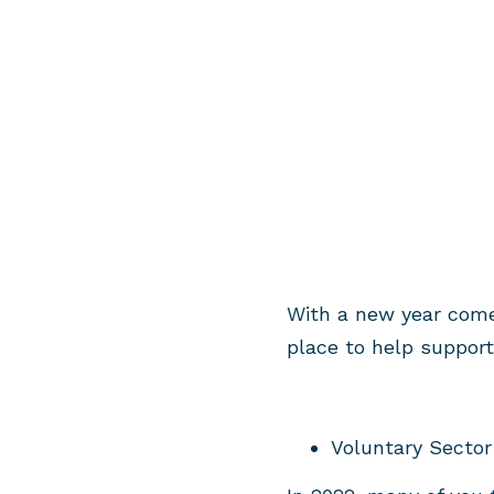
With a new year come
place to help suppor
Voluntary Sector