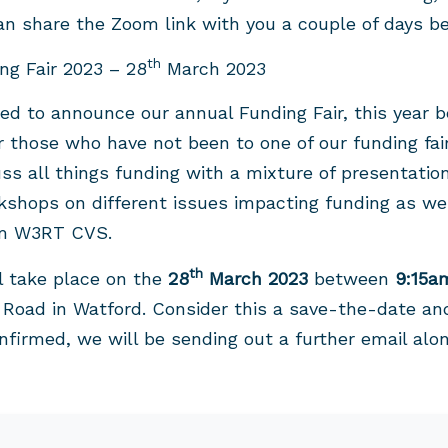
n share the Zoom link with you a couple of days be
th
g Fair 2023 – 28
March 2023
ted to announce our annual Funding Fair, this year
r those who have not been to one of our funding fair
s all things funding with a mixture of presentatio
kshops on different issues impacting funding as we
om W3RT CVS.
th
ll take place on the
28
March 2023
between
9:15a
Road in Watford. Consider this a save-the-date and
nfirmed, we will be sending out a further email alon