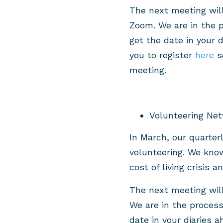
The next meeting wil
Zoom. We are in the p
get the date in your 
you to register
here
so
meeting.
Volunteering Net
In March, our quarter
volunteering. We know
cost of living crisis 
The next meeting wil
We are in the process
date in your diaries 