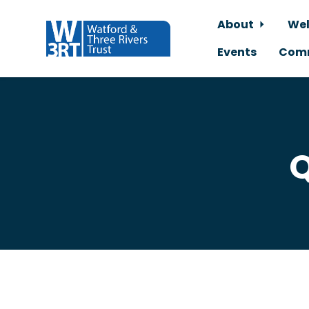
About
Wel
Events
Comm
Skip to main content
Q