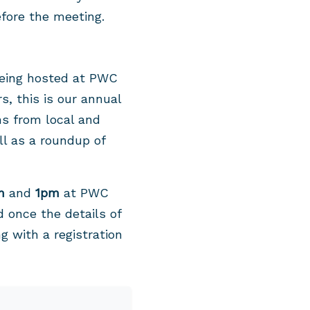
fore the meeting.
 being hosted at PWC
s, this is our annual
ns from local and
ll as a roundup of
m
and
1pm
at PWC
 once the details of
g with a registration