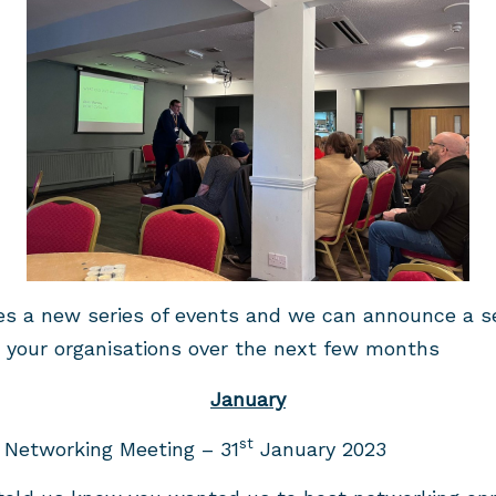
s a new series of events and we can announce a ser
t your organisations over the next few months
January
st
 Networking Meeting – 31
January 2023