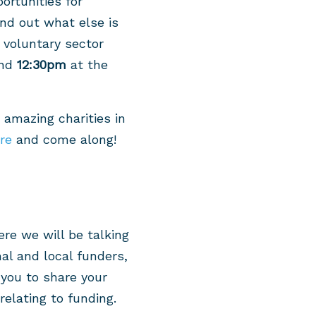
rtunities for
nd out what else is
 voluntary sector
nd
12:30pm
at the
 amazing charities in
ere
and come along!
re we will be talking
al and local funders,
you to share your
elating to funding.