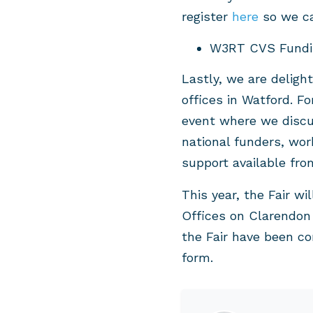
register
here
so we ca
W3RT CVS Fundin
Lastly, we are deligh
offices in Watford. Fo
event where we discus
national funders, wor
support available fr
This year, the Fair wi
Offices on Clarendon 
the Fair have been co
form.