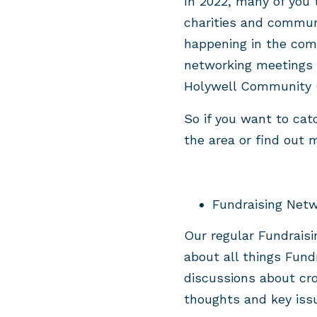
In 2022, many of you 
charities and commun
happening in the com
networking meetings 
Holywell Community 
So if you want to cat
the area or find out
Fundraising Netw
Our regular Fundraisi
about all things Fund
discussions about cr
thoughts and key issu