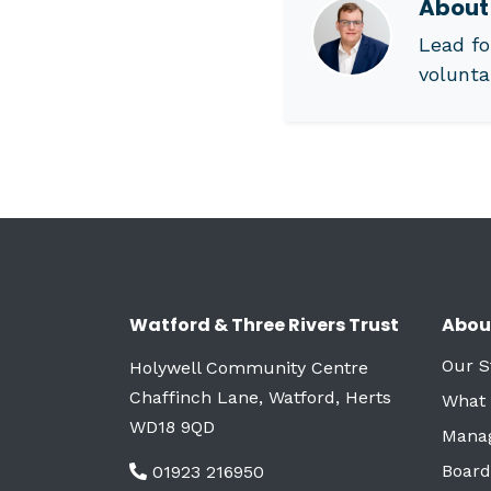
Abou
Lead fo
volunta
Watford & Three Rivers Trust
Abou
Our S
Holywell Community Centre
Chaffinch Lane, Watford, Herts
What
WD18 9QD
Mana
Board
01923 216950