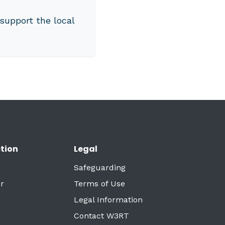
support the local
tion
Legal
Safeguarding
r
Terms of Use
Legal Information
Contact W3RT