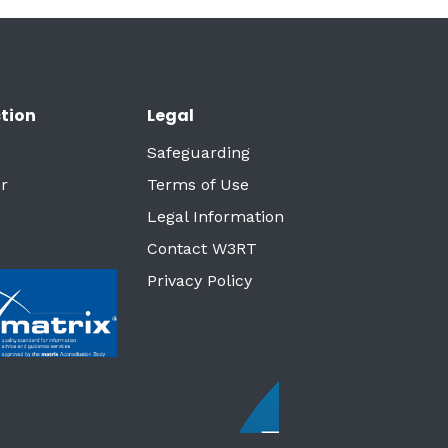
tion
Legal
Safeguarding
r
Terms of Use
Legal Information
Contact W3RT
Privacy Policy