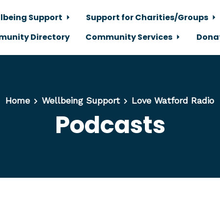
lbeing Support
Support for Charities/Groups
unity Directory
Community Services
Dona
Home
Wellbeing Support
Love Watford Radio
Podcasts