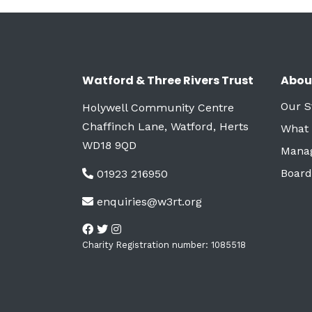
Watford & Three Rivers Trust
Abou
Our S
Holywell Community Centre
Chaffinch Lane, Watford, Herts
What
WD18 9QD
Mana
Board
01923 216950
enquiries@w3rt.org
Charity Registration number: 1085518