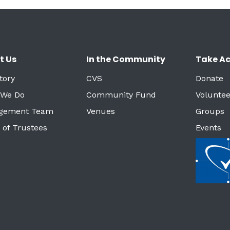
t Us
In the Community
Take Ac
tory
CVS
Donate
 We Do
Community Fund
Voluntee
gement Team
Venues
Groups
 of Trustees
Events