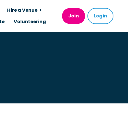
Hire a Venue
Join
Login
te
Volunteering