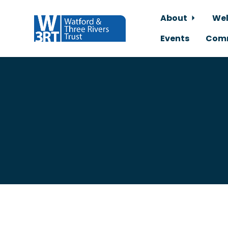
About
Wel
Events
Comm
Skip to main content