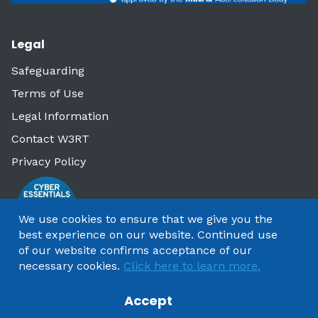
Legal
Safeguarding
Terms of Use
Legal Information
Contact W3RT
Privacy Policy
We use cookies to ensure that we give you the
best experience on our website. Continued use
of our website confirms acceptance of our
necessary cookies.
Click here to learn more.
Accept