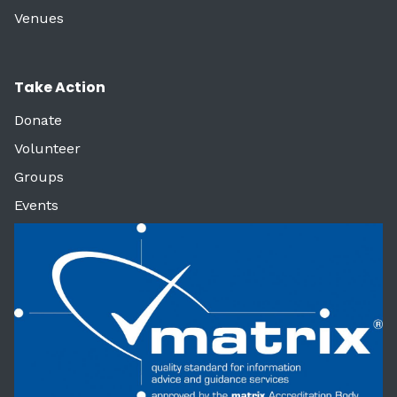
Venues
Take Action
Donate
Volunteer
Groups
Events