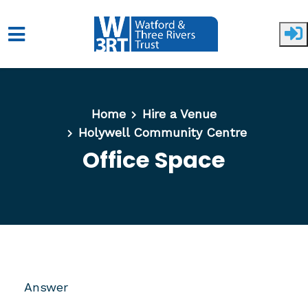
Skip to main content
Home
Hire a Venue
Holywell Community Centre
Office Space
Answer