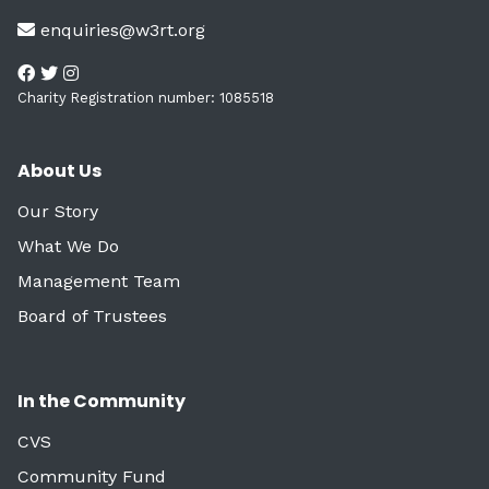
enquiries@w3rt.org
Charity Registration number: 1085518
About Us
Our Story
What We Do
Management Team
Board of Trustees
In the Community
CVS
Community Fund