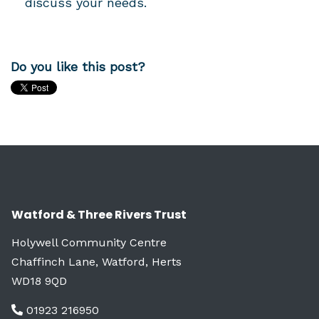
discuss your needs.
Do you like this post?
Watford & Three Rivers Trust
Holywell Community Centre
Chaffinch Lane, Watford, Herts
WD18 9QD
01923 216950