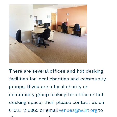
T
here
are
several
office
s
and hot desking
facilities for local charities and community
groups.
If you are a local charity or
community group looking for office or hot
desking space, then please contact us on
01923 2169
65
or email
venues@w3rt.org
to