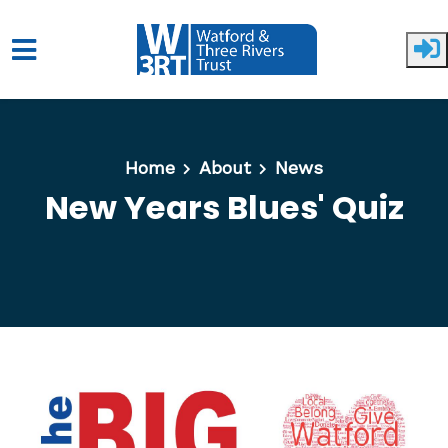
Skip to main content
Home
About
News
New Years Blues' Quiz