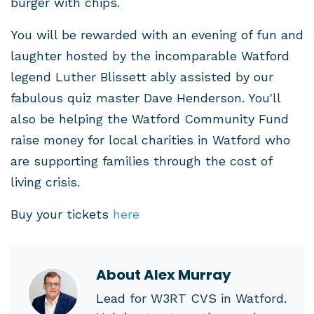
burger with chips.
You will be rewarded with an evening of fun and
laughter hosted by the incomparable Watford
legend Luther Blissett ably assisted by our
fabulous quiz master Dave Henderson. You'll
also be helping the Watford Community Fund
raise money for local charities in Watford who
are supporting families through the cost of
living crisis.
Buy your tickets
here
About
Alex Murray
Lead for W3RT CVS in Watford.