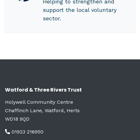
Helping to strengthen and
support the local voluntary
sector.
Watford & Three Rivers Trust
Holywell Community Centre
Chaffinch Lane, Watford, Herts
WD18 9QD
01923 216950