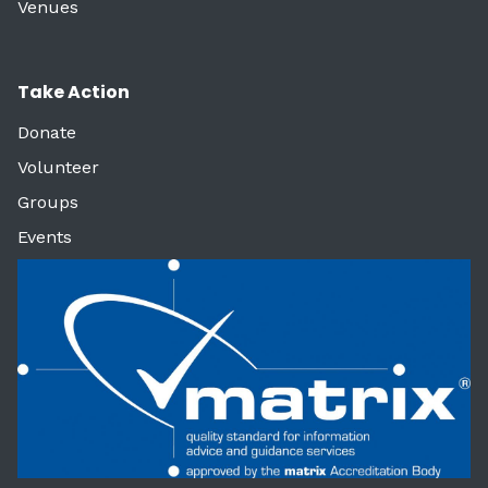
Venues
Take Action
Donate
Volunteer
Groups
Events