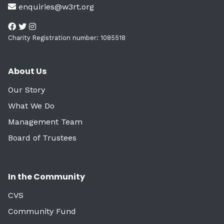
enquiries@w3rt.org
Charity Registration number: 1085518
About Us
Our Story
What We Do
Management Team
Board of Trustees
In the Community
CVS
Community Fund