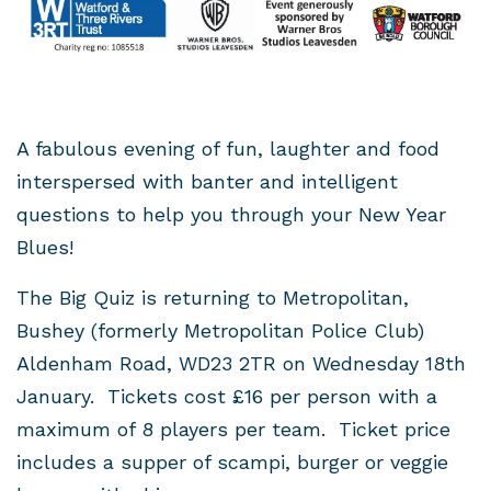
A fabulous evening of fun, laughter and food
interspersed with banter and intelligent
questions to help you through your New Year
Blues!
The Big Quiz is returning to Metropolitan,
Bushey (formerly Metropolitan Police Club)
Aldenham Road, WD23 2TR on Wednesday 18th
January. Tickets cost £16 per person with a
maximum of 8 players per team. Ticket price
includes a supper of scampi, burger or veggie