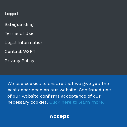
Legal
Safeguarding
Terms of Use
Legal Information
Contact W3RT
Privacy Policy
We use cookies to ensure that we give you the
best experience on our website. Continued use
of our website confirms acceptance of our
necessary cookies.
Click here to learn more.
Accept