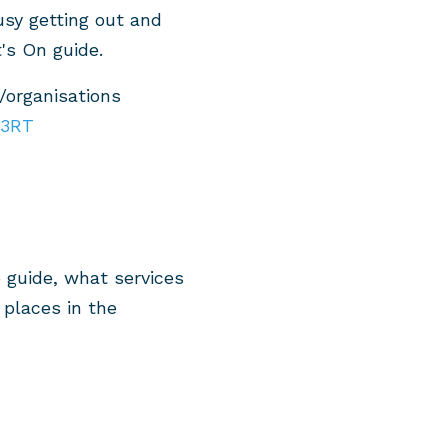
sy getting out and
's On guide.
/organisations
W3RT
 guide, what services
places in the