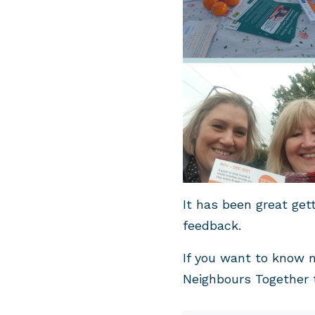
It has been great get
feedback.
If you want to know 
Neighbours Together 