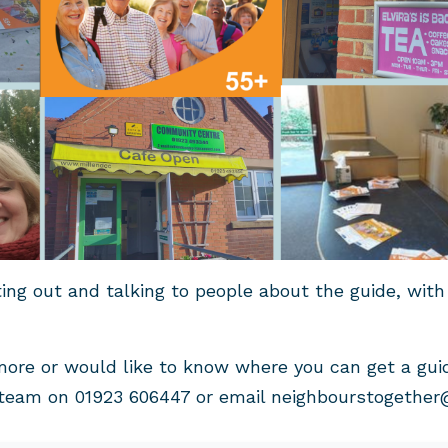
ting out and talking to people about the guide, with
more or would like to know where you can get a gui
team on 01923 606447 or email
neighbourstogether