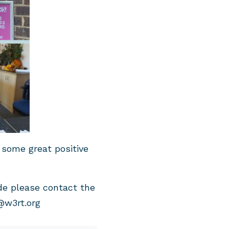
 some great positive
de please contact the
@w3rt.org