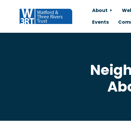
About
Wel
Events
Comm
Skip to main content
Neigh
Ab