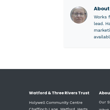
Abou
Works f
lead. H
marketi
availab
Watford & Three Rivers Trust
Abou
Our S
Holywell Community Centre
Chaffinch Lane, Watford, Herts
What