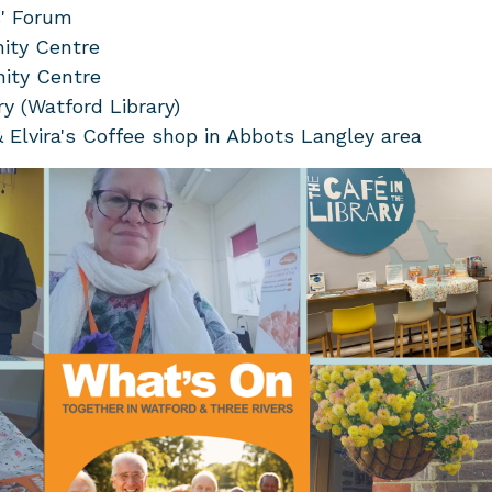
' Forum
ity Centre
ity Centre
ry (Watford Library)
Elvira's Coffee shop in Abbots Langley area