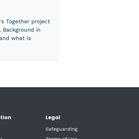
s Together project
. Background in
and what is
tion
Legal
Safeguarding
r
Terms of Use