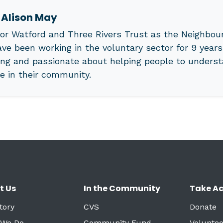
t
Alison May
or Watford and Three Rivers Trust as the Neighbour
ave been working in the voluntary sector for 9 years
ng and passionate about helping people to underst
le in their community.
t Us
In the Community
Take Ac
tory
CVS
Donate
 We Do
Community Fund
Voluntee