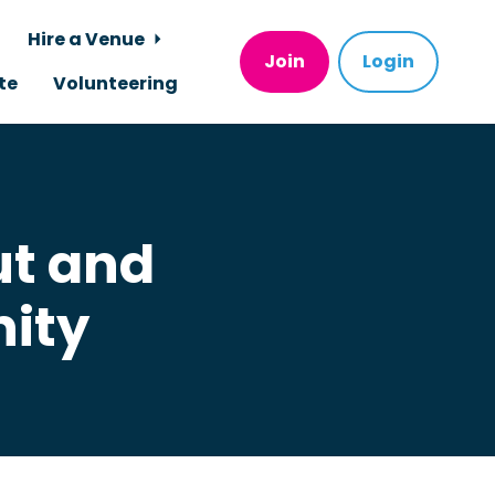
Hire a Venue
Join
Login
te
Volunteering
ut and
ity