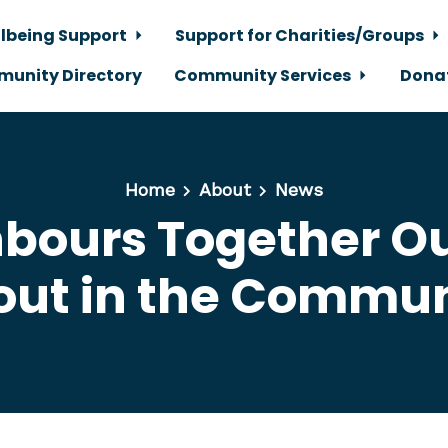
lbeing Support
Support for Charities/Groups
unity Directory
Community Services
Dona
Home
About
News
bours Together O
out in the Commun