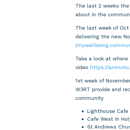
The last 2 weeks the
about in the communi
The last week of Oct
delivering the new N
(mywellbeing.commun
Take a look at where
video
https://animot
1st week of November
W3RT provide and rec
community
Lighthouse Cafe 
Cafe West in Hol
St Andrews Chur