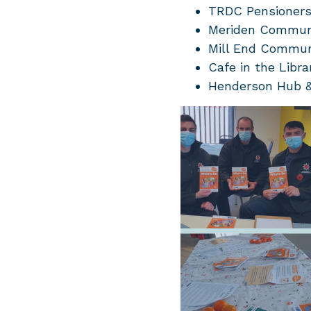
TRDC Pensioners
Meriden Commun
Mill End Commun
Cafe in the Libra
Henderson Hub & 