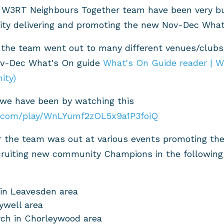
 W3RT Neighbours Together team have been very bu
ty delivering and promoting the new Nov-Dec What
 the team went out to many different venues/clubs
ov-Dec What's On guide
What's On Guide reader | 
ity)
 we have been by watching this
o.com/play/WnLYumf2zOL5x9a1P3foiQ
 the team was out at various events promoting the
ruiting new community Champions in the following 
in Leavesden area
ywell area
ch in Chorleywood area