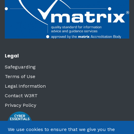
Legal
Safeguarding
Terms of Use
Legal Information
Contact W3RT
Privacy Policy
We use cookies to ensure that we give you the