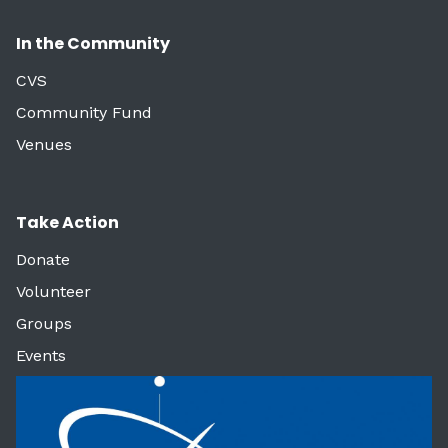
In the Community
CVS
Community Fund
Venues
Take Action
Donate
Volunteer
Groups
Events