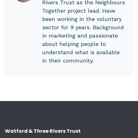
Rivers Trust as the Neighbours
Together project lead. Have
been working in the voluntary
sector for 9 years. Background
in marketing and passionate
about helping people to
understand what is available
in their community.
Watford & Three Rivers Trust