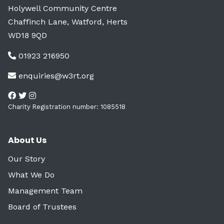
Holywell Community Centre
Chaffinch Lane, Watford, Herts
WD18 9QD
01923 216950
enquiries@w3rt.org
Charity Registration number: 1085518
About Us
Our Story
What We Do
Management Team
Board of Trustees