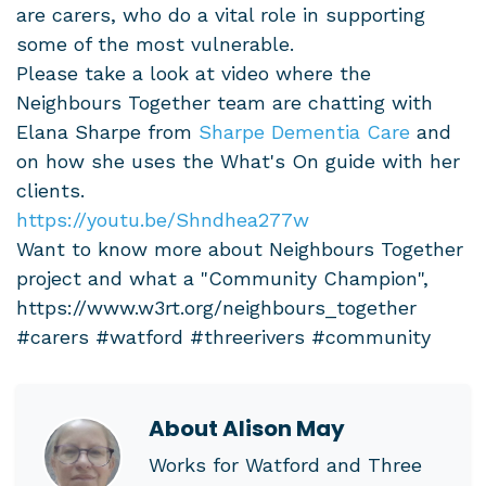
are carers, who do a vital role in supporting
some of the most vulnerable.
Please take a look at video where the
Neighbours Together team are chatting with
Elana Sharpe from
Sharpe Dementia Care
and
on how she uses the What's On guide with her
clients.
https://youtu.be/Shndhea277w
Want to know more about Neighbours Together
project and what a "Community Champion",
https://www.w3rt.org/neighbours_together
#carers #watford #threerivers #community
About
Alison May
Works for Watford and Three