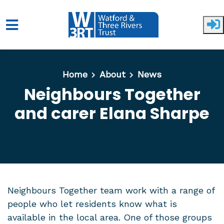
Skip to main content
Home
About
News
Neighbours Together
and carer Elana Sharpe
Neighbours Together team work with a range of
people who let residents know what is
available in the local area. One of those groups