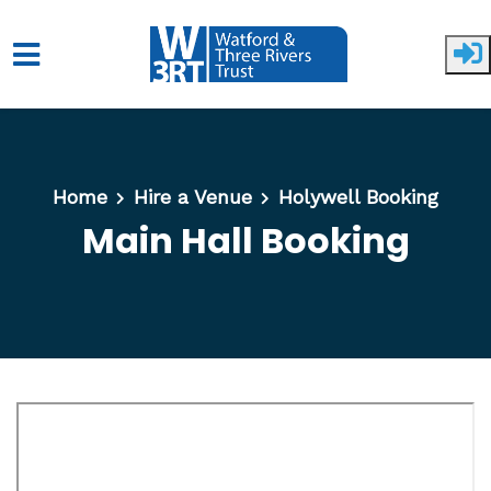
Skip to main content
Home
Hire a Venue
Holywell Booking
Main Hall Booking