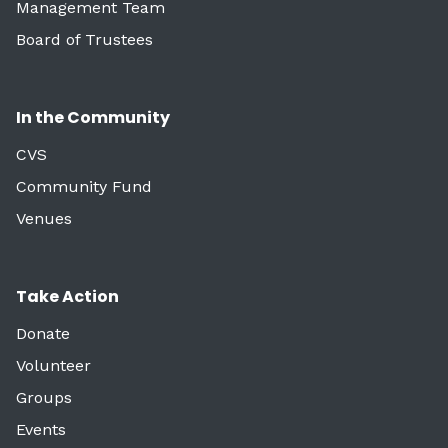
Management Team
Board of Trustees
In the Community
CVS
Community Fund
Venues
Take Action
Donate
Volunteer
Groups
Events