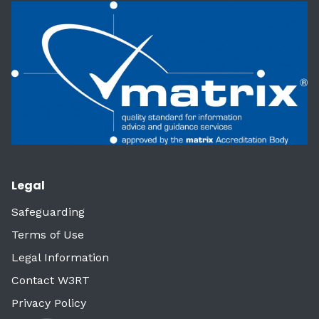
Legal
Safeguarding
Terms of Use
Legal Information
Contact W3RT
Privacy Policy