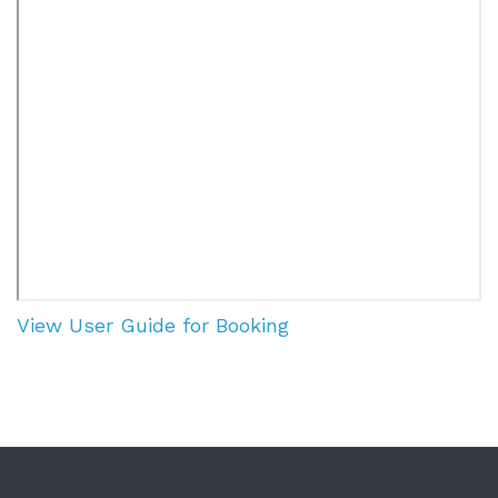
View User Guide for Booking