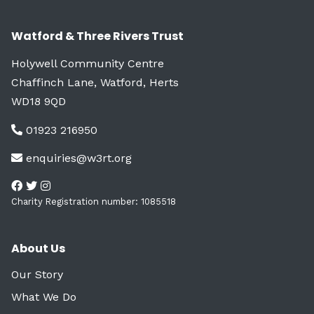
Watford & Three Rivers Trust
Holywell Community Centre
Chaffinch Lane, Watford, Herts
WD18 9QD
01923 216950
enquiries@w3rt.org
Charity Registration number: 1085518
About Us
Our Story
What We Do