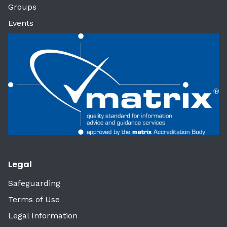
Groups
Events
Legal
Safeguarding
Terms of Use
Legal Information