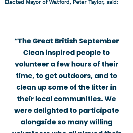
Elected Mayor of Watford, Peter Taylor, said:
“The Great British September
Clean inspired people to
volunteer a few hours of their
time, to get outdoors, and to
clean up some of the litter in
their local communities. We
were delighted to participate
alongside so many willing