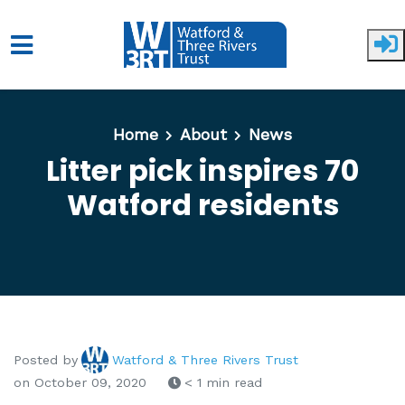
Skip to main content
Home
About
News
Litter pick inspires 70
Watford residents
Posted by
Watford & Three Rivers Trust
on October 09, 2020
< 1 min read