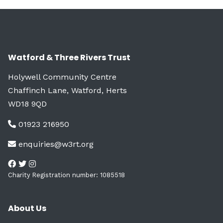
Watford & Three Rivers Trust
Holywell Community Centre
Chaffinch Lane, Watford, Herts
WD18 9QD
01923 216950
enquiries@w3rt.org
Charity Registration number: 1085518
About Us