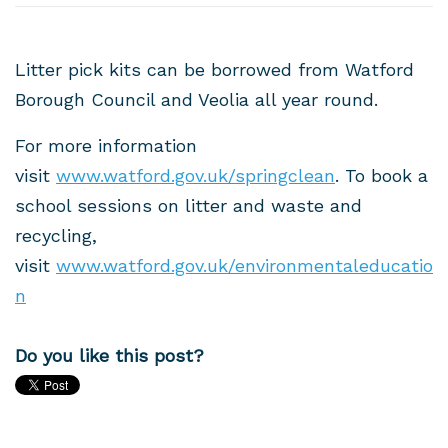
Litter pick kits can be borrowed from Watford
Borough Council and Veolia all year round.
For more information
visit
www.watford.gov.uk/springclean
. To book a
school sessions on litter and waste and
recycling,
visit
www.watford.gov.uk/environmentaleducatio
n
Do you like this post?