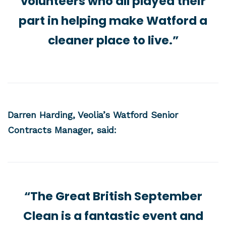
volunteers who all played their
part in helping make Watford a
cleaner place to live.”
Darren Harding, Veolia’s Watford Senior
Contracts Manager, said:
“The Great British September
Clean is a fantastic event and