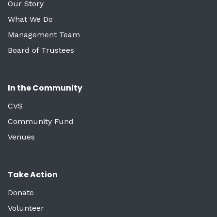
Our Story
What We Do
Management Team
Board of Trustees
In the Community
CVS
Community Fund
Venues
Take Action
Donate
Volunteer