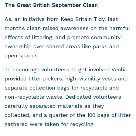
The Great British September Clean
As, an initiative from Keep Britain Tidy, last
months clean raised awareness on the harmful
effects of littering, and promote community
ownership over shared areas like parks and
open spaces.
To encourage volunteers to get involved Veolia
provided litter pickers, high-visibility vests and
separate collection bags for recyclable and
non-recyclable waste. Dedicated volunteers
carefully separated materials as they
collected, and a quarter of the 100 bags of litter
gathered were taken for recycling.