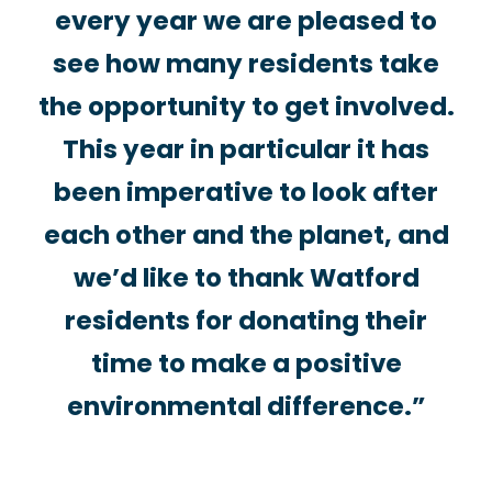
every year we are pleased to
see how many residents take
the opportunity to get involved.
This year in particular it has
been imperative to look after
each other and the planet, and
we’d like to thank Watford
residents for donating their
time to make a positive
environmental difference.”