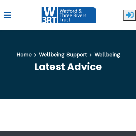
Skip to main content
Home
Wellbeing Support
Wellbeing
Latest Advice