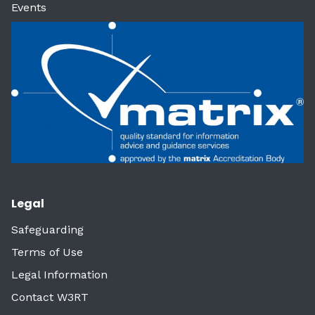
Events
Legal
Safeguarding
Terms of Use
Legal Information
Contact W3RT