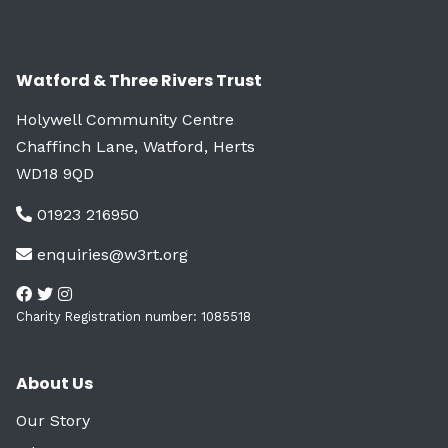
Watford & Three Rivers Trust
Holywell Community Centre
Chaffinch Lane, Watford, Herts
WD18 9QD
01923 216950
enquiries@w3rt.org
Charity Registration number: 1085518
About Us
Our Story