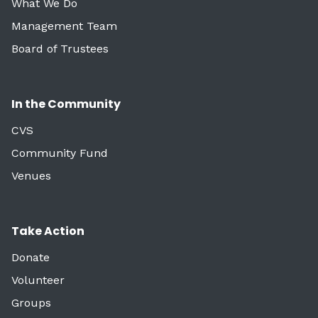
What We Do
Management Team
Board of Trustees
In the Community
CVS
Community Fund
Venues
Take Action
Donate
Volunteer
Groups