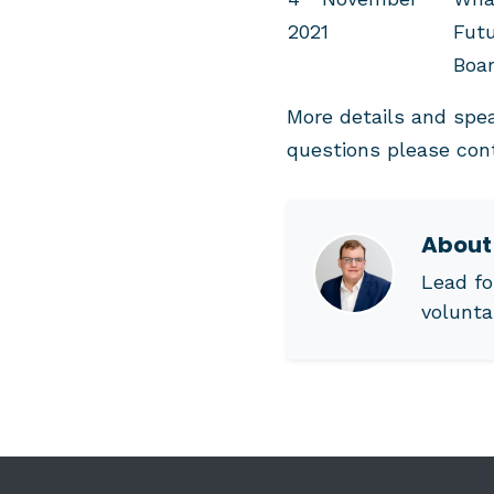
2021
Futu
Boa
More details and spe
questions please co
Abou
Lead fo
volunta