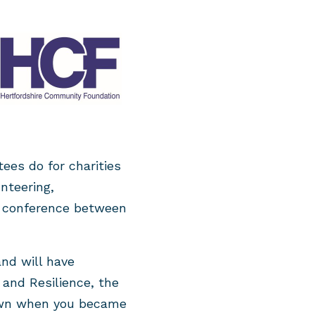
ees do for charities
nteering,
 conference between
and will have
and Resilience, the
nown when you became