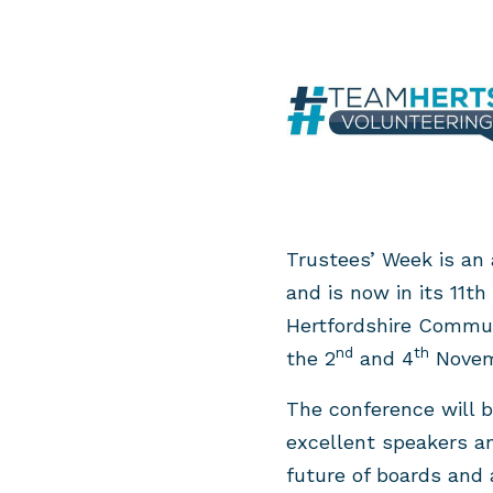
Trustees’ Week is an 
and is now in its 11t
Hertfordshire Commun
nd
th
the 2
and 4
Novem
The conference will b
excellent speakers a
future of boards and