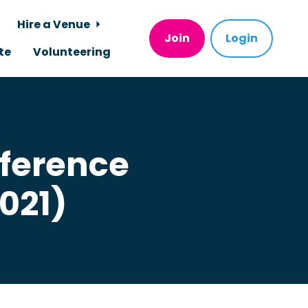
Hire a Venue
Join
Login
te
Volunteering
nference
021)