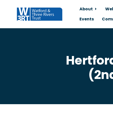
About
Wel
Events
Comm
Skip to main content
Hertfor
(2n