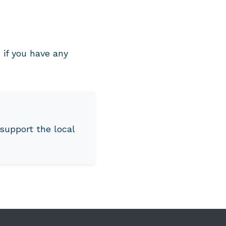
if you have any
support the local