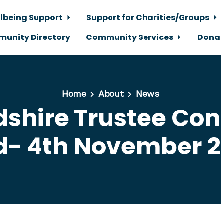
lbeing Support
Support for Charities/Groups
unity Directory
Community Services
Dona
Home
About
News
dshire Trustee Co
d- 4th November 2