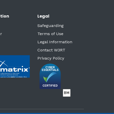
tion
Legal
Safeguarding
r
Terms of Use
Legal Information
Contact W3RT
Privacy Policy