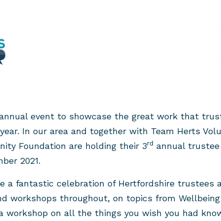
annual event to showcase the great work that trust
h year. In our area and together with Team Herts Volu
rd
ity Foundation are holding their 3
annual trustee
ber 2021.
e a fantastic celebration of Hertfordshire trustees 
nd workshops throughout, on topics from Wellbeing 
 a workshop on all the things you wish you had k