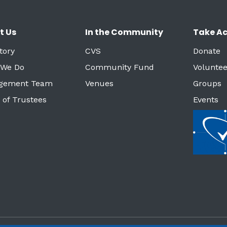
t Us
In the Community
Take Ac
tory
CVS
Donate
 We Do
Community Fund
Voluntee
gement Team
Venues
Groups
 of Trustees
Events