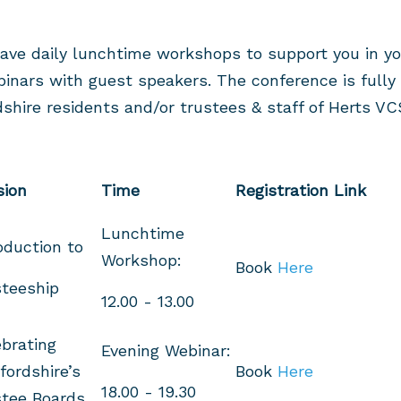
ave daily lunchtime workshops to support you in yo
binars with guest speakers. The conference is full
dshire residents and/or trustees & staff of Herts VC
sion
Time
Registration Link
Lunchtime
oduction to
Workshop:
Book
Here
teeship
12.00 - 13.00
brating
Evening Webinar:
fordshire’s
Book
Here
18.00 - 19.30
stee Boards