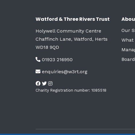
Watford & Three Rivers Trust
Abou
Our S
Holywell Community Centre
Chaffinch Lane, Watford, Herts
What
WD18 9QD
Mana
Board
01923 216950
enquiries@w3rt.org
Charity Registration number: 1085518