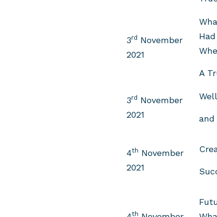
What
Had
rd
3
November
Whe
2021
A Tr
Well
rd
3
November
2021
and 
Crea
th
4
November
2021
Suc
Futu
th
4
November
Wha