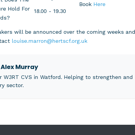
Book
Here
re Hold For
18.00 - 19.30
rds?
akers will be announced over the coming weeks and 
ntact
louise.marron@hertscf.org.uk
t
Alex Murray
r W3RT CVS in Watford. Helping to strengthen and 
ry sector.