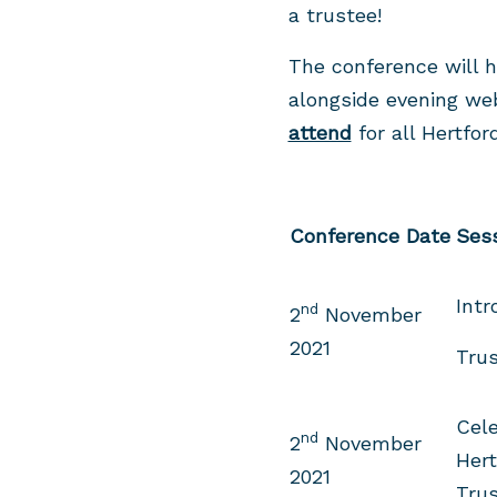
a trustee!
The conference will h
alongside evening we
attend
for all Hertfor
Conference Date
Ses
Intr
nd
2
November
2021
Trus
Cele
nd
2
November
Hert
2021
Tru