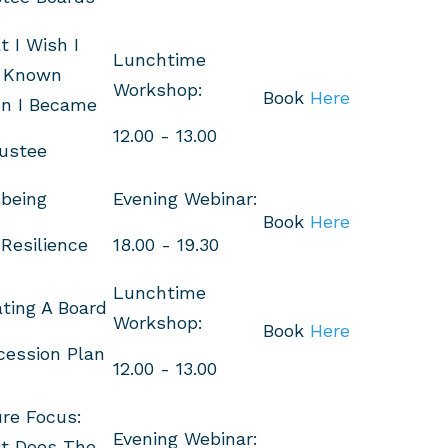
 I Wish I
Lunchtime
 Known
Workshop:
Book
Here
n I Became
12.00 - 13.00
ustee
being
Evening Webinar:
Book
Here
Resilience
18.00 - 19.30
Lunchtime
ting A Board
Workshop:
Book
Here
cession Plan
12.00 - 13.00
re Focus:
Evening Webinar:
t Does The