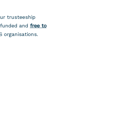
ur trusteeship
y funded and
free to
S organisations.