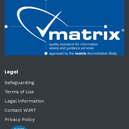
Legal
Safeguarding
Terms of Use
Legal Information
Contact W3RT
Privacy Policy