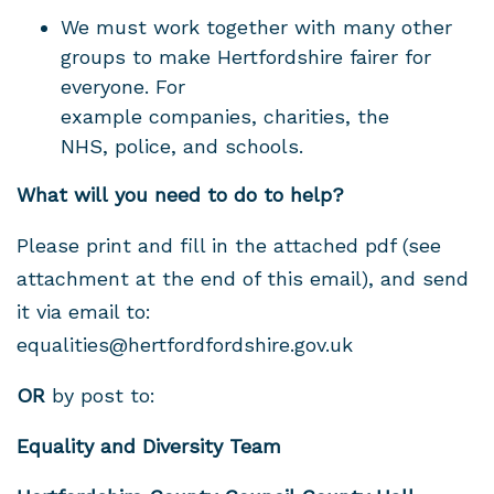
We must work together with many other
groups to make Hertfordshire fairer for
everyone.
For
example
companies, charities, the
NHS, police, and schools.
What will you need to do to help?
Please print and fill in the attached pdf (see
attachment at the end of this email), and send
it via email to
:
equalities@hertfordfordshire.gov.uk
OR
by post to:
Equality and Diversity Team