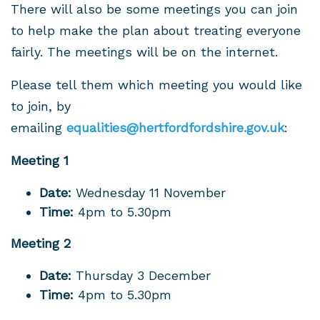
There will also be some meetings you can join
to help make the plan about treating everyone
fairly. The meetings will be on the internet.
Please tell them which meeting you would like
to join, by
emailing
equalities@hertfordfordshire.gov.uk
:
Meeting 1
Date:
Wednesday 11 November
Time:
4pm to 5.30pm
Meeting 2
Date:
Thursday 3 December
Time:
4pm to 5.30pm