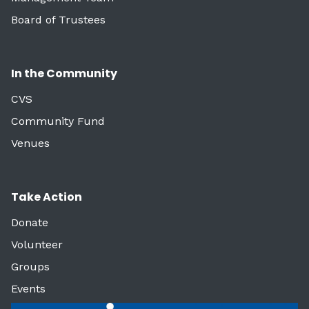
Board of Trustees
In the Community
CVS
Community Fund
Venues
Take Action
Donate
Volunteer
Groups
Events