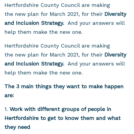
Hertfordshire County Council are making
the new plan for March 2021, for their
Diversity
and Inclusion Strategy.
And your answers will
help them make the new one.
Hertfordshire County Council are making
the new plan for March 2021, for their
Diversity
and Inclusion Strategy.
And your answers will
help them make the new one.
The 3 main things they want to make happen
are:
1.
Work
with different groups of people in
Hertfordshire to get to know them and what
they need