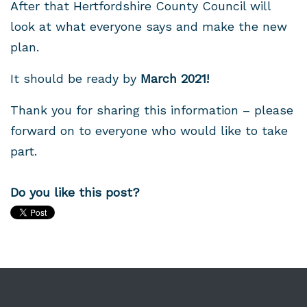
After that Hertfordshire County Council will
look at what everyone says and make the new
plan.
It should be ready by
March 2021!
Thank you for sharing this information – please
forward on to everyone who would like to take
part.
Do you like this post?