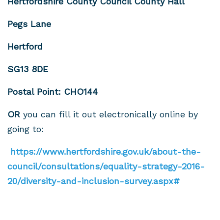
Hertfordshire County Council County Hall
Pegs Lane
Hertford
SG13 8DE
Postal Point: CHO144
OR
you can fill it out electronically online by
going to:
https://www.hertfordshire.gov.uk/about-the-
council/consultations/equality-strategy-2016-
20/diversity-and-inclusion-survey.aspx#