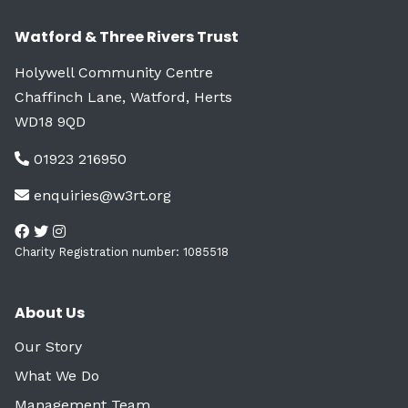
Watford & Three Rivers Trust
Holywell Community Centre
Chaffinch Lane, Watford, Herts
WD18 9QD
01923 216950
enquiries@w3rt.org
Charity Registration number: 1085518
About Us
Our Story
What We Do
Management Team