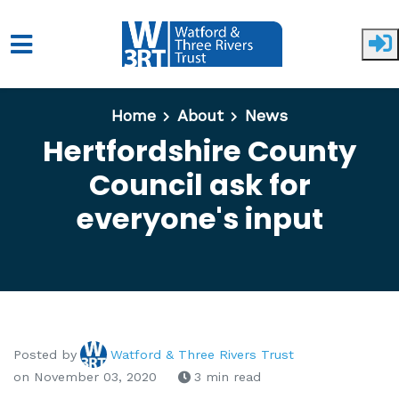
Skip to main content
Home
About
News
Hertfordshire County
Council ask for
everyone's input
Posted by
Watford & Three Rivers Trust
on November 03, 2020
3 min read