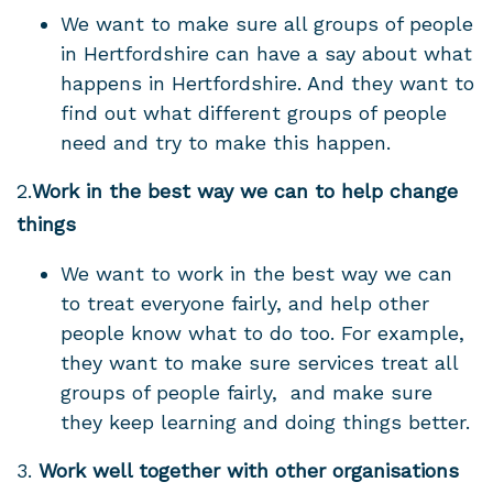
We want to make sure all groups of people
in Hertfordshire can have a say about what
happens in Hertfordshire. And they
want to
find out what different groups of people
need and try to make this happen.
2.
Work in the best way we can to help change
things
We want to work in the best way we can
to treat everyone fairly, and
help other
people know what to do too.
For example,
they want to make sure services treat all
groups of people fairly, and make sure
they keep learning and doing things better.
3.
Work
well together with other organisations