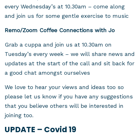
every Wednesday’s at 10.30am – come along
and join us for some gentle exercise to music
Remo/Zoom Coffee Connections with Jo
Grab a cuppa and join us at 10.30am on
Tuesday’s every week – we will share news and
updates at the start of the call and sit back for
a good chat amongst ourselves
We love to hear
your views and ideas
too so
please let us know if you have any suggestions
that you believe others will be interested in
joining too.
UPDATE – Covid 19