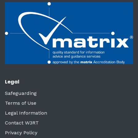
Legal
Safeguarding
Terms of Use
Legal Information
Contact W3RT
Privacy Policy