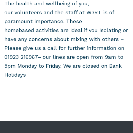
The health and wellbeing of you,
our volunteers and the staff at W3RT is of
paramount importance. These
homebased activities are ideal if you isolating or
have any concerns about mixing with others –
Please give us a call for further information on
01923 216967– our lines are open from 9am to
5pm Monday to Friday. We are closed on Bank
Holidays