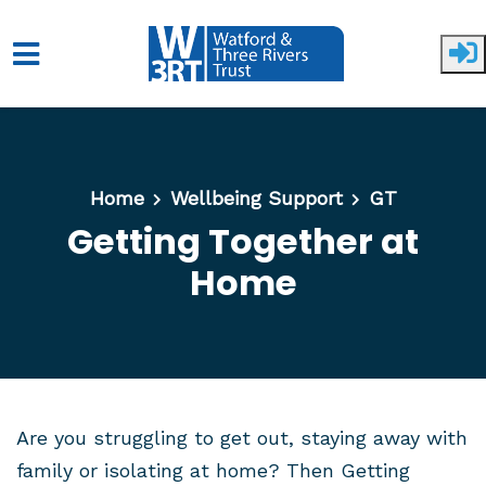
Skip to main content
Home
Wellbeing Support
GT
Getting Together at
Home
Are you struggling to get out, staying away with
family or isolating at home? Then Getting