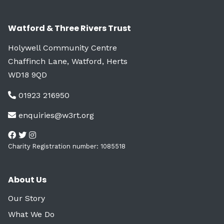
Watford & Three Rivers Trust
Holywell Community Centre
Chaffinch Lane, Watford, Herts
WD18 9QD
01923 216950
enquiries@w3rt.org
Charity Registration number: 1085518
About Us
Our Story
What We Do