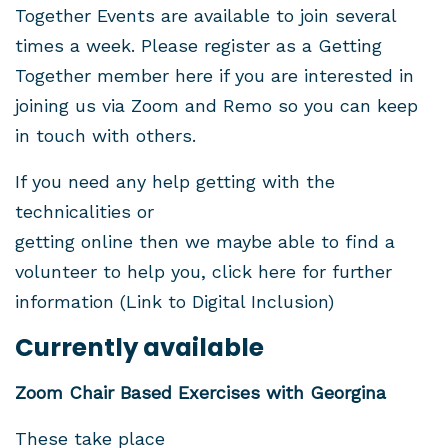
Together Events are available to join several
times a week. Please register as a Getting
Together member
here
if you are interested in
joining us via Zoom and Remo so you can keep
in touch with others.
If you need any help getting with the
technicalities or
getting online then we maybe able to find a
volunteer to help you, click
here
for further
information
(Link to Digital Inclusion)
Currently available
Zoom Chair Based Exercises with Georgina
These take place