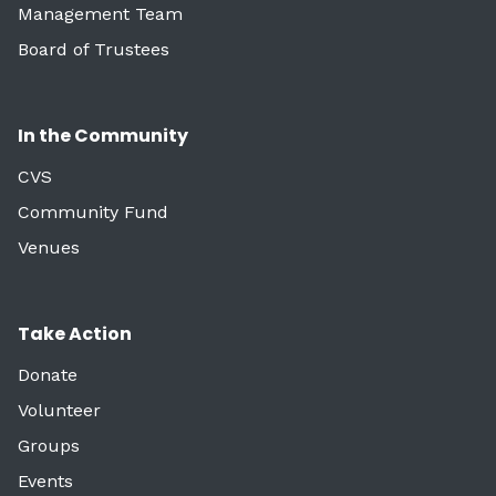
Management Team
Board of Trustees
In the Community
CVS
Community Fund
Venues
Take Action
Donate
Volunteer
Groups
Events