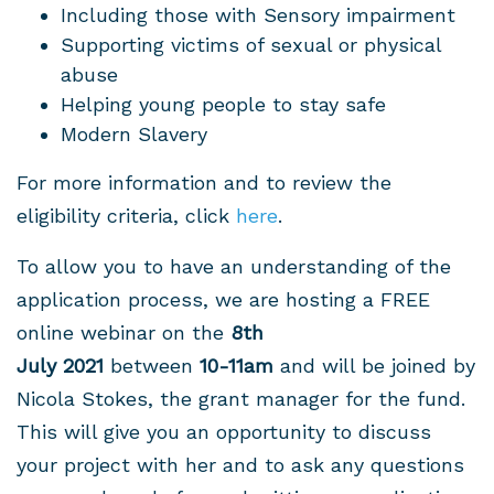
Including those with Sensory impairment
Supporting victims of sexual or physical
abuse
Helping young people to stay safe
Modern Slavery
For more information and to review the
eligibility criteria, click
here
.
To allow you to have an understanding of the
application process, we are hosting a FREE
online webinar on the
8
th
July 2021
between
10-11am
and will be joined by
Nicola Stokes, the grant manager for the fund.
This will give you an opportunity to discuss
your project with her and to ask any questions