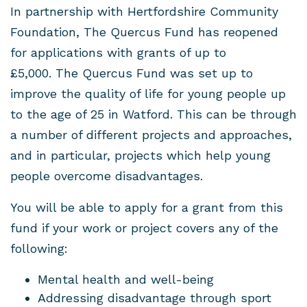
In partnership with Hertfordshire Community
Foundation, The Quercus Fund has reopened
for applications with grants of up to
£5,000. The Quercus Fund was set up to
improve the quality of life for young people up
to the age of 25 in Watford. This can be through
a number of different projects and approaches,
and in particular, projects which help young
people overcome disadvantages.
You will be able to apply for a grant from this
fund if your work or project covers any of the
following:
Mental health and well-being
Addressing disadvantage through sport