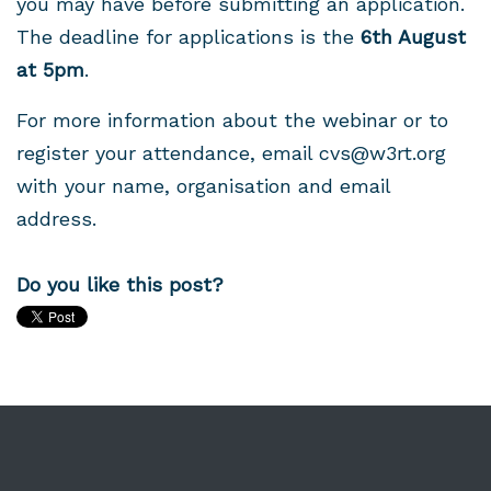
you may have before submitting an application.
The deadline for applications is the
6th August
at 5pm
.
For more information about the webinar or to
register your attendance, email
cvs@w3rt.org
with your name, organisation and email
address.
Do you like this post?