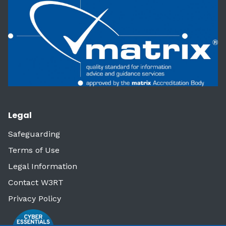
Legal
Safeguarding
Terms of Use
Legal Information
Contact W3RT
Privacy Policy