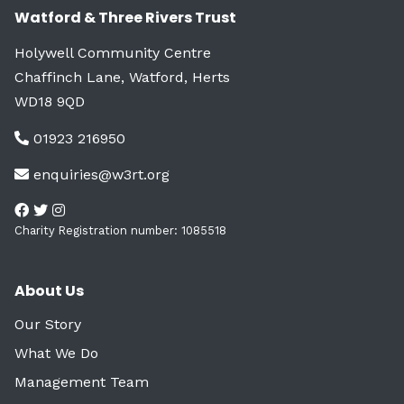
Watford & Three Rivers Trust
Holywell Community Centre
Chaffinch Lane, Watford, Herts
WD18 9QD
01923 216950
enquiries@w3rt.org
Charity Registration number: 1085518
About Us
Our Story
What We Do
Management Team