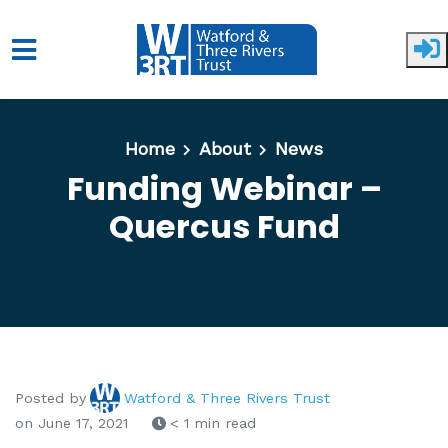
Skip to main content
Home
About
News
Funding Webinar –
Quercus Fund
Posted by
Watford & Three Rivers Trust
on June 17, 2021
< 1 min read