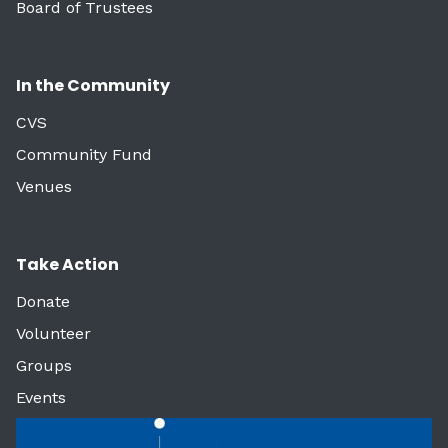
Board of Trustees
In the Community
CVS
Community Fund
Venues
Take Action
Donate
Volunteer
Groups
Events