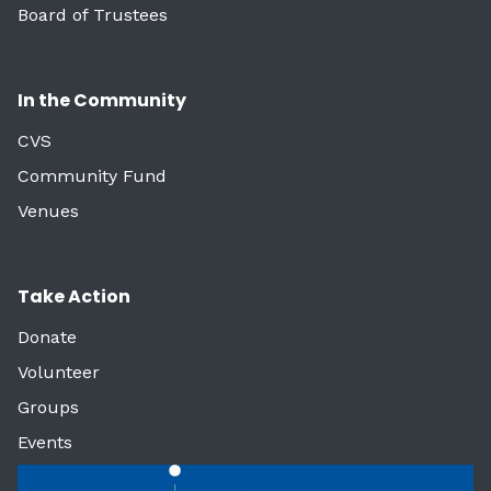
Board of Trustees
In the Community
CVS
Community Fund
Venues
Take Action
Donate
Volunteer
Groups
Events