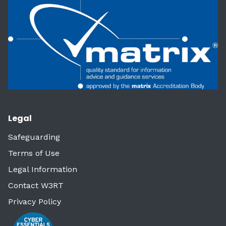
Legal
Safeguarding
Terms of Use
Legal Information
Contact W3RT
Privacy Policy