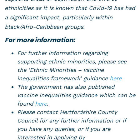
ethnicities as it is known that Covid-19 has had
a significant impact, particularly within
black/Afro-Caribbean groups.
For more information:
For further information regarding
supporting ethnic minorities, please see
the ‘Ethnic Minorities – vaccine
inequalities framework’ guidance
here
The government has also published
vaccine inequalities guidance which can be
found
here
.
Please contact Hertfordshire County
Council for any further information or if
you have any queries, or if you are
interested in applying by