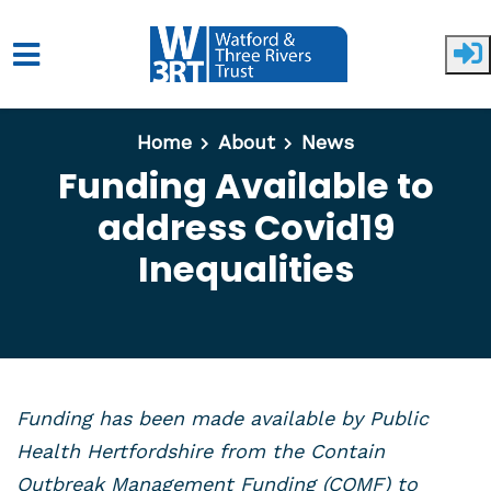
Skip to main content
Home
About
News
Funding Available to
address Covid19
Inequalities
Funding has been made available by Public
Health Hertfordshire from the Contain
Outbreak Management Funding (COMF) to