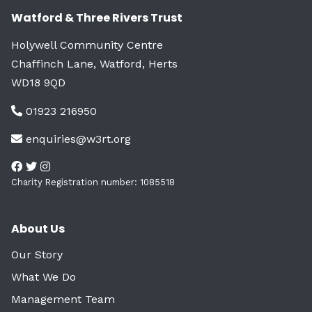
Watford & Three Rivers Trust
Holywell Community Centre
Chaffinch Lane, Watford, Herts
WD18 9QD
01923 216950
enquiries@w3rt.org
Charity Registration number: 1085518
About Us
Our Story
What We Do
Management Team