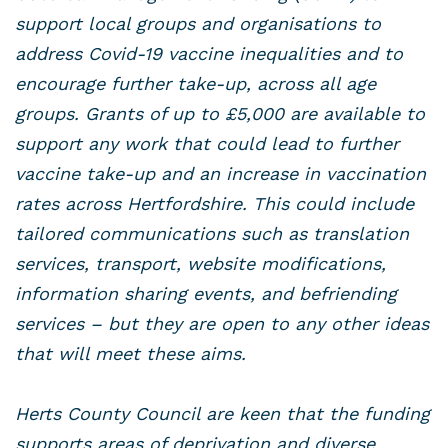
support local groups and organisations to
address Covid-19 vaccine inequalities and to
encourage further take-up, across all age
groups. Grants of up to £5,000 are available to
support any work that could lead to further
vaccine take-up and an increase in vaccination
rates across Hertfordshire. This could include
tailored communications such as translation
services, transport, website modifications,
information sharing events, and befriending
services – but they are open to any other ideas
that will meet these aims.
Herts County Council are keen that the funding
supports areas of deprivation and diverse