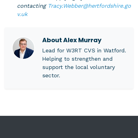
contacting
Tracy.Webber@hertfordshire.go
v.uk
About
Alex Murray
Lead for W3RT CVS in Watford.
Helping to strengthen and
support the local voluntary
sector.