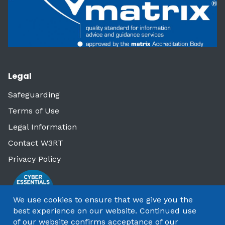
Legal
Safeguarding
Terms of Use
Legal Information
Contact W3RT
Privacy Policy
We use cookies to ensure that we give you the
best experience on our website. Continued use
of our website confirms acceptance of our