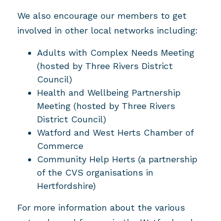
We also encourage our members to get
involved in other local networks including:
Adults with Complex Needs Meeting
(hosted by Three Rivers District
Council)
Health and Wellbeing Partnership
Meeting (hosted by Three Rivers
District Council)
Watford and West Herts Chamber of
Commerce
Community Help Herts (a partnership
of the CVS organisations in
Hertfordshire)
For more information about the various