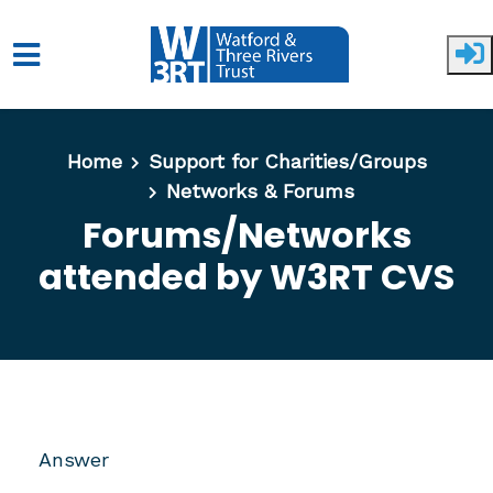
Skip to main content
Home
Support for Charities/Groups
Networks & Forums
Forums/Networks
attended by W3RT CVS
Answer