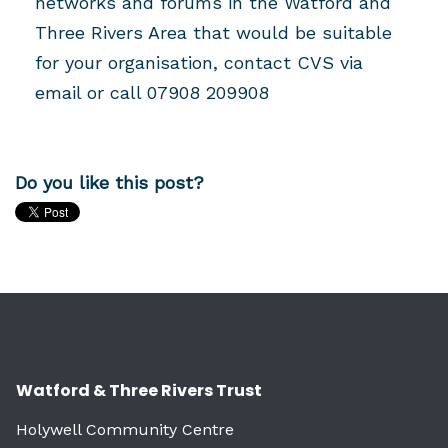
networks and forums in the Watford and
Three Rivers Area that would be suitable
for your organisation, contact CVS via
email or call 07908 209908
Do you like this post?
Watford & Three Rivers Trust
Holywell Community Centre