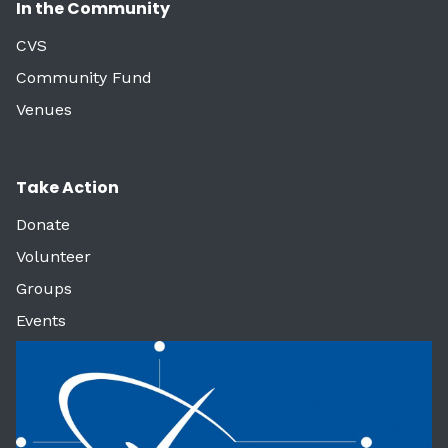
In the Community
CVS
Community Fund
Venues
Take Action
Donate
Volunteer
Groups
Events