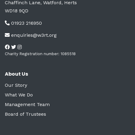
Chaffinch Lane, Watford, Herts
WD18 9QD
01923 216950
enquiries@w3rt.org
Charity Registration number: 1085518
About Us
Our Story
What We Do
Management Team
Board of Trustees