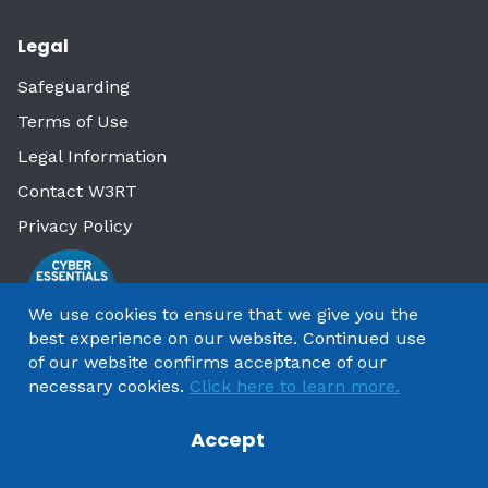
Legal
Safeguarding
Terms of Use
Legal Information
Contact W3RT
Privacy Policy
We use cookies to ensure that we give you the
best experience on our website. Continued use
of our website confirms acceptance of our
necessary cookies.
Click here to learn more.
Accept