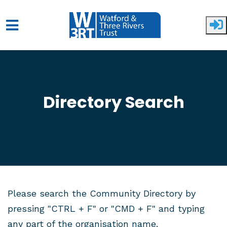
Skip to main content
Directory Search
Please search the Community Directory by
pressing "CTRL + F" or "CMD + F" and typing
any part of the organisation name.