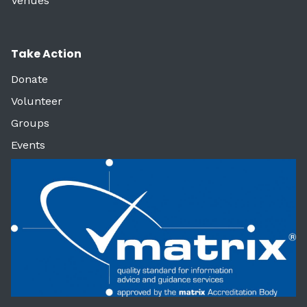
Venues
Take Action
Donate
Volunteer
Groups
Events