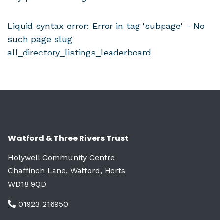
Liquid syntax error: Error in tag 'subpage' - No
such page slug
all_directory_listings_leaderboard
Watford & Three Rivers Trust
Holywell Community Centre
Chaffinch Lane, Watford, Herts
WD18 9QD
01923 216950