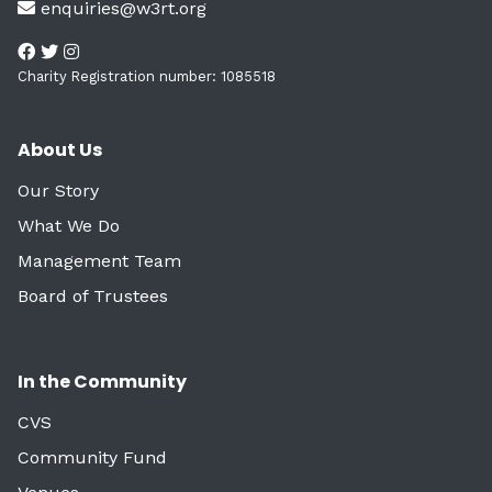
enquiries@w3rt.org
Charity Registration number: 1085518
About Us
Our Story
What We Do
Management Team
Board of Trustees
In the Community
CVS
Community Fund