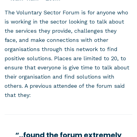
The Voluntary Sector Forum is for anyone who
is working in the sector looking to talk about
the services they provide, challenges they
face, and make connections with other
organisations through this network to find
positive solutions. Places are limited to 20, to
ensure that everyone is give time to talk about
their organisation and find solutions with
others. A previous attendee of the forum said
that they:
“..found the forum extremely