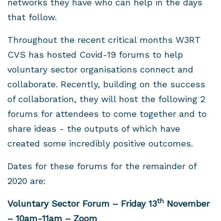
networks they have who can help in the days
that follow.
Throughout the recent critical months W3RT
CVS has hosted Covid-19 forums to help
voluntary sector organisations connect and
collaborate. Recently, building on the success
of collaboration, they will host the following 2
forums for attendees to come together and to
share ideas - the outputs of which have
created some incredibly positive outcomes.
Dates for these forums for the remainder of
2020 are:
th
Voluntary Sector Forum – Friday 13
November
– 10am-11am – Zoom