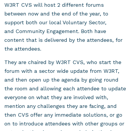
W3RT CVS will host 2 different forums
between now and the end of the year, to
support both our local Voluntary Sector,
and Community Engagement. Both have
content that is delivered by the attendees, for
the attendees.
They are chaired by W3RT CVS, who start the
forum with a sector wide update from W3RT,
and then open up the agenda by going round
the room and allowing each attendee to update
everyone on what they are involved with,
mention any challenges they are facing, and
then CVS offer any immediate solutions, or go
on to introduce attendees with other groups or