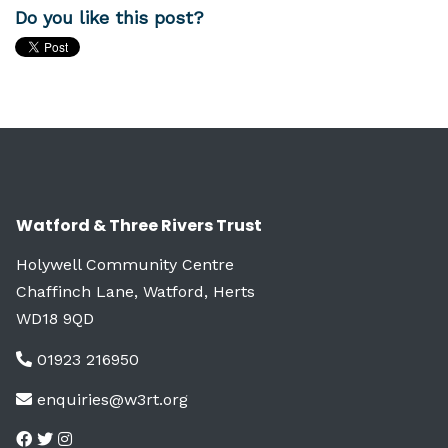
Do you like this post?
Watford & Three Rivers Trust
Holywell Community Centre
Chaffinch Lane, Watford, Herts
WD18 9QD
01923 216950
enquiries@w3rt.org