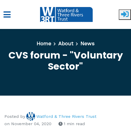
Skip to main content
Home
About
News
CVS forum - "Voluntary
Sector"
Posted by
Watford & Three Rivers Trust
on November 04, 2020
1 min read