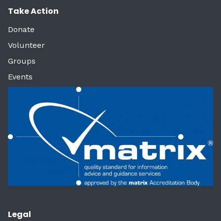
Take Action
Donate
Volunteer
Groups
Events
Legal