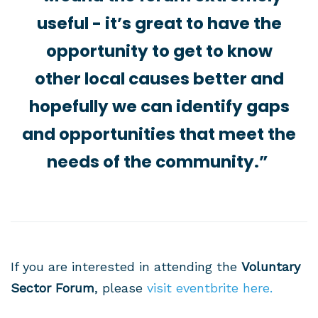
useful - it’s great to have the
opportunity to get to know
other local causes better and
hopefully we can identify gaps
and opportunities that meet the
needs of the community.”
If you are interested in attending the
Voluntary
Sector Forum
, please
visit eventbrite here.