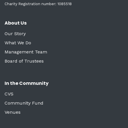
Charity Registration number: 1085518
About Us
Our Story
What We Do
Management Team
Board of Trustees
In the Community
CVS
Community Fund
Venues