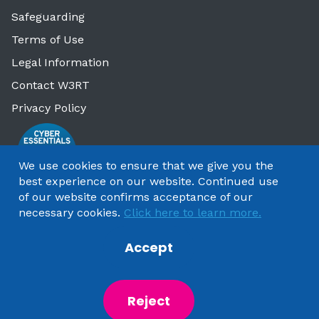
Safeguarding
Terms of Use
Legal Information
Contact W3RT
Privacy Policy
We use cookies to ensure that we give you the
best experience on our website. Continued use
of our website confirms acceptance of our
necessary cookies.
Click here to learn more.
Accept
Copyright 2025 by Watford & Three Rivers Trust
Reject
Powered by
NationBuilder