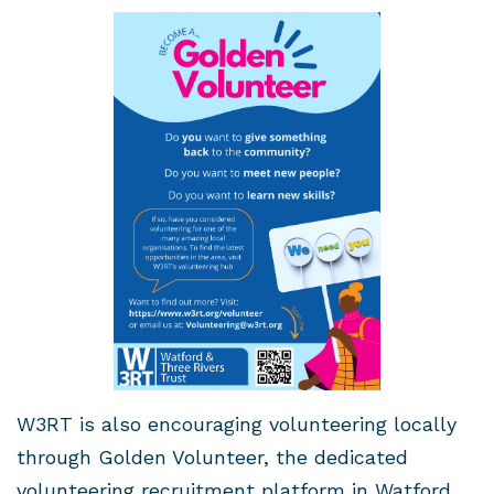
W3RT is also encouraging volunteering locally
through Golden Volunteer, the dedicated
volunteering recruitment platform in Watford