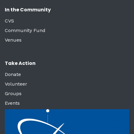
In the Community
CVS
Community Fund
Venues
Take Action
Donate
Volunteer
Groups
Events