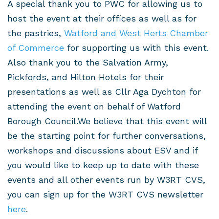
A special thank you to PWC for allowing us to
host the event at their offices as well as for
the pastries,
Watford and West Herts Chamber
of Commerce
for supporting us with this event.
Also thank you to the Salvation Army,
Pickfords, and Hilton Hotels for their
presentations as well as Cllr Aga Dychton for
attending the event on behalf of Watford
Borough Council.We believe that this event will
be the starting point for further conversations,
workshops and discussions about ESV and if
you would like to keep up to date with these
events and all other events run by W3RT CVS,
you can sign up for the W3RT CVS newsletter
here
.