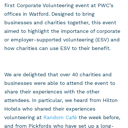
first Corporate Volunteering event at PWC’s
offices in Watford. Designed to bring
businesses and charities together, this event
aimed to highlight the importance of corporate
or employer-supported volunteering (ESV) and
how charities can use ESV to their benefit.
We are delighted that over 40 charities and
businesses were able to attend the event to
share their experiences with the other
attendees. In particular, we heard from Hilton
Hotels who shared their experiences
volunteering at
Random Café
the week before,
and from Pickfords who have set up a long-