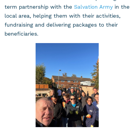
term partnership with the
Salvation Army
in the
local area, helping them with their activities,
fundraising and delivering packages to their
beneficiaries.