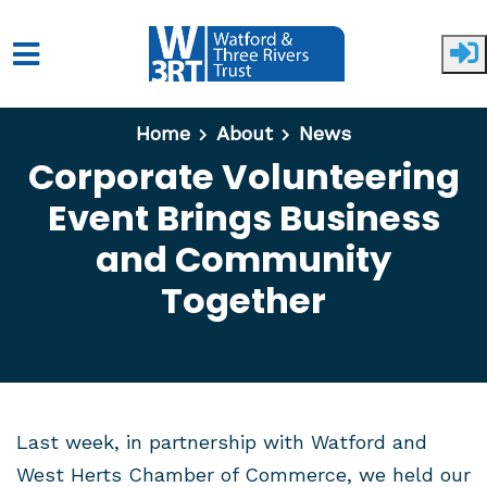
Skip to main content
Home
About
News
Corporate Volunteering
Event Brings Business
and Community
Together
Last week, in partnership with Watford and
West Herts Chamber of Commerce, we held our