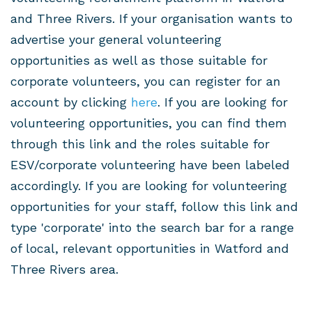
and Three Rivers. If your organisation wants to
advertise your general volunteering
opportunities as well as those suitable for
corporate volunteers, you can register for an
account by clicking
here
. If you are looking for
volunteering opportunities, you can find them
through this link and the roles suitable for
ESV/corporate volunteering have been labeled
accordingly.
If you are looking for volunteering
opportunities for your staff, follow this link and
type 'corporate' into the search bar for a range
of local, relevant
opportunities in Watford and
Three Rivers area.