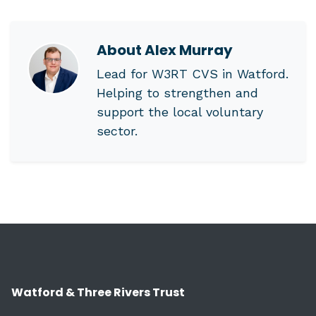
About
Alex Murray
Lead for W3RT CVS in Watford.
Helping to strengthen and
support the local voluntary
sector.
Watford & Three Rivers Trust