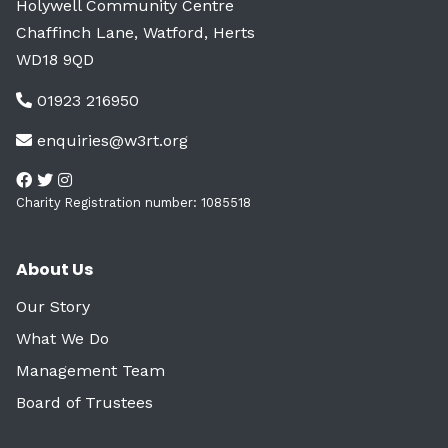
Holywell Community Centre
Chaffinch Lane, Watford, Herts
WD18 9QD
01923 216950
enquiries@w3rt.org
Charity Registration number: 1085518
About Us
Our Story
What We Do
Management Team
Board of Trustees