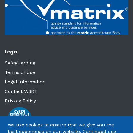
Legal
Safeguarding
Terms of Use
Legal Information
Contact W3RT
Privacy Policy
We use cookies to ensure that we give you the
best experience on our website. Continued use